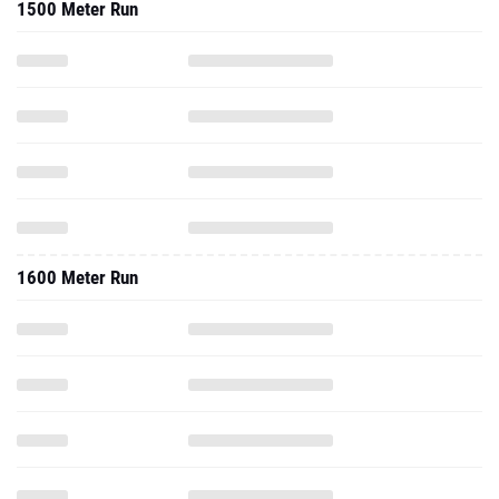
1500 Meter Run
1600 Meter Run