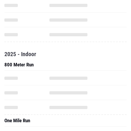
2025 - Indoor
800 Meter Run
One Mile Run