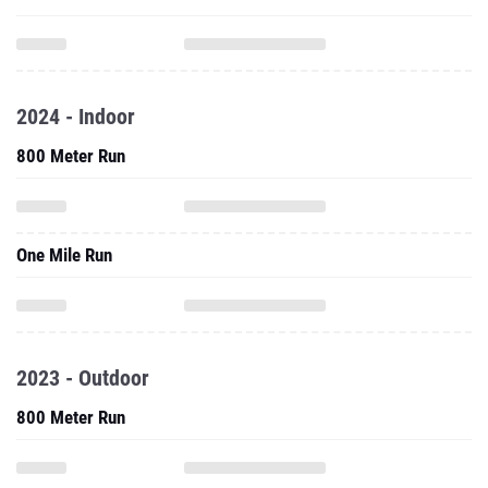
2024 - Indoor
800 Meter Run
One Mile Run
2023 - Outdoor
800 Meter Run