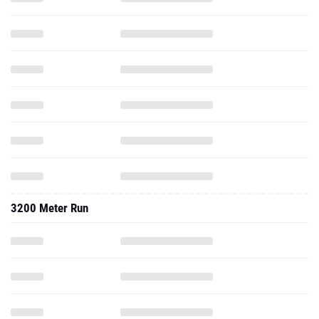
3200 Meter Run