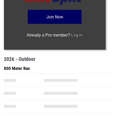
Join Now
Already a Pro member?
Log In
2026 - Outdoor
800 Meter Run