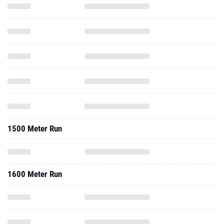
1500 Meter Run
1600 Meter Run