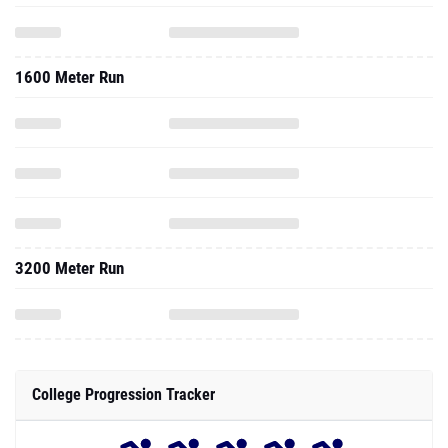
1600 Meter Run
3200 Meter Run
College Progression Tracker