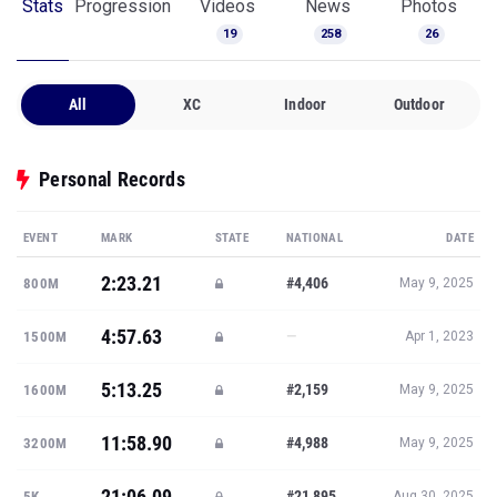
Stats
Progression
Videos
News
Photos
19
258
26
All
XC
Indoor
Outdoor
Personal Records
EVENT
MARK
STATE
NATIONAL
DATE
2:23.21
#4,406
800M
May 9, 2025
4:57.63
—
1500M
Apr 1, 2023
5:13.25
#2,159
1600M
May 9, 2025
11:58.90
#4,988
3200M
May 9, 2025
21:06.09
#21,895
5K
Aug 30, 2025