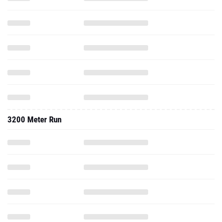
3200 Meter Run