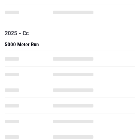
2025 - Cc
5000 Meter Run