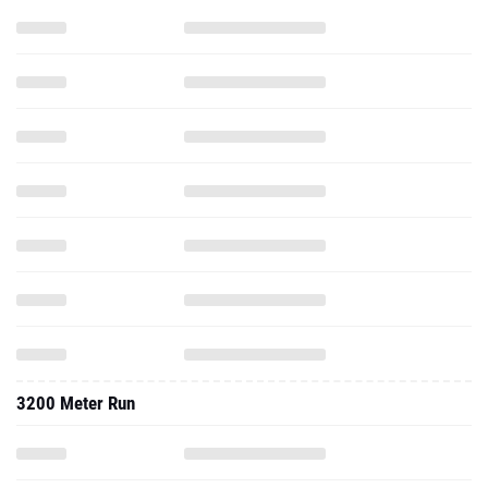
3200 Meter Run