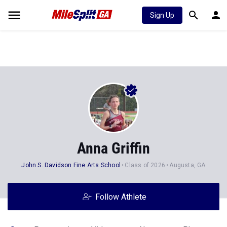
Sign Up
Anna Griffin
John S. Davidson Fine Arts School
Class of 2026
Augusta, GA
Follow Athlete