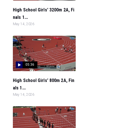
High School Girls' 3200m 2A, Fi
nals 1...
May 14, 2026
05:36
High School Girls' 800m 2A, Fin
als 1...
May 14, 2026