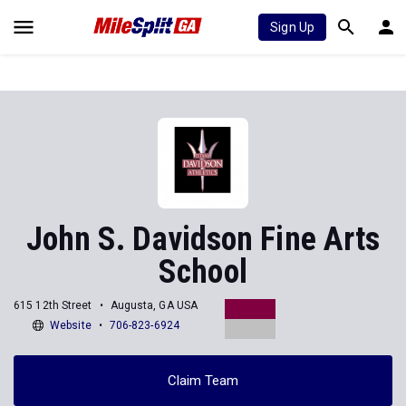
Sign Up
John S. Davidson Fine Arts
School
615 12th Street
Augusta, GA USA
Website
706-823-6924
Claim Team