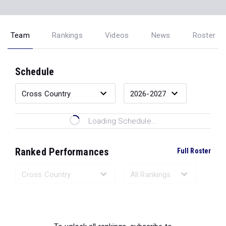
Team
Rankings
Videos
News
Roster
Schedule
Loading Schedule...
Ranked Performances
Full Roster
Loading Ranked Performances...