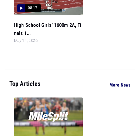
08:17
High School Girls' 1600m 2A, Fi
nals 1...
May 14, 2026
Top Articles
More News