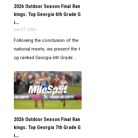
2026 Outdoor Season Final Ran
kings: Top Georgia 6th Grade G
i...
Jun 27, 2026
Following the conclusion of the
national meets, we present the t
op ranked Georgia 6th Grade ...
2026 Outdoor Season Final Ran
kings: Top Georgia 7th Grade G
i...