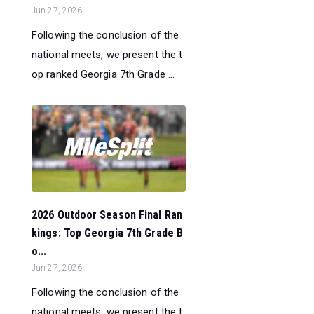
Jun 27, 2026
Following the conclusion of the
national meets, we present the t
op ranked Georgia 7th Grade ...
2026 Outdoor Season Final Ran
kings: Top Georgia 7th Grade B
o...
Jun 27, 2026
Following the conclusion of the
national meets, we present the t