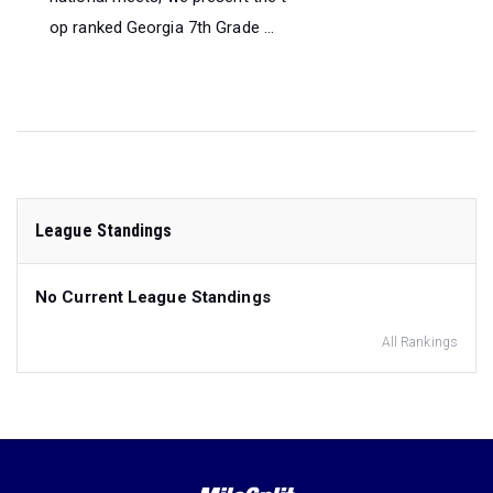
op ranked Georgia 7th Grade ...
League Standings
No Current League Standings
All Rankings