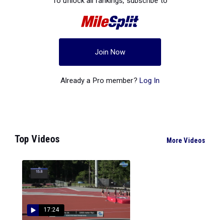
To unlock all rankings, subscribe to
Join Now
Already a Pro member?
Log In
Top Videos
More Videos
17:24