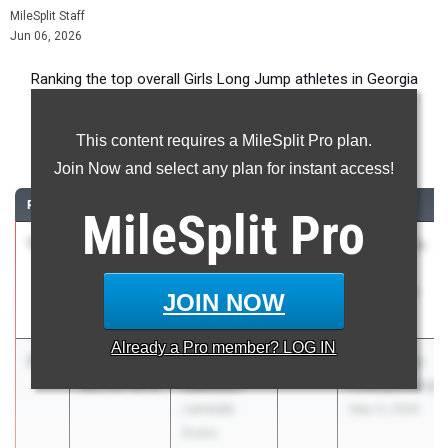
MileSplit Staff
Jun 06, 2026
Ranking the top overall Girls Long Jump athletes in Georgia
during the 2026 Outdoor Season.
This content requires a MileSplit Pro plan.
Long Jump
Join Now and select any plan for instant access!
RANK
TIME
ATHLETE/TEAM
CLASS
MEET / DATE
MileSplit
Pro
1
Janessa
20-10.00
2028
Buford Time
Brown
Trials
Buford High
Feb 10, 2026
JOIN NOW
School
Already a
Pro
member? LOG IN
2
Valynsia
20-
2028
GHSA State
Calhoun
03.75
+0.0
Championships
Lakeside
May 11, 2026
Evans