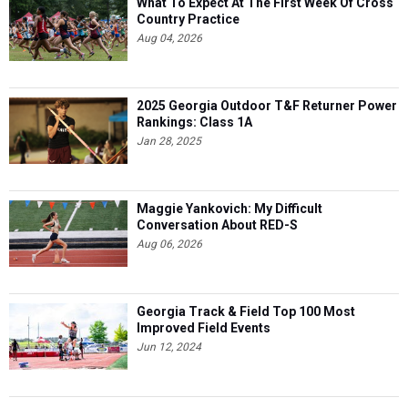
What To Expect At The First Week Of Cross
Country Practice
Aug 04, 2026
2025 Georgia Outdoor T&F Returner Power
Rankings: Class 1A
Jan 28, 2025
Maggie Yankovich: My Difficult
Conversation About RED-S
Aug 06, 2026
Georgia Track & Field Top 100 Most
Improved Field Events
Jun 12, 2024