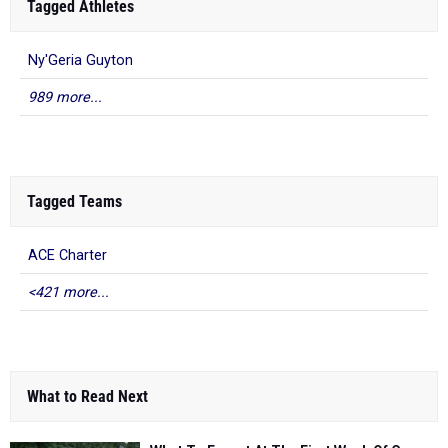
Tagged Athletes
Ny'Geria Guyton
989 more...
Tagged Teams
ACE Charter
<421 more...
What to Read Next