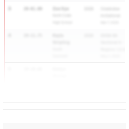
3
Zoe Oye
20-01.00
2028
Creekview
North Cobb
Invitational
High School
Mar 7, 2026
4
Kayla
19-11.75
2026
GHSA 6A
Stripling
Sectional A -
South
Regions 1,3,4,5
Gwinnett
May 2, 2026
5
Kaelyn
19-10.00
Ansley
Monroe Area
High School