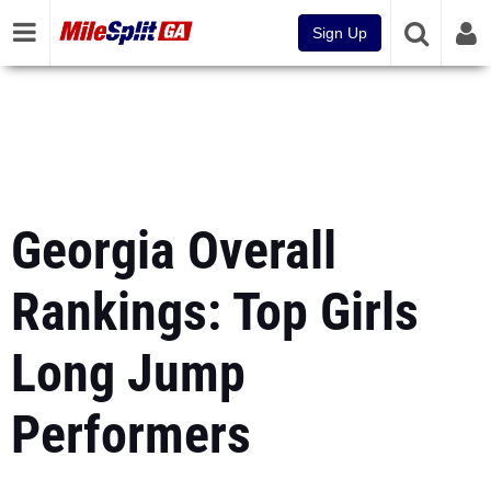
Sign Up
Georgia Overall
Rankings: Top Girls
Long Jump
Performers