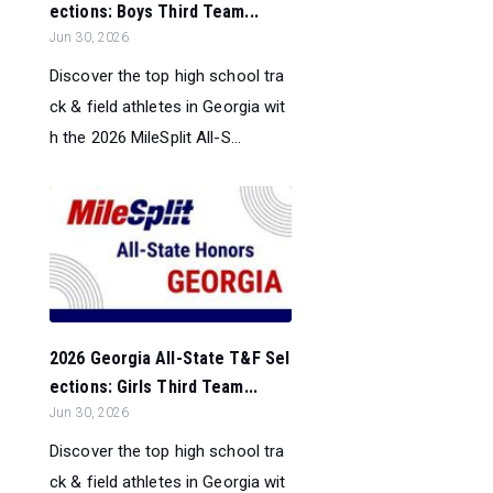
ections: Boys Third Team...
Jun 30, 2026
Discover the top high school tra
ck & field athletes in Georgia wit
h the 2026 MileSplit All-S...
2026 Georgia All-State T&F Sel
ections: Girls Third Team...
Jun 30, 2026
Discover the top high school tra
ck & field athletes in Georgia wit