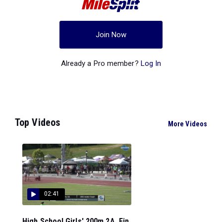
Join Now
Already a Pro member?
Log In
Top Videos
More Videos
02:41
High School Girls' 200m 2A, Fin