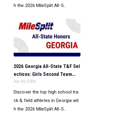
h the 2026 MileSplit All-S...
2026 Georgia All-State T&F Sel
ections: Girls Second Team...
Jun 30, 2026
Discover the top high school tra
ck & field athletes in Georgia wit
h the 2026 MileSplit All-S...