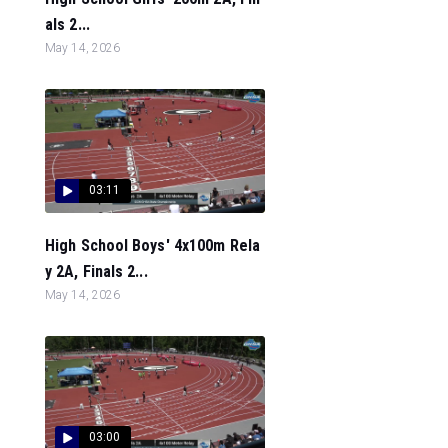
als 2...
May 14, 2026
03:11
High School Boys' 4x100m Rela
y 2A, Finals 2...
May 14, 2026
03:00