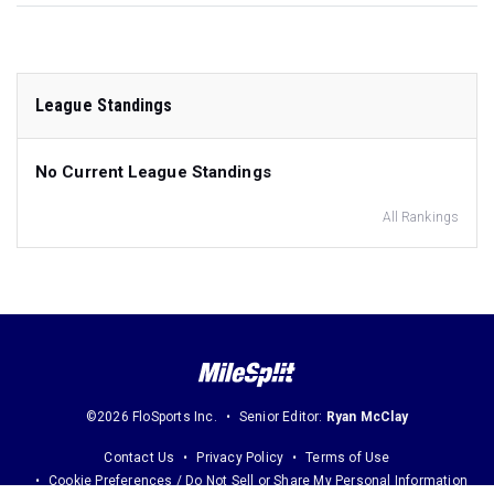
League Standings
No Current League Standings
All Rankings
©2026 FloSports Inc.
Senior Editor:
Ryan McClay
Contact Us
Privacy Policy
Terms of Use
Cookie Preferences / Do Not Sell or Share My Personal Information