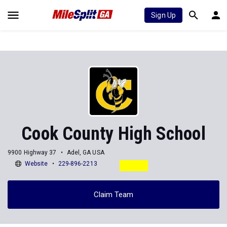
Sign Up
Cook County High School
9900 Highway 37
Adel, GA USA
Website
229-896-2213
Claim Team