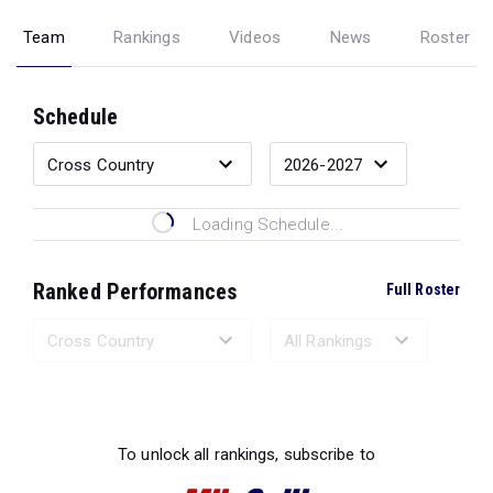
Team
Rankings
Videos
News
Roster
Schedule
Loading Schedule...
Ranked Performances
Full Roster
Loading Ranked Performances...
To unlock all rankings, subscribe to