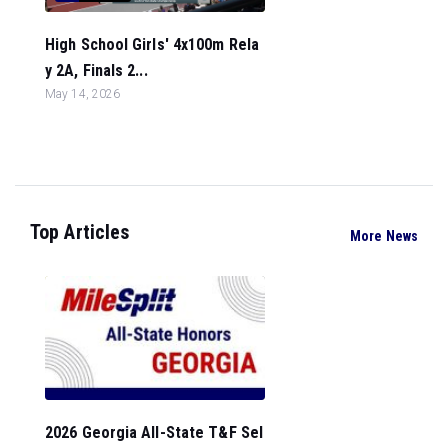
High School Girls' 4x100m Rela
y 2A, Finals 2...
May 14, 2026
Top Articles
More News
2026 Georgia All-State T&F Sel