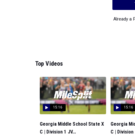
Already a
Top Videos
15:16
15:16
Georgia Middle School State X
Georgia Mid
C | Division 1 JV...
C | Division 