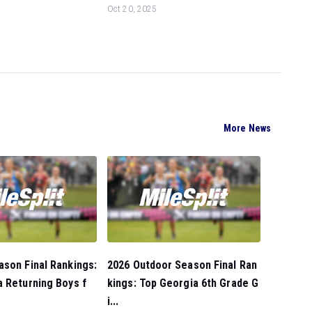
Oct 20, 2025
More News
son Final Rankings:
2026 Outdoor Season Final Ran
 Returning Boys f
kings: Top Georgia 6th Grade G
i...