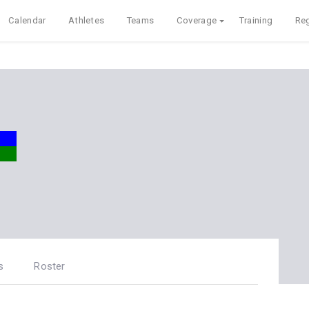
Calendar
Athletes
Teams
Coverage
Training
Reg
s
Roster