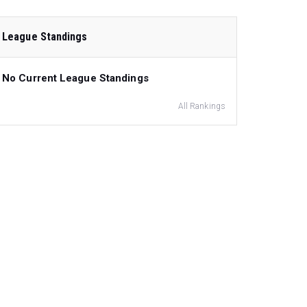
League Standings
No Current League Standings
All Rankings