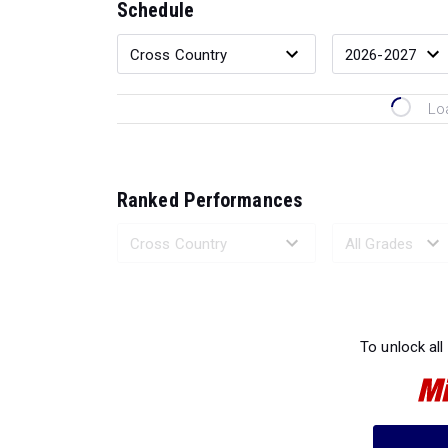
Schedule
Lo
Ranked Performances
Loading 
To unlock all