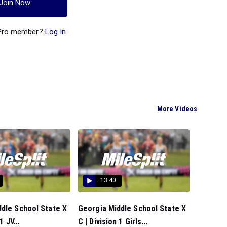
Join Now
 Pro member?
Log In
More Videos
13:40
dle School State X
Georgia Middle School State X
1 JV...
C | Division 1 Girls...