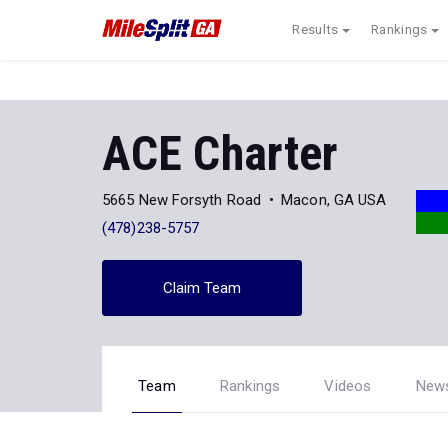
Results
Rankings
ACE Charter
5665 New Forsyth Road
Macon, GA USA
(478)238-5757
Claim Team
Team
Rankings
Videos
New