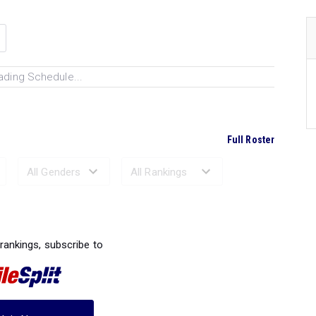
ading Schedule...
Full Roster
Ranked Performances...
 rankings, subscribe to