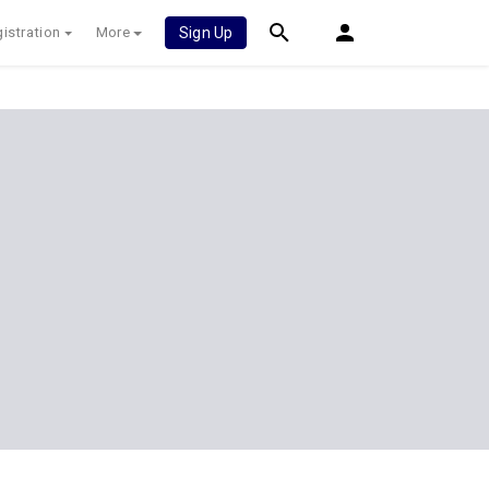
istration
More
Sign Up