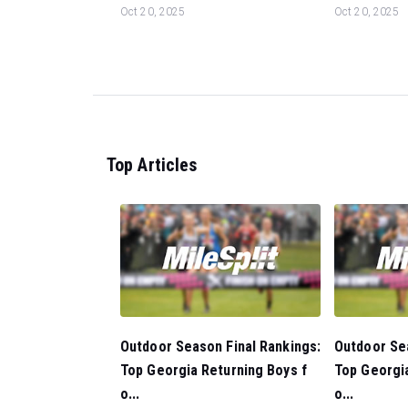
Oct 20, 2025
Oct 20, 2025
Top Articles
Outdoor Season Final Rankings:
Outdoor Sea
Top Georgia Returning Boys f
Top Georgia
o...
o...