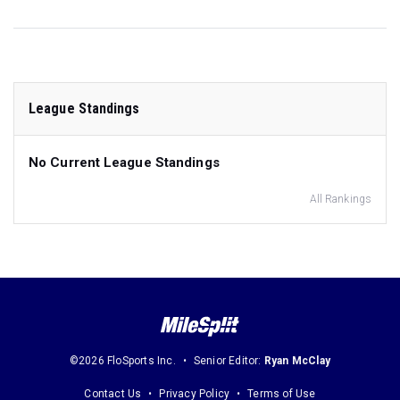
League Standings
No Current League Standings
All Rankings
©2026 FloSports Inc.
Senior Editor:
Ryan McClay
Contact Us
Privacy Policy
Terms of Use