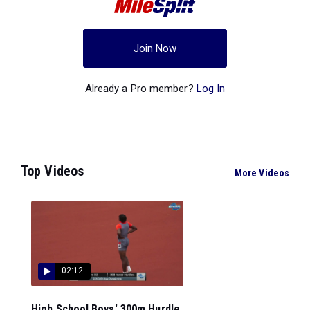
Join Now
Already a Pro member?
Log In
Top Videos
More Videos
02:12
High School Boys' 300m Hurdle