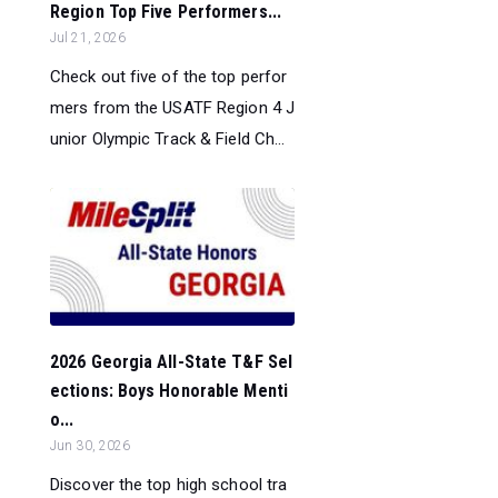
Region Top Five Performers...
Jul 21, 2026
Check out five of the top perfor
mers from the USATF Region 4 J
unior Olympic Track & Field Ch...
2026 Georgia All-State T&F Sel
ections: Boys Honorable Menti
o...
Jun 30, 2026
Discover the top high school tra