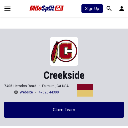
Sign Up
Creekside
7405 Herndon Road
Fairburn, GA USA
Website
4702544300
Claim Team