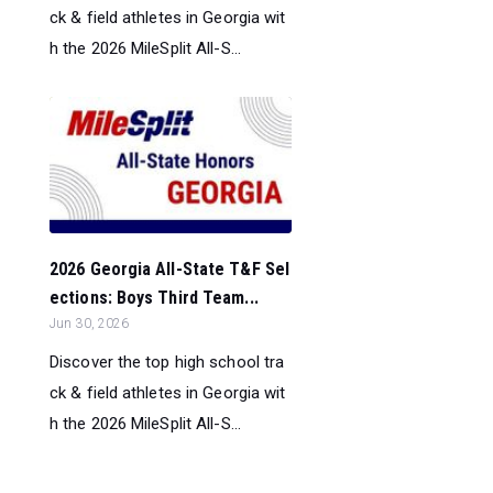
ck & field athletes in Georgia wit
h the 2026 MileSplit All-S...
2026 Georgia All-State T&F Sel
ections: Boys Third Team...
Jun 30, 2026
Discover the top high school tra
ck & field athletes in Georgia wit
h the 2026 MileSplit All-S...