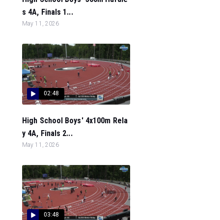
s 4A, Finals 1...
May 11, 2026
02:48
High School Boys' 4x100m Rela
y 4A, Finals 2...
May 11, 2026
03:48