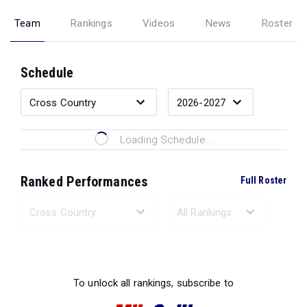
Team
Rankings
Videos
News
Roster
Schedule
Loading Schedule...
Ranked Performances
Full Roster
Loading Ranked Performances...
To unlock all rankings, subscribe to