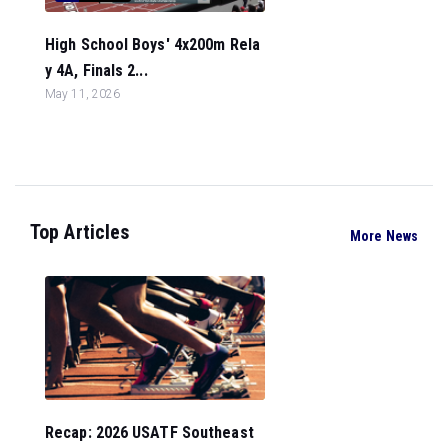
High School Boys' 4x200m Rela
y 4A, Finals 2...
May 11, 2026
Top Articles
More News
Recap: 2026 USATF Southeast