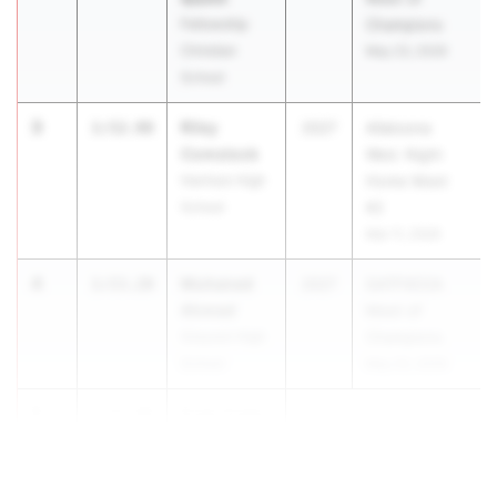
Fellowship
Champions
Christian
May 23, 2026
School
3
Riley
1:52.98
2027
Allatoona
Comstock
Wed. Night
Harrison High
Home Meet
School
#2
Mar 11, 2026
4
Muhaned
1:53.20
2027
GATFXCCA
Ahmed
Meet of
Grayson High
Champions
School
May 23, 2026
5
Evan Craig
1:53.68
...