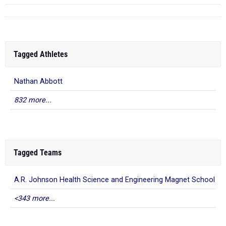
Tagged Athletes
Nathan Abbott
832 more...
Tagged Teams
A.R. Johnson Health Science and Engineering Magnet School
<343 more...