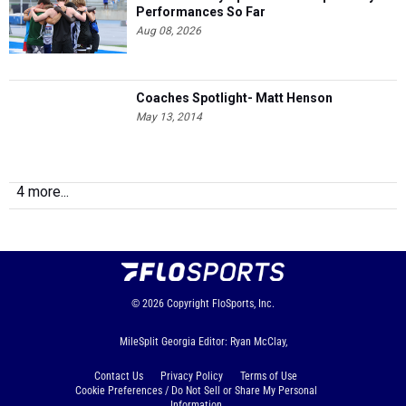
Performances So Far
Aug 08, 2026
Coaches Spotlight- Matt Henson
May 13, 2014
4 more...
© 2026
Copyright
FloSports, Inc.
MileSplit Georgia Editor: Ryan McClay,
Contact Us
Privacy Policy
Terms of Use
Cookie Preferences / Do Not Sell or Share My Personal
Information