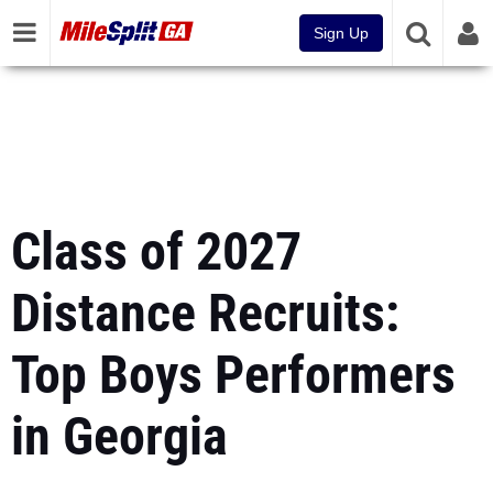
Sign Up
Class of 2027
Distance Recruits:
Top Boys Performers
in Georgia