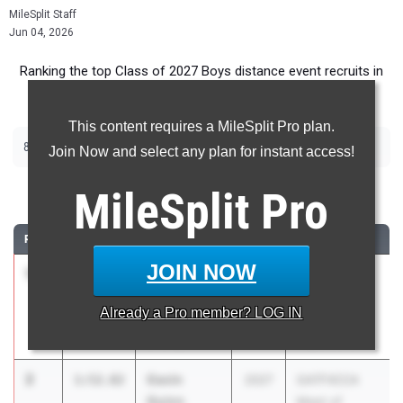
MileSplit Staff
Jun 04, 2026
Ranking the top Class of 2027 Boys distance event recruits in
Georgia.
This content requires a MileSplit Pro plan.
|
|
800m
1600m
3200m
Join Now and select any plan for instant access!
800 Meter Run
MileSplit
Pro
RANK
TIME
ATHLETE/TEAM
CLASS
MEET / DATE
JOIN NOW
1
Charles
1:52.31
2027
GATFXCCA
Woods
Meet of
Already a
Pro
member? LOG IN
Houston
Champions
County
May 23, 2026
2
Gavin
1:52.82
2027
GATFXCCA
Quinn
Meet of