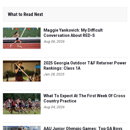
What to Read Next
Maggie Yankovich: My Difficult
Conversation About RED-S
Aug 06, 2026
2025 Georgia Outdoor T&F Returner Power
Rankings: Class 1A
Jan 28, 2025
What To Expect At The First Week Of Cross
Country Practice
Aug 04, 2026
AAU Junior Olympic Games: Top GA Boys