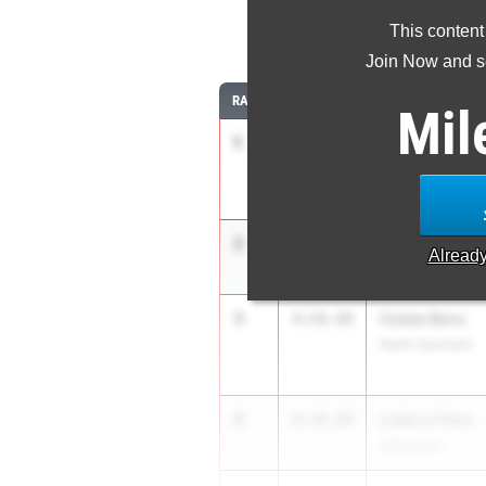
This content
1
Join Now and se
RANK
TIME
ATHLETE/TEAM
Mil
1
Mary Nesmith
4:44.62
Marietta High Sc
2
Averi Lowen
4:50.67
Alread
Bowdon
3
Cadee Benz
4:59.49
North Gwinnett
4
Lidia Lo Faro
4:59.89
Alpharetta