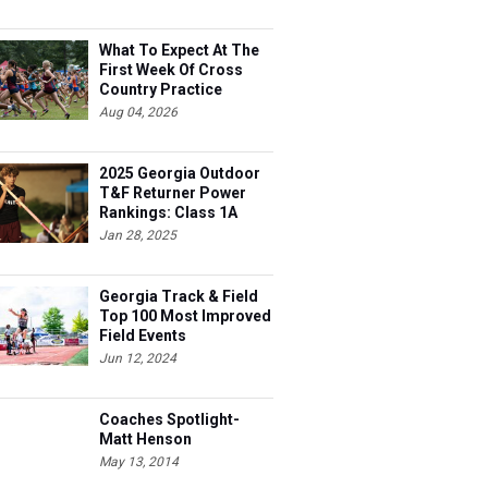
What To Expect At The
First Week Of Cross
Country Practice
Aug 04, 2026
2025 Georgia Outdoor
T&F Returner Power
Rankings: Class 1A
Jan 28, 2025
Georgia Track & Field
Top 100 Most Improved
Field Events
Jun 12, 2024
Coaches Spotlight-
Matt Henson
May 13, 2014