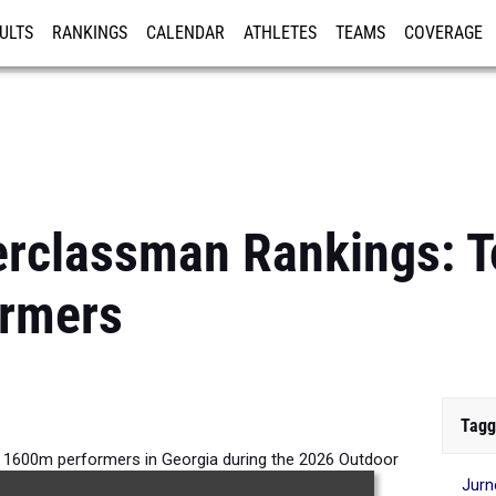
ULTS
RANKINGS
CALENDAR
ATHLETES
TEAMS
COVERAGE
ISTRATION
MORE
rclassman Rankings: To
rmers
Tagg
s 1600m performers in Georgia during the 2026 Outdoor
Jur
Season.