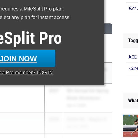
921 
 requires a MileSplit Pro plan.
600 Meter Run
lect any plan for instant access!
CLASS
MEET / DATE
eSplit
Pro
Tagg
2026
ASICS Carolina
hool
Distance Carnival
Apr 17, 2026
JOIN NOW
ACE 
<324
2027
Bremen Senior Night
y a
Pro
member? LOG IN
Apr 2, 2026
2027
9th Annual GA Spring
Break Showdown
What
Apr 4, 2026
2026
GHSA 6A - Region 6
Apr 20, 2026