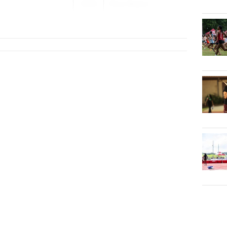
2026
Pace Region...