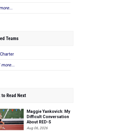
more...
ed Teams
Charter
 more...
 to Read Next
Maggie Yankovich: My
Difficult Conversation
About RED-S
Aug 06, 2026