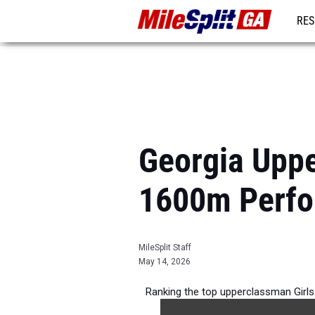
RES
REG
Georgia Uppe
1600m Perfo
MileSplit Staff
May 14, 2026
Ranking the top upperclassman Girl