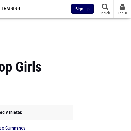
TRAINING
Sign Up
Search
Log In
p Girls
ed Athletes
nee Cummings