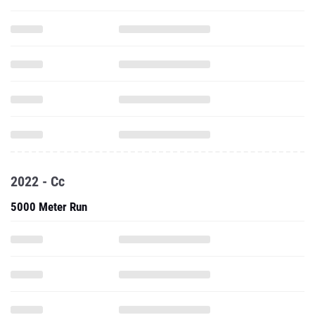
2022 - Cc
5000 Meter Run