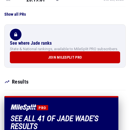
Show all PRs
See where Jade ranks
State & National rankings, available to MileSplit PRO subscribers.
JOIN MILESPLIT PRO
Results
PRO
SEE ALL 41 OF JADE WADE'S
RESULTS