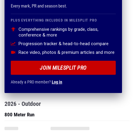
Every mark, PR and season best.
PLUS EVERYTHING INCLUDED IN MILESPLIT PRO
Comprehensive rankings by grade, class,
conference & more
Progression tracker & head-to-head compare
Race video, photos & premium articles and more
JOIN MILESPLIT PRO
Already a PRO member?
Log in
2026 - Outdoor
800 Meter Run