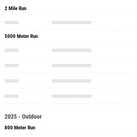
2 Mile Run
5000 Meter Run
2025 - Outdoor
800 Meter Run