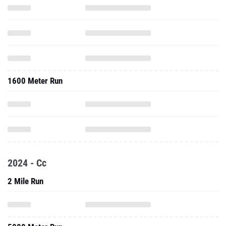
1600 Meter Run
2024 - Cc
2 Mile Run