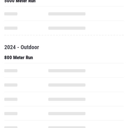
5000 Meter Run
2024 - Outdoor
800 Meter Run