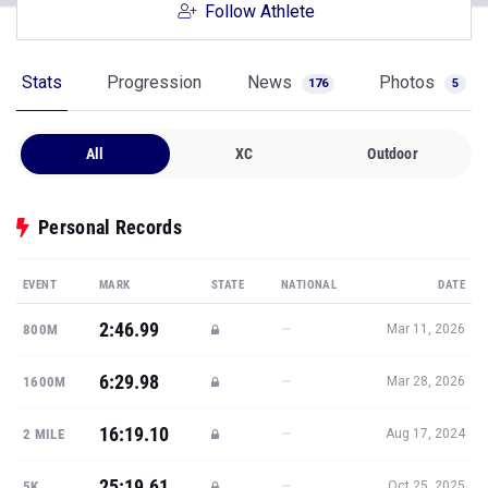
Follow Athlete
Stats
Progression
News
Photos
176
5
All
XC
Outdoor
Personal Records
EVENT
MARK
STATE
NATIONAL
DATE
2:46.99
—
800M
Mar 11, 2026
6:29.98
—
1600M
Mar 28, 2026
16:19.10
—
2 MILE
Aug 17, 2024
25:19.61
—
5K
Oct 25, 2025