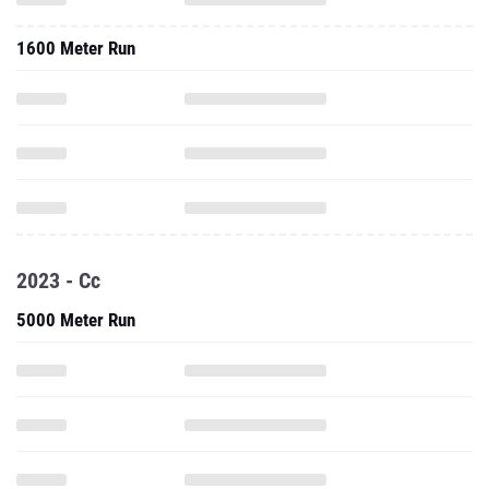
1600 Meter Run
2023 - Cc
5000 Meter Run