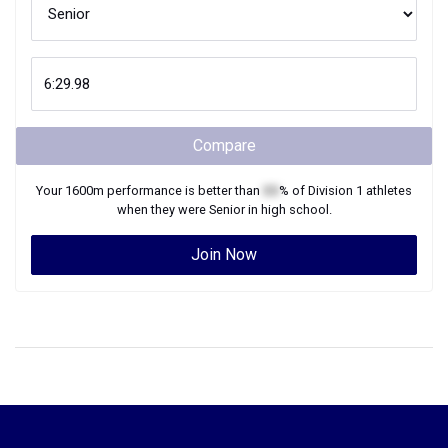
Compare
Your
1600m
performance is better than
XX
% of
Division 1
athletes
when they were
Senior
in high school.
Join Now