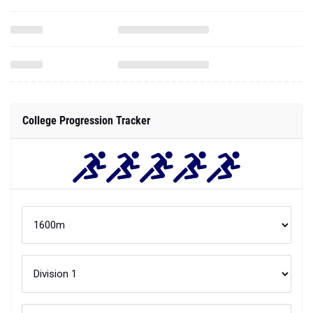
College Progression Tracker