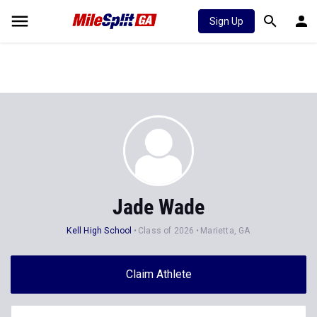
Sign Up
Jade Wade
Kell High School
Class of 2026
Marietta, GA
Claim Athlete