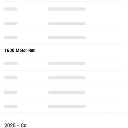
1600 Meter Run
2025 - Cc