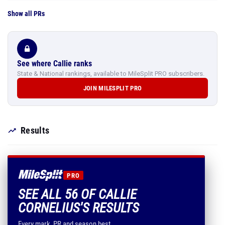
Show all PRs
See where Callie ranks
State & National rankings, available to MileSplit PRO subscribers.
JOIN MILESPLIT PRO
Results
PRO
SEE ALL 56 OF CALLIE
CORNELIUS'S RESULTS
Every mark, PR and season best.