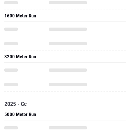
1600 Meter Run
3200 Meter Run
2025 - Cc
5000 Meter Run