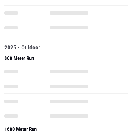
2025 - Outdoor
800 Meter Run
1600 Meter Run