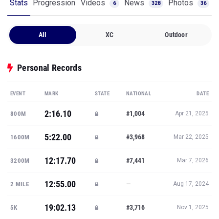
Stats
Progression
Videos
News
Photos
6
328
36
All
XC
Outdoor
Personal Records
EVENT
MARK
STATE
NATIONAL
DATE
2:16.10
#1,004
800M
Apr 21, 2025
5:22.00
#3,968
1600M
Mar 22, 2025
12:17.70
#7,441
3200M
Mar 7, 2026
12:55.00
—
2 MILE
Aug 17, 2024
19:02.13
#3,716
5K
Nov 1, 2025