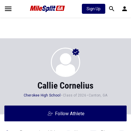
Sign Up
Callie Cornelius
Cherokee High School
Class of 2026
Canton, GA
Follow Athlete