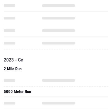
2023 - Cc
2 Mile Run
5000 Meter Run