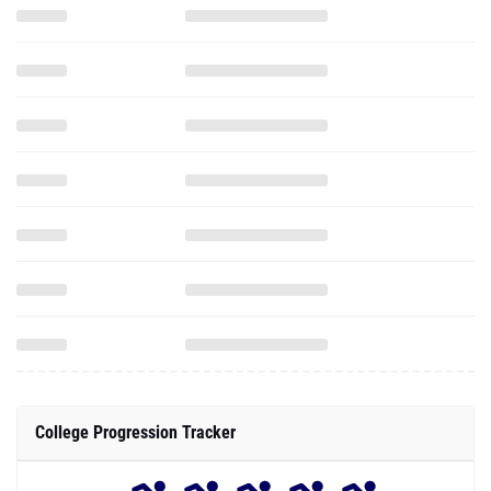
College Progression Tracker