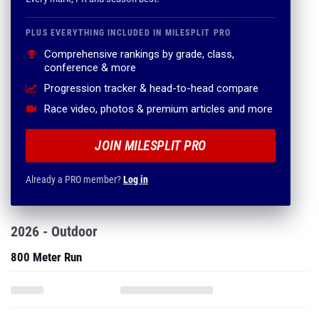
PLUS EVERYTHING INCLUDED IN MILESPLIT PRO
Comprehensive rankings by grade, class,
conference & more
Progression tracker & head-to-head compare
Race video, photos & premium articles and more
JOIN MILESPLIT PRO
Already a PRO member?
Log in
2026 - Outdoor
800 Meter Run