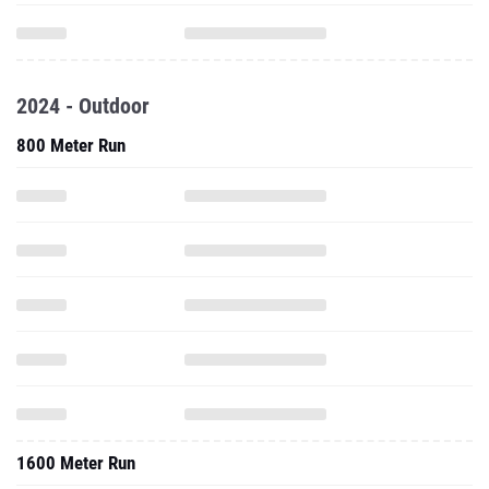
2024 - Outdoor
800 Meter Run
1600 Meter Run