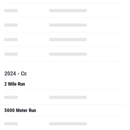
2024 - Cc
2 Mile Run
5000 Meter Run