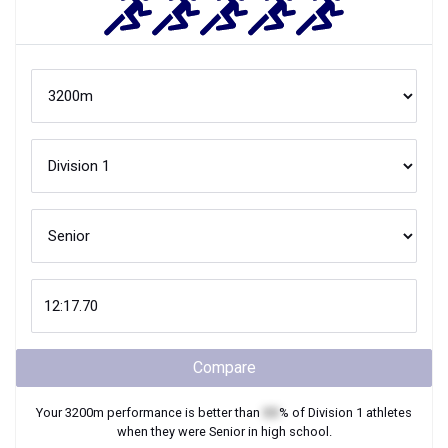
Compare
Your
3200m
performance is better than
XX
% of
Division 1
athletes
when they were
Senior
in high school.