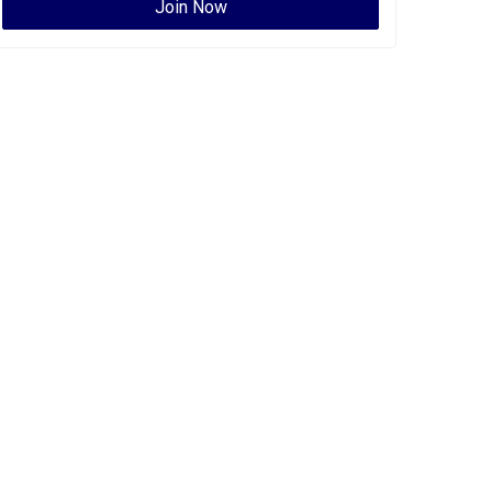
Join Now