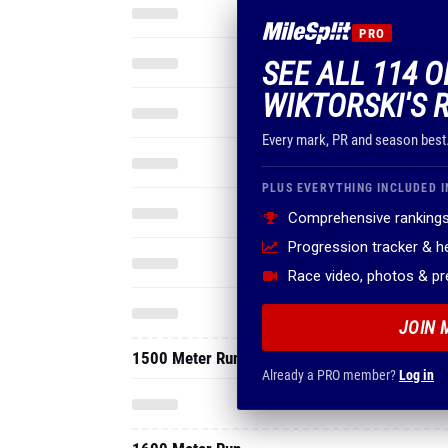
PRO
SEE ALL 114 
WIKTORSKI'S 
Every mark, PR and season best
PLUS EVERYTHING INCLUDED I
Comprehensive rankings
Progression tracker & 
Race video, photos & p
JOIN 
1500 Meter Run
Already a PRO member?
Log in