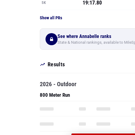
19:17.80
5K
Show all PRs
See where Annabelle ranks
State & National rankings, available to MileS
Results
2026 - Outdoor
800 Meter Run