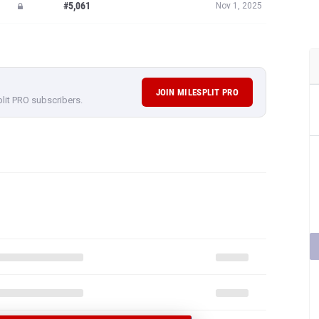
#5,061
Nov 1, 2025
JOIN MILESPLIT PRO
plit PRO subscribers.