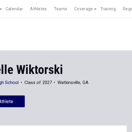
Calendar
Athletes
Teams
Coverage
Training
Regi
lle Wiktorski
gh School
Class of 2027
Watkinsville, GA
Athlete