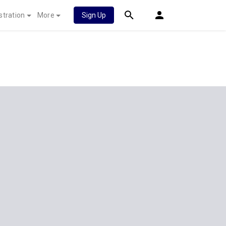
stration
More
Sign Up