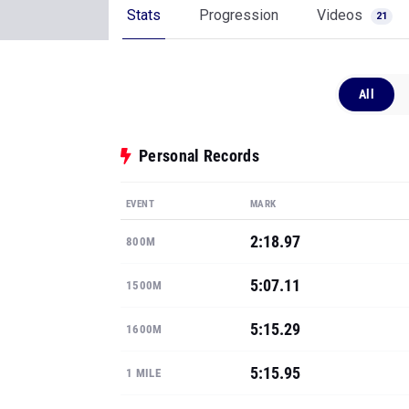
Stats
Progression
Videos
21
All
Personal Records
EVENT
MARK
2:18.97
800M
5:07.11
1500M
5:15.29
1600M
5:15.95
1 MILE