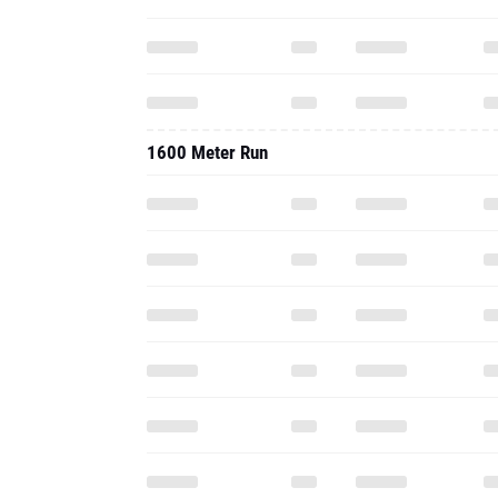
1600 Meter Run