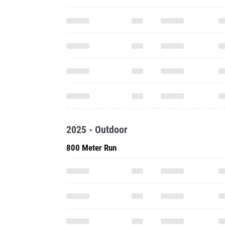
2025 - Outdoor
800 Meter Run