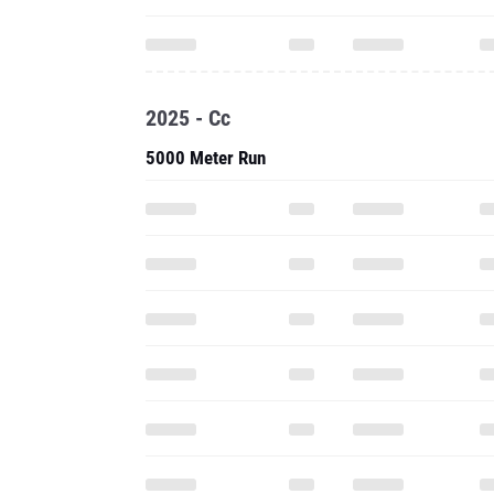
2025 - Cc
5000 Meter Run