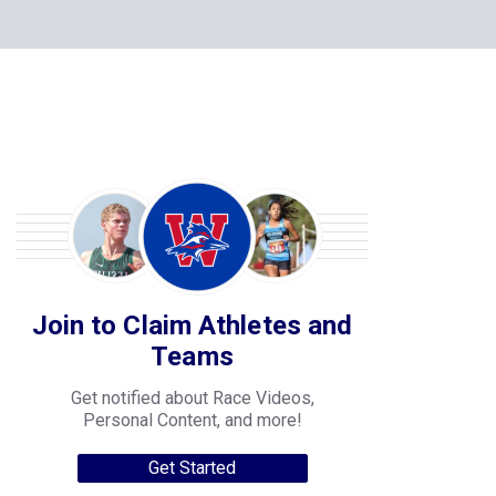
Join to Claim Athletes and
Teams
Get notified about Race Videos,
Personal Content, and more!
Get Started