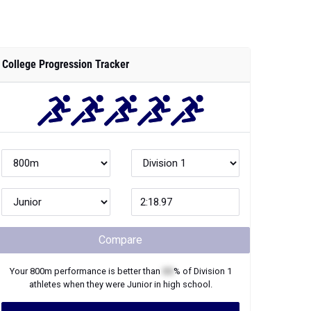
College Progression Tracker
Compare
Your
800m
performance is better than
XX
% of
Division 1
athletes when they were
Junior
in high school.