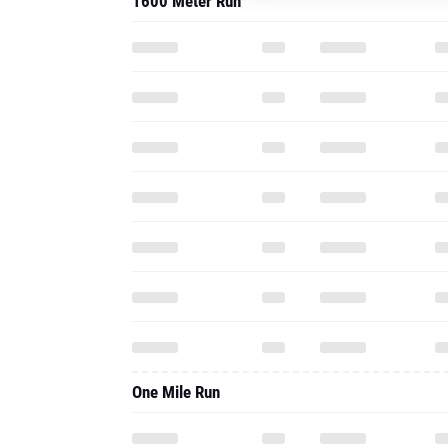
1600 Meter Run
One Mile Run