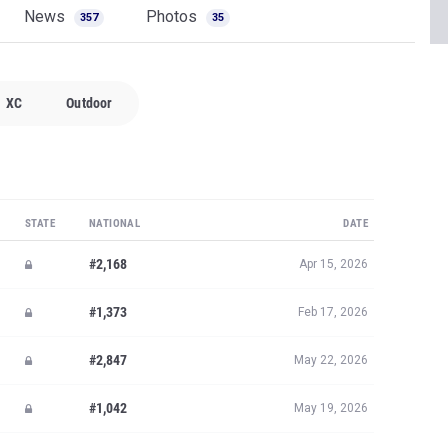
News
Photos
357
35
XC
Outdoor
STATE
NATIONAL
DATE
#2,168
Apr 15, 2026
#1,373
Feb 17, 2026
#2,847
May 22, 2026
#1,042
May 19, 2026