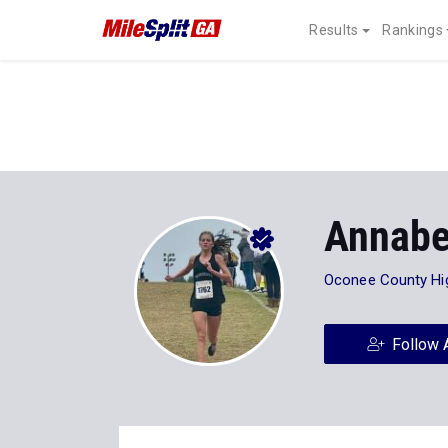
Results
Rankings
Annabe
Oconee County Hi
Follow 