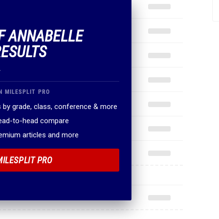
OF ANNABELLE
RESULTS
.
N MILESPLIT PRO
 by grade, class, conference & more
head-to-head compare
remium articles and more
MILESPLIT PRO