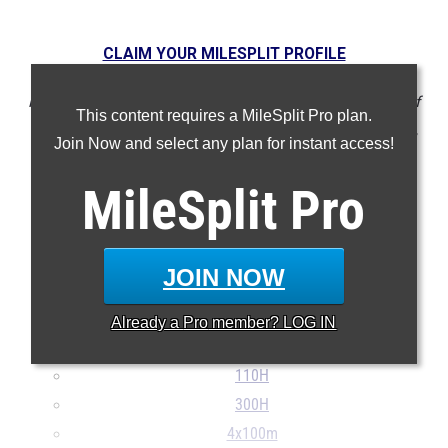
CLAIM YOUR MILESPLIT PROFILE
NOTE: Rankings are based on results in the database as of
This content requires a MileSplit Pro plan.
May 21 at 10:36 am EST. If a result is missing or incorrect,
Join Now and select any plan for instant access!
please email support@milesplit.com.
MileSplit
Pro
100m
200m
400m
JOIN NOW
800m
1600m
Already a
Pro
member? LOG IN
3200m
110H
300H
4x100m