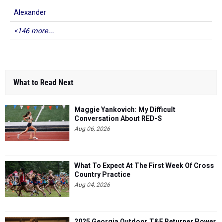
Alexander
<146 more...
What to Read Next
Maggie Yankovich: My Difficult
Conversation About RED-S
Aug 06, 2026
What To Expect At The First Week Of Cross
Country Practice
Aug 04, 2026
2025 Georgia Outdoor T&F Returner Power