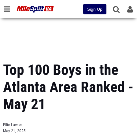
Sign Up
Top 100 Boys in the
Atlanta Area Ranked -
May 21
Ellie Lawler
May 21, 2025