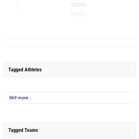
4x200m
4x400m
4x800m
...
Tagged Athletes
969 more...
Tagged Teams