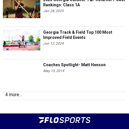
Rankings: Class 1A
Jan 28, 2025
Georgia Track & Field Top 100 Most
Improved Field Events
Jun 12, 2024
Coaches Spotlight- Matt Henson
May 13, 2014
4 more...