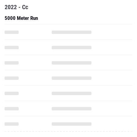
2022 - Cc
5000 Meter Run