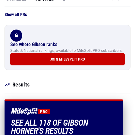
Show all PRs
See where Gibson ranks
State & National rankings, available to MileSplit PRO subscribers.
JOIN MILESPLIT PRO
Results
PRO
SEE ALL 118 OF GIBSON
HORNER'S RESULTS