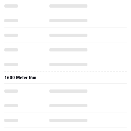
1600 Meter Run