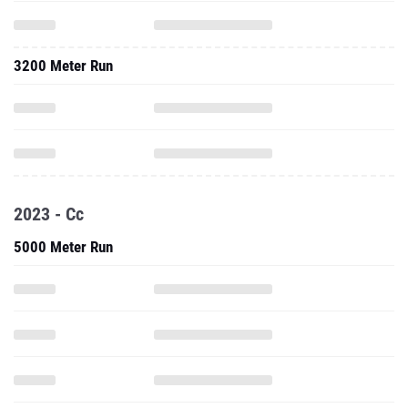
3200 Meter Run
2023 - Cc
5000 Meter Run