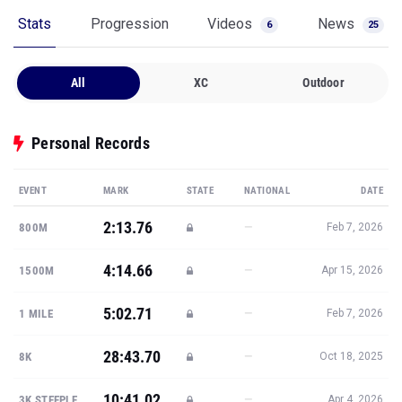
Stats
Progression
Videos
News
6
25
All
XC
Outdoor
Personal Records
EVENT
MARK
STATE
NATIONAL
DATE
2:13.76
—
800M
Feb 7, 2026
4:14.66
—
1500M
Apr 15, 2026
5:02.71
—
1 MILE
Feb 7, 2026
28:43.70
—
8K
Oct 18, 2025
10:41.02
—
3K STEEPLE
Apr 4, 2026