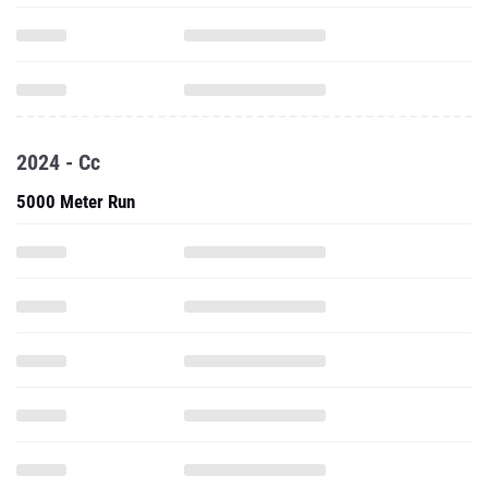
2024 - Cc
5000 Meter Run