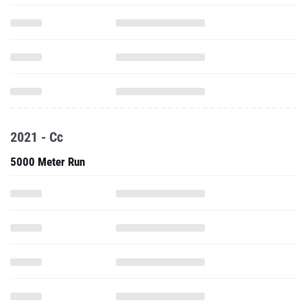
2021 - Cc
5000 Meter Run