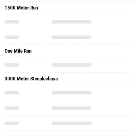
1500 Meter Run
One Mile Run
3000 Meter Steeplechase