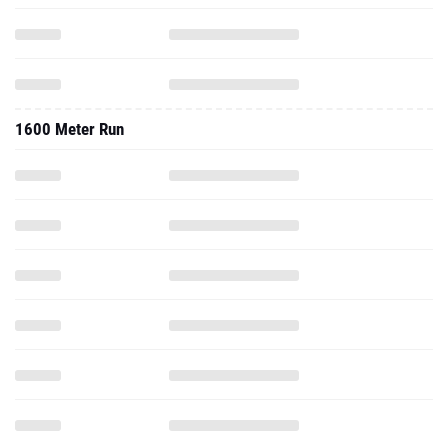
1600 Meter Run