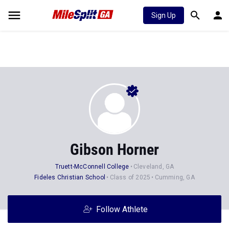
Sign Up
Gibson Horner
Truett-McConnell College
Cleveland, GA
Fideles Christian School
Class of 2025
Cumming, GA
Follow Athlete