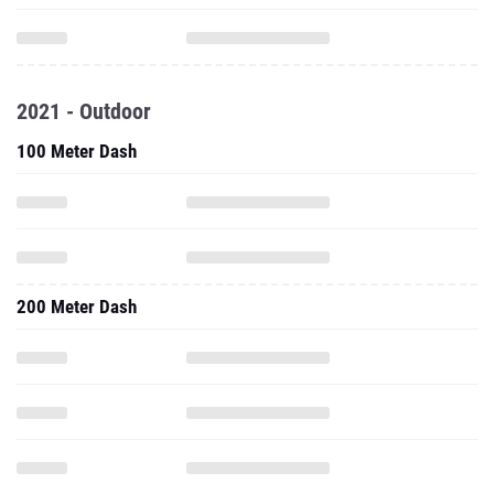
2021 - Outdoor
100 Meter Dash
200 Meter Dash