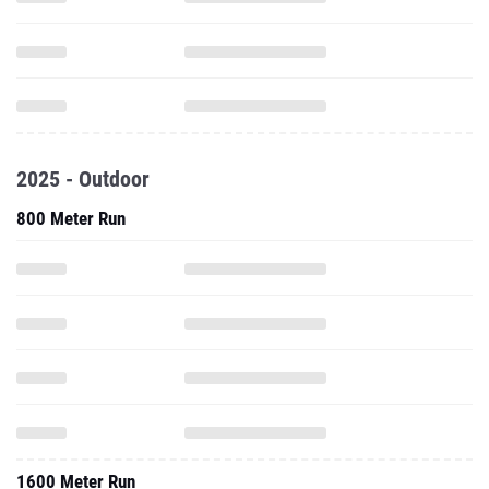
2025 - Outdoor
800 Meter Run
1600 Meter Run