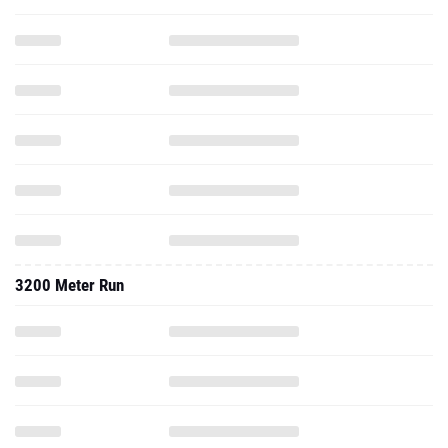
3200 Meter Run