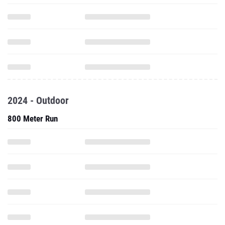
2024 - Outdoor
800 Meter Run