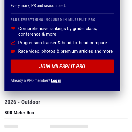
Every mark, PR and season best.
PLUS EVERYTHING INCLUDED IN MILESPLIT PRO
Comprehensive rankings by grade, class,
conference & more
Progression tracker & head-to-head compare
Race video, photos & premium articles and more
JOIN MILESPLIT PRO
Already a PRO member?
Log in
2026 - Outdoor
800 Meter Run