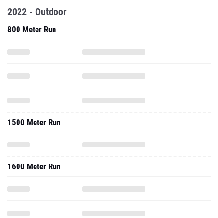
2022 - Outdoor
800 Meter Run
1500 Meter Run
1600 Meter Run