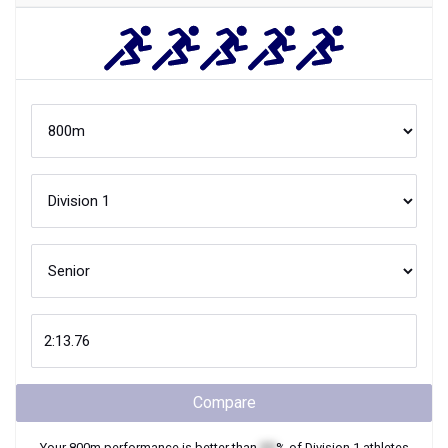
Compare
Your
800m
performance is better than
XX
% of
Division 1
athletes