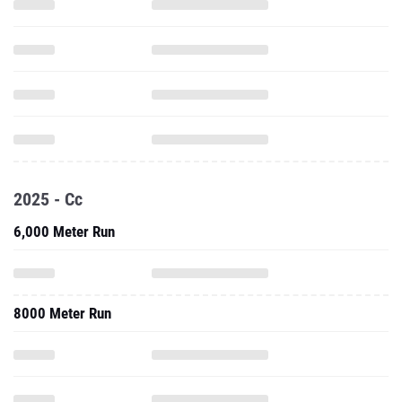
2025 - Cc
6,000 Meter Run
8000 Meter Run