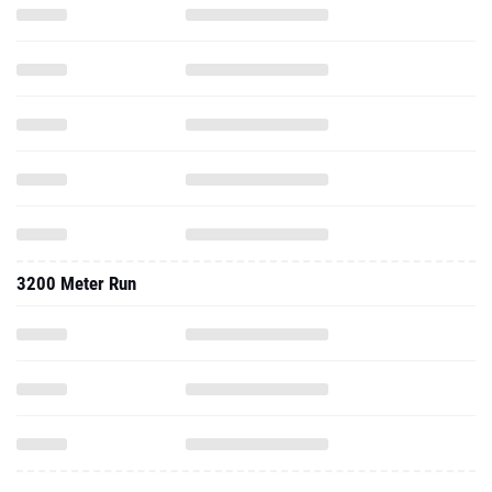
3200 Meter Run