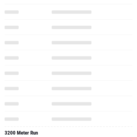
3200 Meter Run