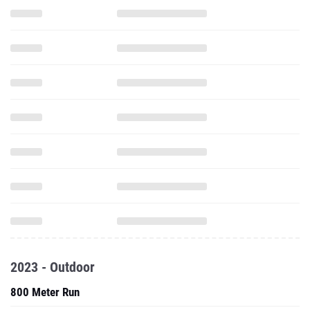
2023 - Outdoor
800 Meter Run