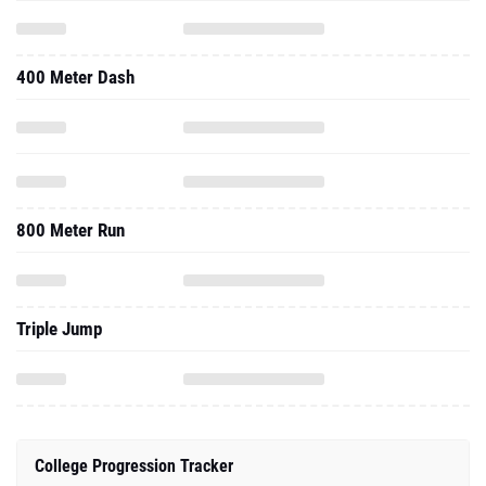
400 Meter Dash
800 Meter Run
Triple Jump
College Progression Tracker