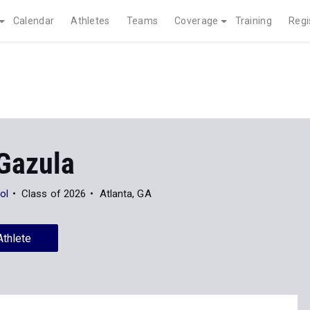
Calendar
Athletes
Teams
Coverage
Training
Regi
Gazula
ol
Class of 2026
Atlanta, GA
Athlete