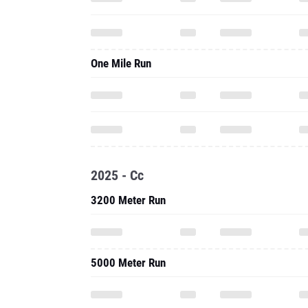
One Mile Run
2025 - Cc
3200 Meter Run
5000 Meter Run