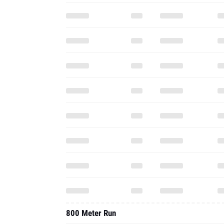
800 Meter Run