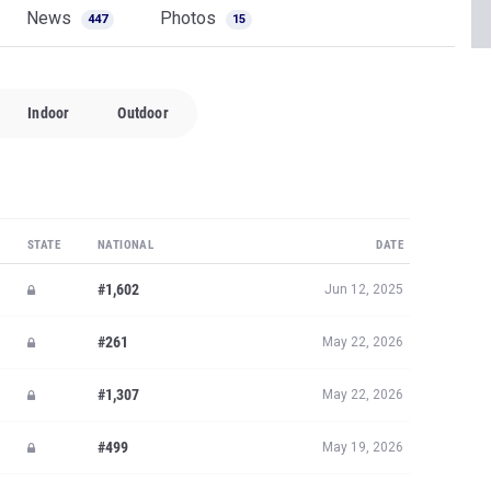
News
Photos
447
15
Indoor
Outdoor
STATE
NATIONAL
DATE
#1,602
Jun 12, 2025
#261
May 22, 2026
#1,307
May 22, 2026
#499
May 19, 2026