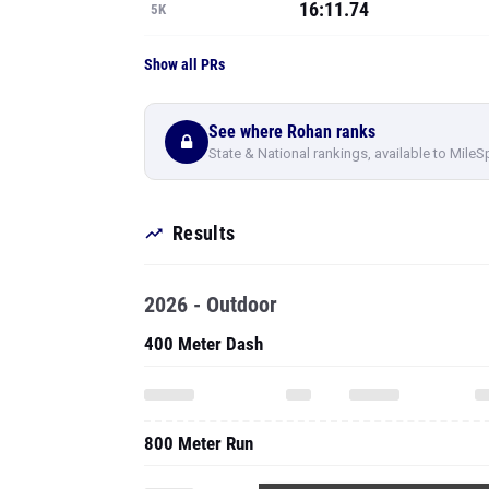
16:11.74
5K
Show all PRs
See where Rohan ranks
State & National rankings, available to MileS
Results
2026 - Outdoor
400 Meter Dash
800 Meter Run