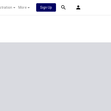
stration
More
Sign Up