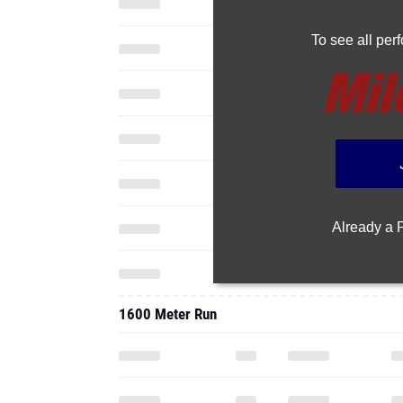
To see all pe
Already a
1600 Meter Run