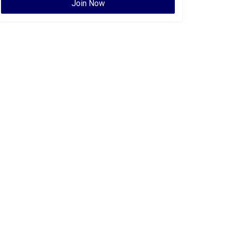
Join Now