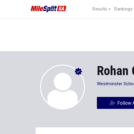
Results
Rankings
Rohan 
Westminster Scho
Follow 