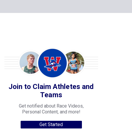
Join to Claim Athletes and
Teams
Get notified about Race Videos,
Personal Content, and more!
Get Started