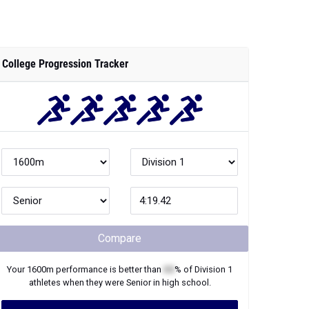
College Progression Tracker
Compare
Your
1600m
performance is better than
XX
% of
Division 1
athletes when they were
Senior
in high school.