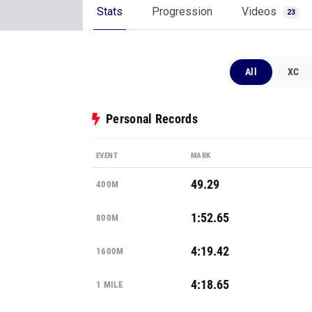
Stats
Progression
Videos
23
All
XC
Personal Records
EVENT
MARK
49.29
400M
1:52.65
800M
4:19.42
1600M
4:18.65
1 MILE