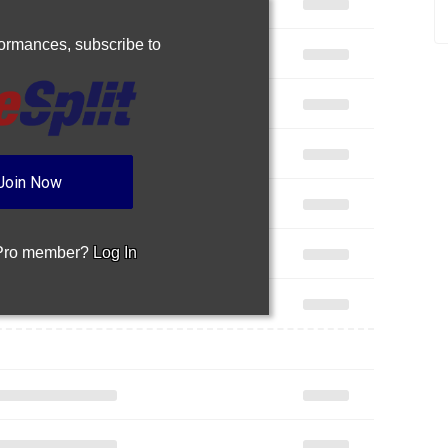
rformances,
subscribe to
Join Now
 Pro member?
Log In