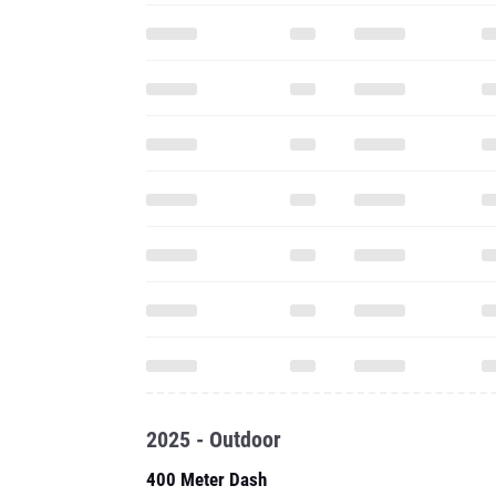
2025 - Outdoor
400 Meter Dash