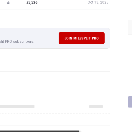
#5,526
Oct 18, 2025
JOIN MILESPLIT PRO
plit PRO subscribers.