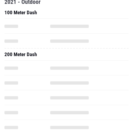
2021 - Outdoor
100 Meter Dash
200 Meter Dash