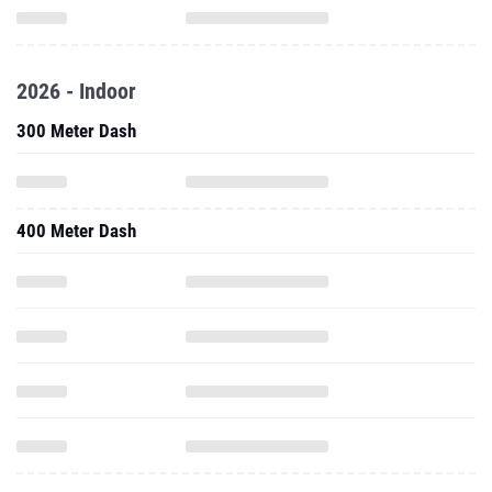
2026 - Indoor
300 Meter Dash
400 Meter Dash