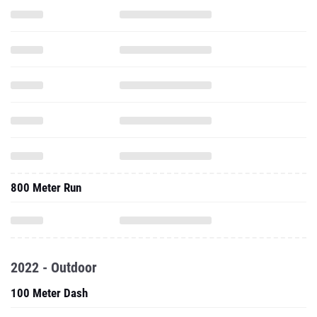
800 Meter Run
2022 - Outdoor
100 Meter Dash