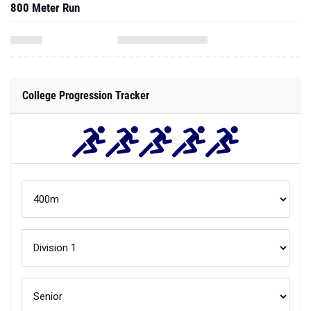
800 Meter Run
College Progression Tracker