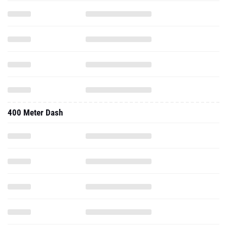
400 Meter Dash