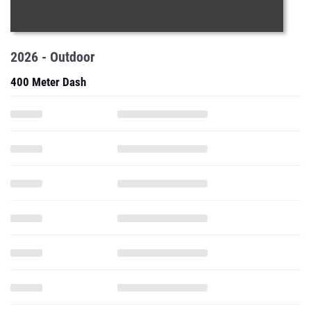
2026 - Outdoor
400 Meter Dash