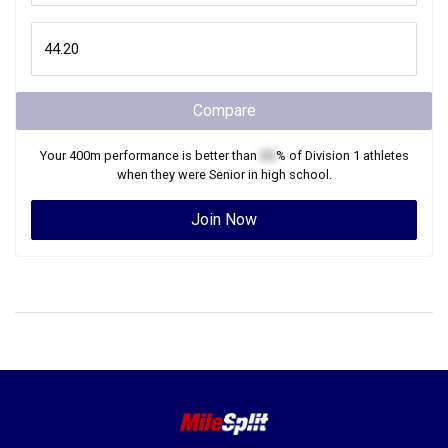
Compare
Your
400m
performance is better than
XX
% of
Division 1
athletes
when they were
Senior
in high school.
Join Now