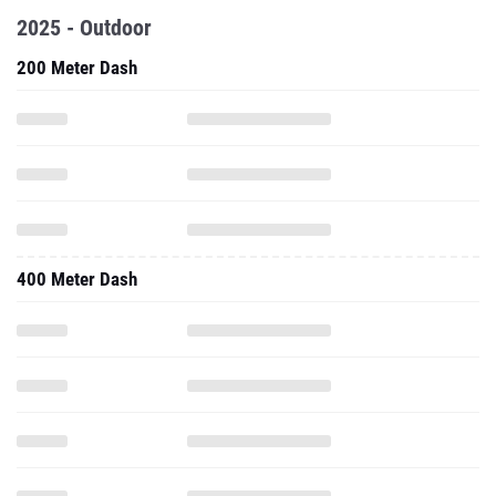
2025 - Outdoor
200 Meter Dash
400 Meter Dash