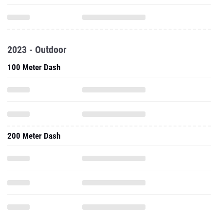
2023 - Outdoor
100 Meter Dash
200 Meter Dash