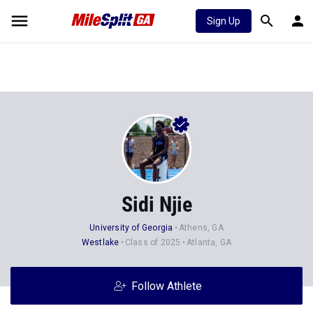
Sign Up
Sidi Njie
University of Georgia
Athens, GA
Westlake
Class of 2025
Atlanta, GA
Follow Athlete