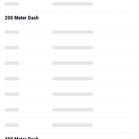
200 Meter Dash