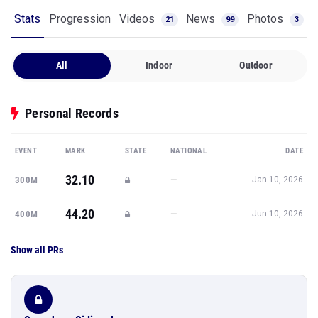
Stats
Progression
Videos
News
Photos
21
99
3
All
Indoor
Outdoor
Personal Records
EVENT
MARK
STATE
NATIONAL
DATE
32.10
—
300M
Jan 10, 2026
44.20
—
400M
Jun 10, 2026
Show all PRs