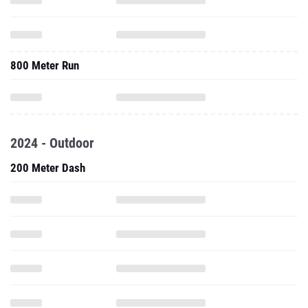
800 Meter Run
2024 - Outdoor
200 Meter Dash