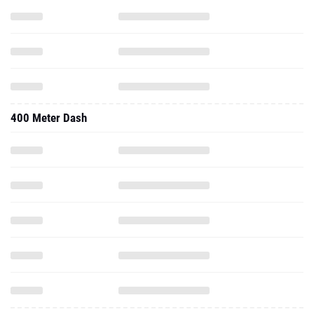
400 Meter Dash