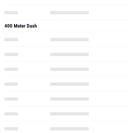
400 Meter Dash