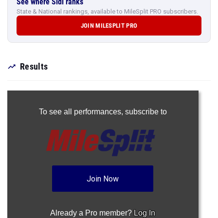
See where Sidi ranks
State & National rankings, available to MileSplit PRO subscribers.
JOIN MILESPLIT PRO
Results
To see all performances,
subscribe to
Join Now
Already a Pro member?
Log In