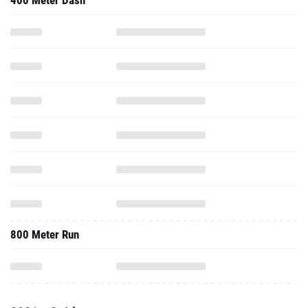
400 Meter Dash
800 Meter Run