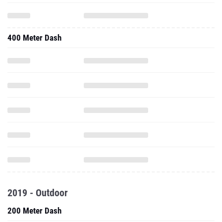
400 Meter Dash
2019 - Outdoor
200 Meter Dash