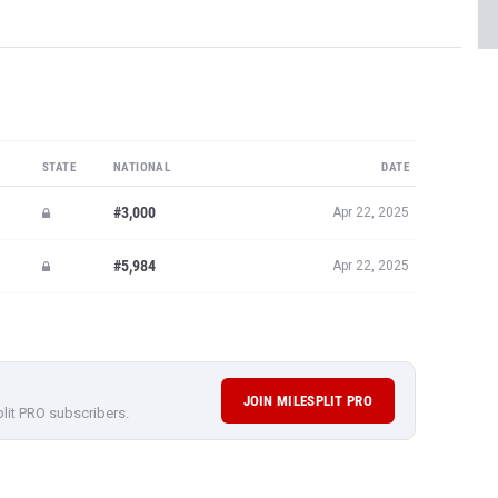
STATE
NATIONAL
DATE
#3,000
Apr 22, 2025
#5,984
Apr 22, 2025
JOIN MILESPLIT PRO
plit PRO subscribers.