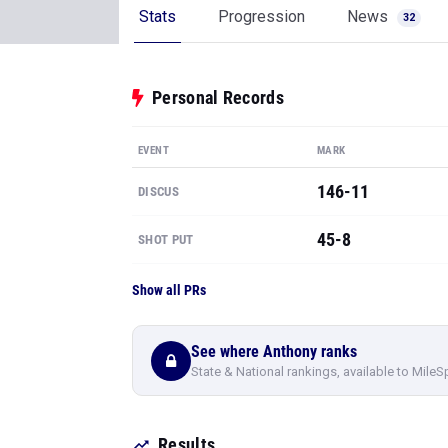
Stats
Progression
News
32
Personal Records
EVENT
MARK
146-11
DISCUS
45-8
SHOT PUT
Show all PRs
See where Anthony ranks
State & National rankings, available to MileS
Results