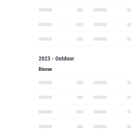
2023 - Outdoor
Discus