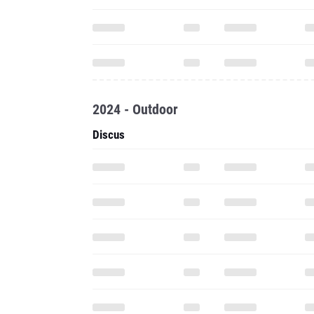
2024 - Outdoor
Discus