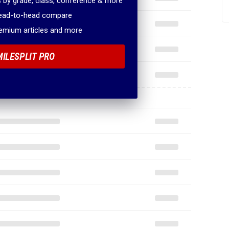
 by grade, class, conference & more
head-to-head compare
remium articles and more
MILESPLIT PRO