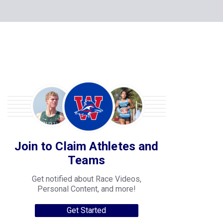
Join to Claim Athletes and
Teams
Get notified about Race Videos,
Personal Content, and more!
Get Started