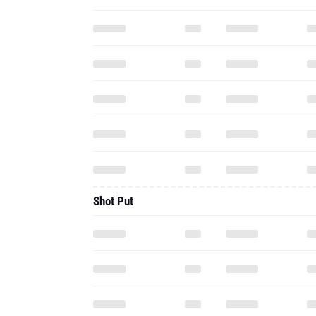
Shot Put