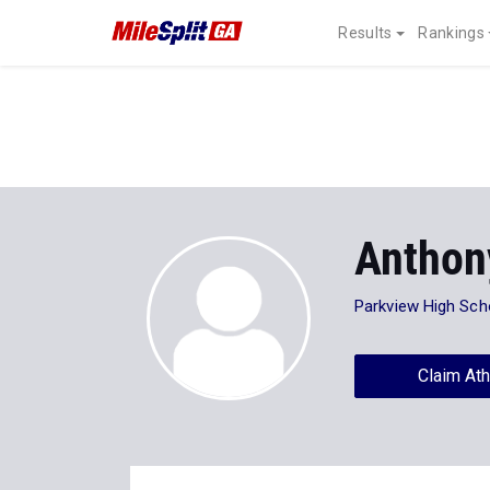
Results
Rankings
Anthon
Parkview High Sch
Claim Ath