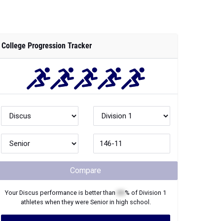
College Progression Tracker
Compare
Your
Discus
performance is better than
XX
% of
Division 1
athletes when they were
Senior
in high school.