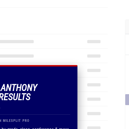
F ANTHONY
RESULTS
.
N MILESPLIT PRO