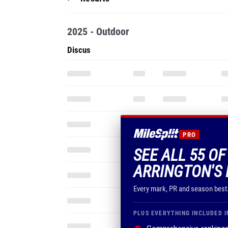
2025 - Outdoor
Discus
PRO
SEE ALL 55 O
ARRINGTON'S 
Every mark, PR and season best
PLUS EVERYTHING INCLUDED I