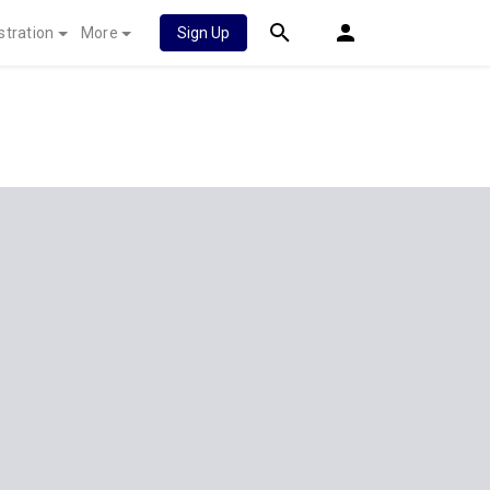
stration
More
Sign Up