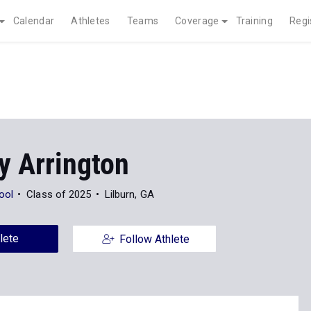
Calendar
Athletes
Teams
Coverage
Training
Regi
y Arrington
ool
Class of 2025
Lilburn, GA
lete
Follow Athlete