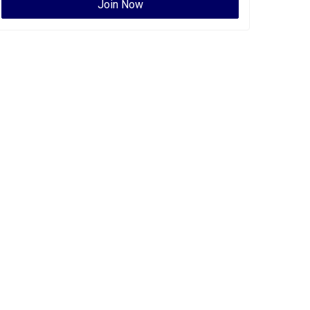
Join Now