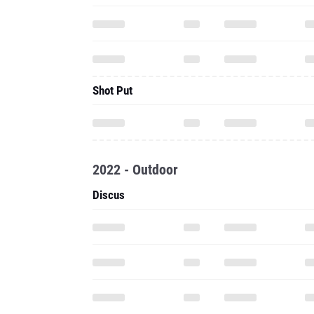
Shot Put
2022 - Outdoor
Discus