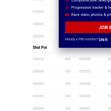
Comprehensive rankings
Progression tracker & 
Race video, photos & p
JOIN 
Already a PRO member?
Log in
Shot Put