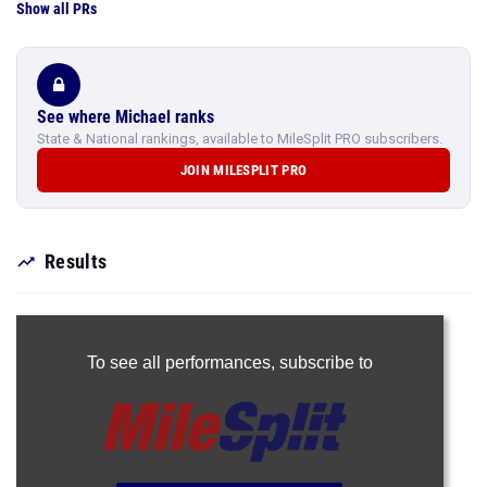
Show all PRs
See where Michael ranks
State & National rankings, available to MileSplit PRO subscribers.
JOIN MILESPLIT PRO
Results
To see all performances,
subscribe to