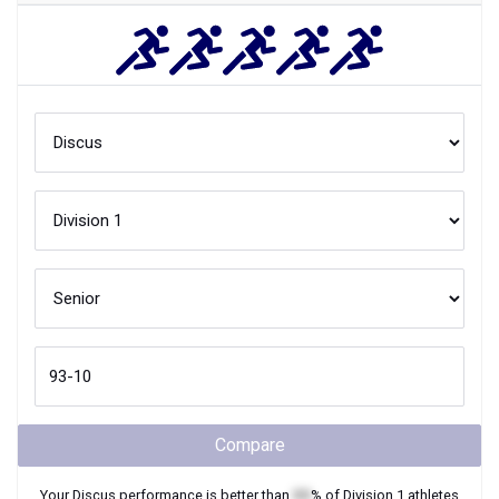
Compare
Your
Discus
performance is better than
XX
% of
Division 1
athletes