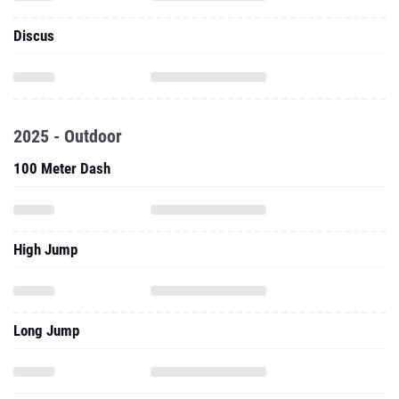
Discus
2025 - Outdoor
100 Meter Dash
High Jump
Long Jump