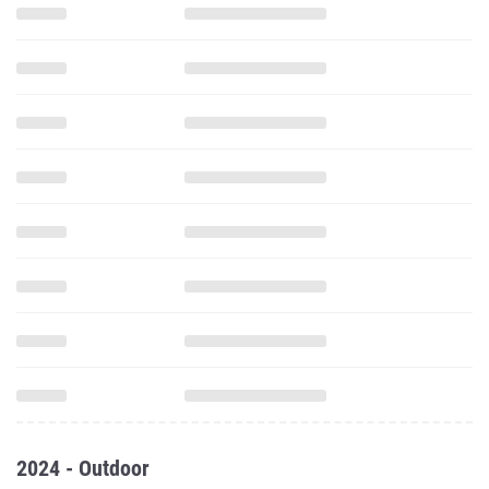
2024 - Outdoor