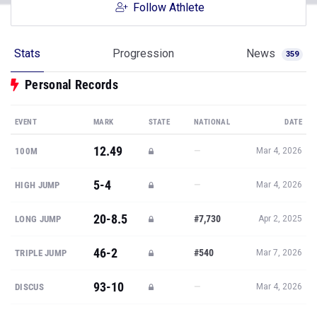
Follow Athlete
Stats
Progression
News
359
Personal Records
EVENT
MARK
STATE
NATIONAL
DATE
12.49
—
100M
Mar 4, 2026
5-4
—
HIGH JUMP
Mar 4, 2026
20-8.5
#7,730
LONG JUMP
Apr 2, 2025
46-2
#540
TRIPLE JUMP
Mar 7, 2026
93-10
—
DISCUS
Mar 4, 2026