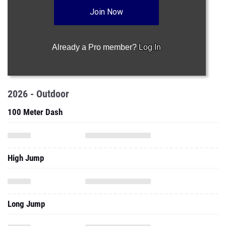
Join Now
Already a Pro member?
Log In
2026 - Outdoor
100 Meter Dash
High Jump
Long Jump