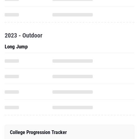
2023 - Outdoor
Long Jump
College Progression Tracker