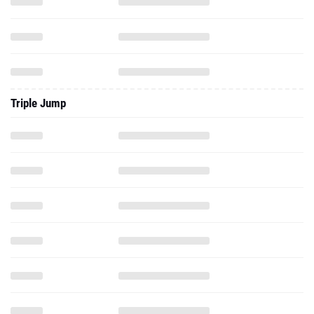
Triple Jump