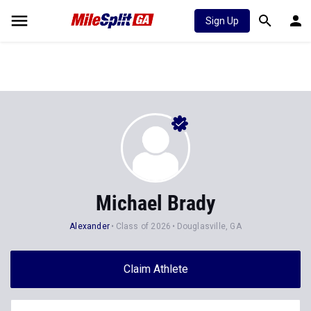
Sign Up
Michael Brady
Alexander
Class of 2026
Douglasville, GA
Claim Athlete