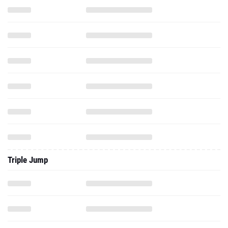
Triple Jump