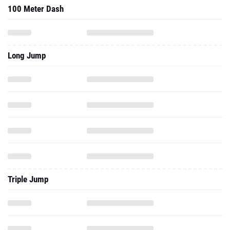
100 Meter Dash
Long Jump
Triple Jump