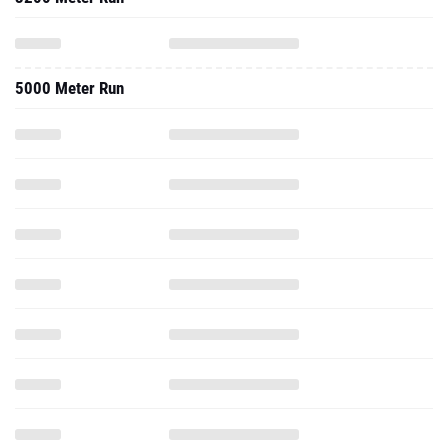
5000 Meter Run