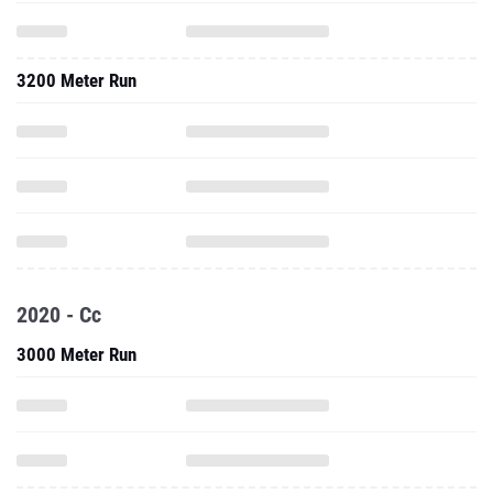
3200 Meter Run
2020 - Cc
3000 Meter Run