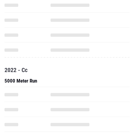
2022 - Cc
5000 Meter Run