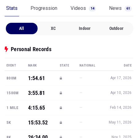
Stats
Progression
Videos
News
14
61
All
XC
Indoor
Outdoor
Personal Records
EVENT
MARK
STATE
NATIONAL
DATE
1:54.61
—
800M
Apr 17, 2026
3:55.81
—
1500M
Apr 10, 2026
4:15.65
—
1 MILE
Feb 14, 2026
15:53.52
—
5K
May 11, 2026
26:34.00
—
8K
Nov 1, 2025