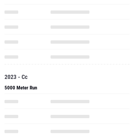
2023 - Cc
5000 Meter Run