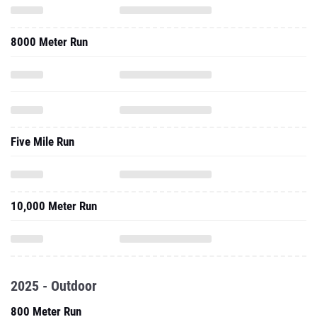
8000 Meter Run
Five Mile Run
10,000 Meter Run
2025 - Outdoor
800 Meter Run