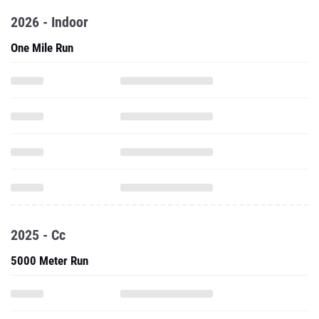
2026 - Indoor
One Mile Run
2025 - Cc
5000 Meter Run