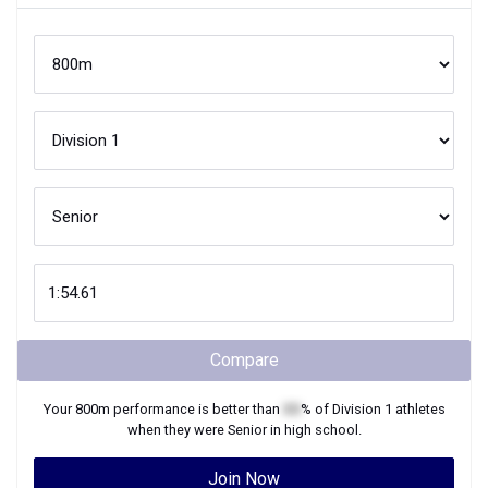
Compare
Your
800m
performance is better than
XX
% of
Division 1
athletes
when they were
Senior
in high school.
Join Now