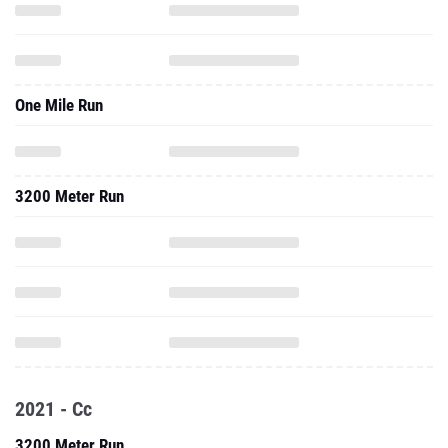
One Mile Run
3200 Meter Run
2021 - Cc
3200 Meter Run