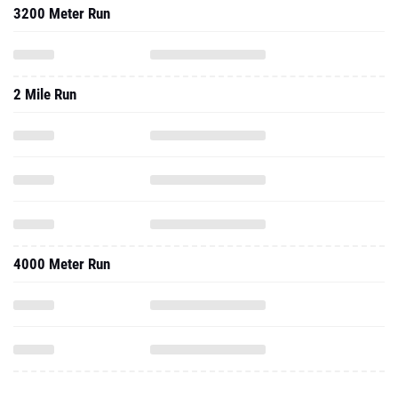
3200 Meter Run
2 Mile Run
4000 Meter Run