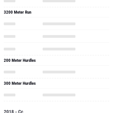
3200 Meter Run
200 Meter Hurdles
300 Meter Hurdles
2018 - Cc