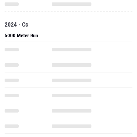
2024 - Cc
5000 Meter Run