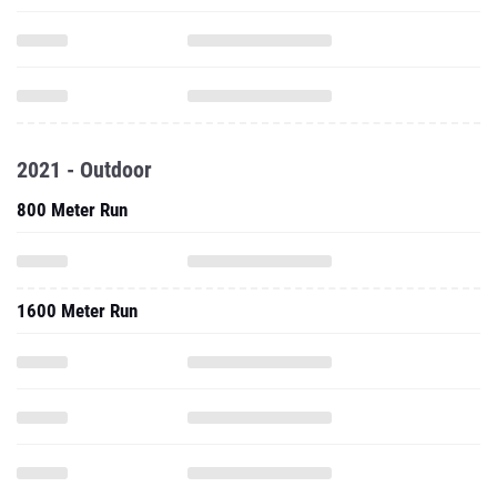
2021 - Outdoor
800 Meter Run
1600 Meter Run