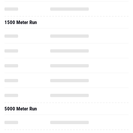
1500 Meter Run
5000 Meter Run