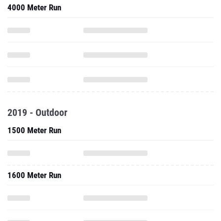
4000 Meter Run
2019 - Outdoor
1500 Meter Run
1600 Meter Run