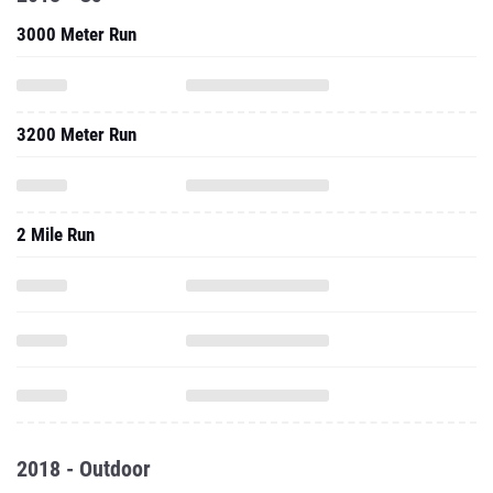
3000 Meter Run
3200 Meter Run
2 Mile Run
2018 - Outdoor