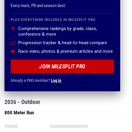
Every mark, PR and season best.
PLUS EVERYTHING INCLUDED IN MILESPLIT PRO
Comprehensive rankings by grade, class,
conference & more
Progression tracker & head-to-head compare
Race video, photos & premium articles and more
JOIN MILESPLIT PRO
Already a PRO member?
Log in
2026 - Outdoor
800 Meter Run