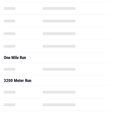
One Mile Run
3200 Meter Run