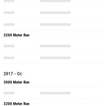
3200 Meter Run
2017 - Cc
3000 Meter Run
3200 Meter Run