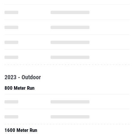
2023 - Outdoor
800 Meter Run
1600 Meter Run