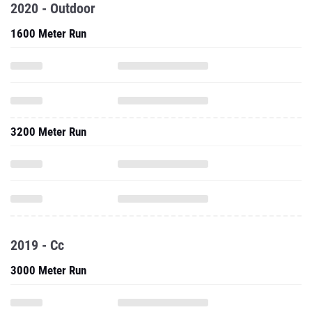
2020 - Outdoor
1600 Meter Run
3200 Meter Run
2019 - Cc
3000 Meter Run