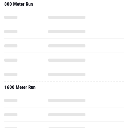
800 Meter Run
1600 Meter Run