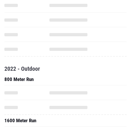
2022 - Outdoor
800 Meter Run
1600 Meter Run