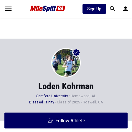
Sign Up
Loden Kohrman
Samford University
Homewood, AL
Blessed Trinity
Class of 2025
Roswell, GA
Follow Athlete