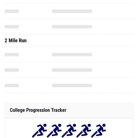
2 Mile Run
College Progression Tracker