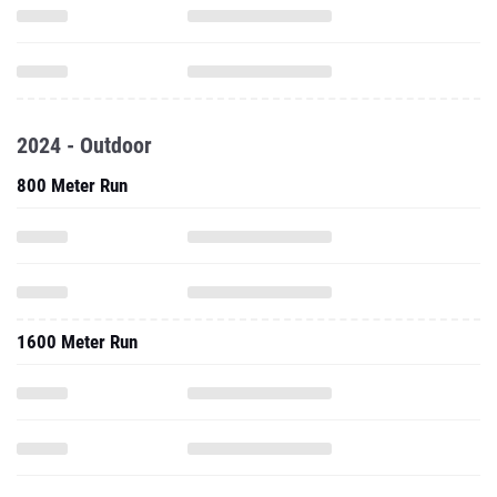
2024 - Outdoor
800 Meter Run
1600 Meter Run