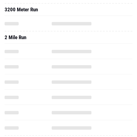
3200 Meter Run
2 Mile Run