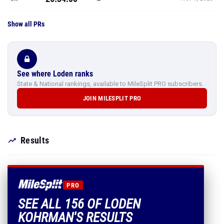
Show all PRs
See where Loden ranks
State & National rankings, available to MileSplit PRO subscribers.
JOIN MILESPLIT PRO
Results
PRO
SEE ALL 156 OF LODEN
KOHRMAN'S RESULTS