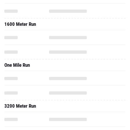
1600 Meter Run
One Mile Run
3200 Meter Run