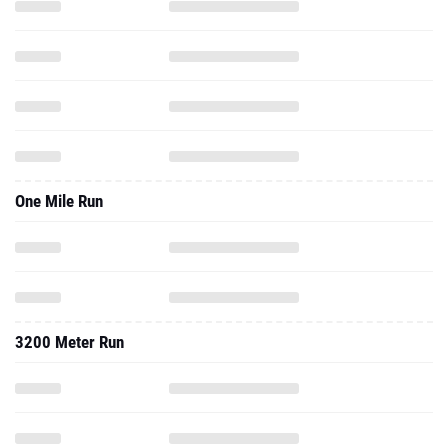
One Mile Run
3200 Meter Run