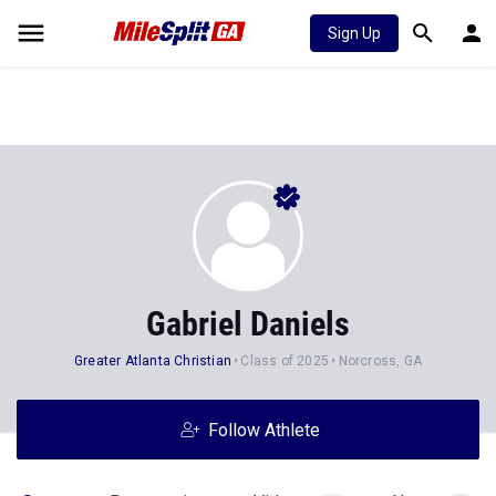
Sign Up
Gabriel Daniels
Greater Atlanta Christian
Class of 2025
Norcross, GA
Follow Athlete