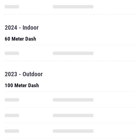
2024 - Indoor
60 Meter Dash
2023 - Outdoor
100 Meter Dash