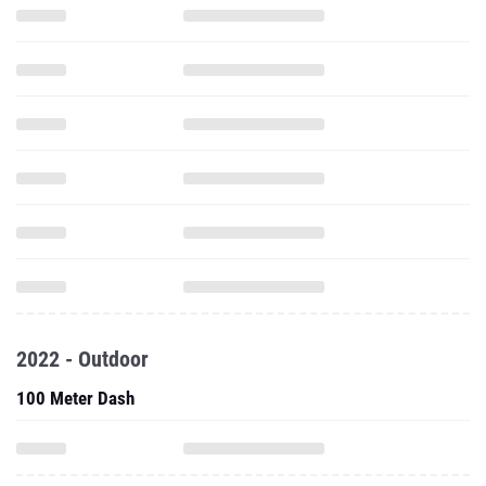
2022 - Outdoor
100 Meter Dash