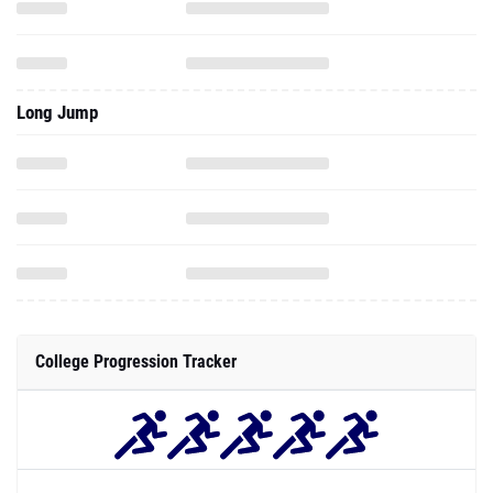
Long Jump
College Progression Tracker