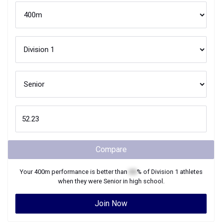
Compare
Your
400m
performance is better than
XX
% of
Division 1
athletes
when they were
Senior
in high school.
Join Now