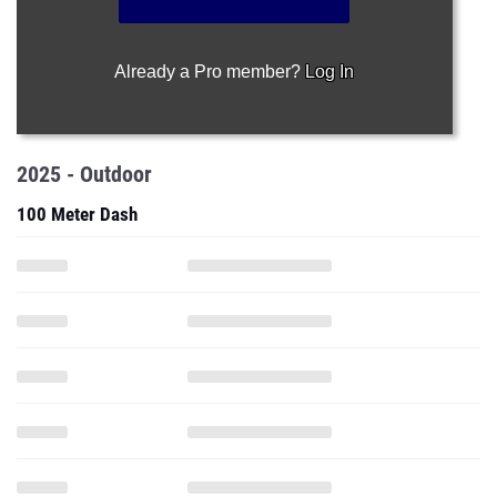
Already a Pro member?
Log In
2025 - Outdoor
100 Meter Dash