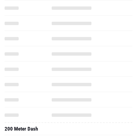
200 Meter Dash