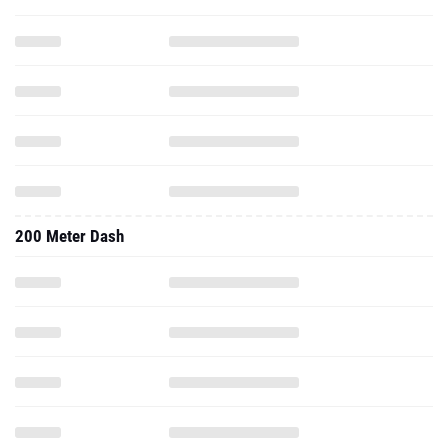
200 Meter Dash