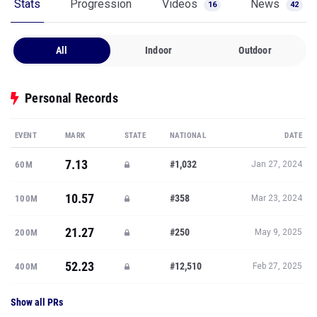
Stats
Progression
Videos
News
16
42
All
Indoor
Outdoor
Personal Records
EVENT
MARK
STATE
NATIONAL
DATE
7.13
#1,032
60M
Jan 27, 2024
10.57
#358
100M
Mar 23, 2024
21.27
#250
200M
May 9, 2025
52.23
#12,510
400M
Feb 27, 2025
Show all PRs