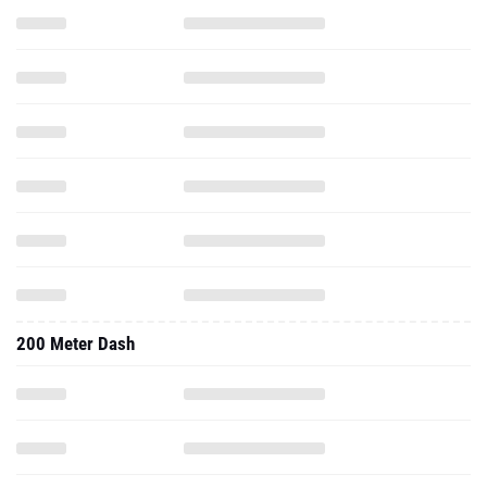
200 Meter Dash