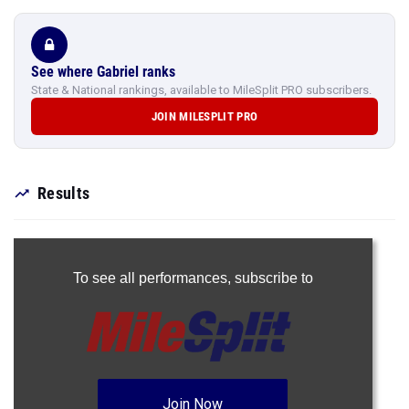
See where Gabriel ranks
State & National rankings, available to MileSplit PRO subscribers.
JOIN MILESPLIT PRO
Results
To see all performances,
subscribe to
Join Now