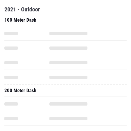
2021 - Outdoor
100 Meter Dash
200 Meter Dash