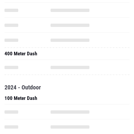
400 Meter Dash
2024 - Outdoor
100 Meter Dash