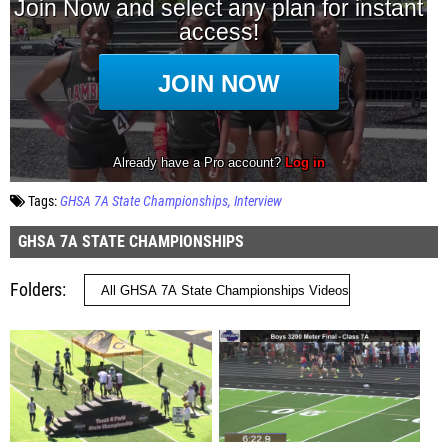
Tags:
GHSA 7A State Championships
Interview
GHSA 7A STATE CHAMPIONSHIPS
Folders