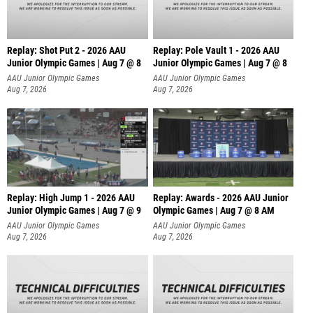
Replay: Shot Put 2 - 2026 AAU
Replay: Pole Vault 1 - 2026 AAU
Junior Olympic Games | Aug 7 @ 8
Junior Olympic Games | Aug 7 @ 8
A
AAU Junior Olympic Games
AAU Junior Olympic Games
Aug 7, 2026
Aug 7, 2026
Replay: High Jump 1 - 2026 AAU
Replay: Awards - 2026 AAU Junior
Junior Olympic Games | Aug 7 @ 9
Olympic Games | Aug 7 @ 8 AM
AAU Junior Olympic Games
AAU Junior Olympic Games
Aug 7, 2026
Aug 7, 2026