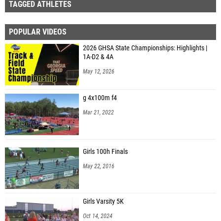
TAGGED ATHLETES
POPULAR VIDEOS
2026 GHSA State Championships: Highlights |
1A-D2 & 4A
May 12, 2026
g 4x100m f4
Mar 21, 2022
Girls 100h Finals
May 22, 2016
Girls Varsity 5K
Oct 14, 2024