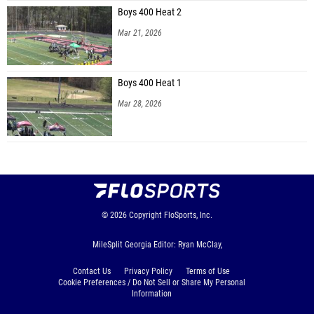
Boys 400 Heat 2
Mar 21, 2026
Boys 400 Heat 1
Mar 28, 2026
© 2026
Copyright
FloSports, Inc.
MileSplit Georgia Editor: Ryan McClay,
Contact Us
Privacy Policy
Terms of Use
Cookie Preferences / Do Not Sell or Share My Personal
Information