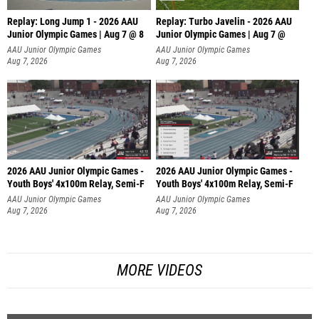
Replay: Long Jump 1 - 2026 AAU
Replay: Turbo Javelin - 2026 AAU
Junior Olympic Games | Aug 7 @ 8
Junior Olympic Games | Aug 7 @
AAU Junior Olympic Games
AAU Junior Olympic Games
Aug 7, 2026
Aug 7, 2026
2026 AAU Junior Olympic Games -
2026 AAU Junior Olympic Games -
Youth Boys' 4x100m Relay, Semi-F
Youth Boys' 4x100m Relay, Semi-F
AAU Junior Olympic Games
AAU Junior Olympic Games
Aug 7, 2026
Aug 7, 2026
MORE VIDEOS