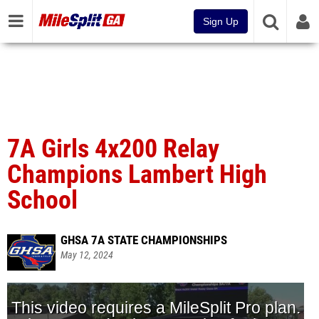
Sign Up
7A Girls 4x200 Relay
Champions Lambert High
School
GHSA 7A STATE CHAMPIONSHIPS
May 12, 2024