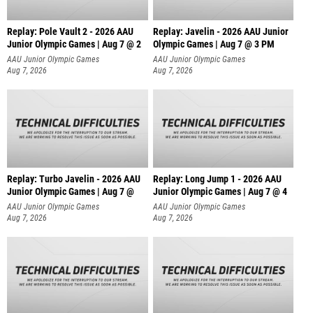
Replay: Pole Vault 2 - 2026 AAU
Replay: Javelin - 2026 AAU Junior
Junior Olympic Games | Aug 7 @ 2
Olympic Games | Aug 7 @ 3 PM
AAU Junior Olympic Games
AAU Junior Olympic Games
Aug 7, 2026
Aug 7, 2026
Replay: Turbo Javelin - 2026 AAU
Replay: Long Jump 1 - 2026 AAU
Junior Olympic Games | Aug 7 @
Junior Olympic Games | Aug 7 @ 4
AAU Junior Olympic Games
AAU Junior Olympic Games
Aug 7, 2026
Aug 7, 2026