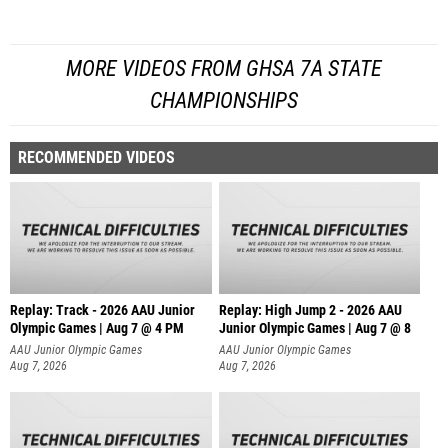
MORE VIDEOS FROM GHSA 7A STATE
CHAMPIONSHIPS
RECOMMENDED VIDEOS
Replay: Track - 2026 AAU Junior
Replay: High Jump 2 - 2026 AAU
Olympic Games | Aug 7 @ 4 PM
Junior Olympic Games | Aug 7 @ 8
AAU Junior Olympic Games
AAU Junior Olympic Games
Aug 7, 2026
Aug 7, 2026