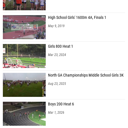
High School Girls' 1600m 4A, Finals 1
May 9, 2019
Girls 800 Heat 1
Mar 23, 2024
North GA Championships Middle School Girls 3K
Aug 23, 2025
Boys 200 Heat 6
Mar 1, 2026