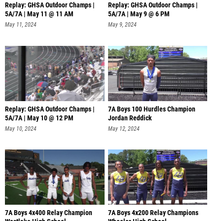
Replay: GHSA Outdoor Champs |
Replay: GHSA Outdoor Champs |
5A/7A | May 11 @ 11 AM
5A/7A | May 9 @ 6 PM
May 11, 2024
May 9, 2024
Replay: GHSA Outdoor Champs |
7A Boys 100 Hurdles Champion
5A/7A | May 10 @ 12 PM
Jordan Reddick
May 10, 2024
May 12, 2024
7A Boys 4x400 Relay Champion
7A Boys 4x200 Relay Champions