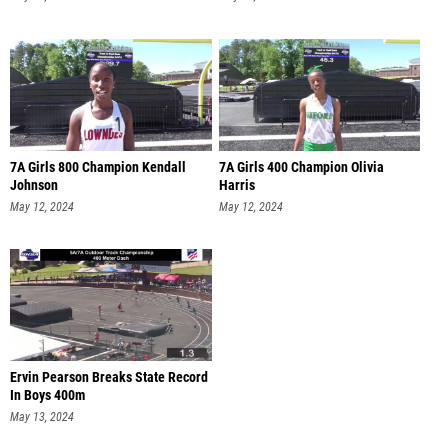
7A Girls 800 Champion Kendall
7A Girls 400 Champion Olivia
Johnson
Harris
May 12, 2024
May 12, 2024
Ervin Pearson Breaks State Record
In Boys 400m
May 13, 2024