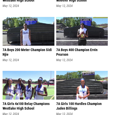
Westlake High School
Wheeler High School
May 12, 2024
May 12, 2024
7A Boys 200 Meter Champion Sidi
7A Boys 400 Champion Ervin
Njie
Pearson
May 12, 2024
May 12, 2024
7A Girls 4x100 Relay Champions
7A Girls 100 Hurdles Champion
Westlake High School
Jaden Billings
May 12, 2024
May 12, 2024