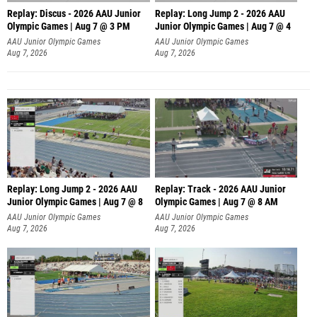
Replay: Discus - 2026 AAU Junior
Replay: Long Jump 2 - 2026 AAU
Olympic Games | Aug 7 @ 3 PM
Junior Olympic Games | Aug 7 @ 4
AAU Junior Olympic Games
AAU Junior Olympic Games
Aug 7, 2026
Aug 7, 2026
Replay: Long Jump 2 - 2026 AAU
Replay: Track - 2026 AAU Junior
Junior Olympic Games | Aug 7 @ 8
Olympic Games | Aug 7 @ 8 AM
AAU Junior Olympic Games
AAU Junior Olympic Games
Aug 7, 2026
Aug 7, 2026