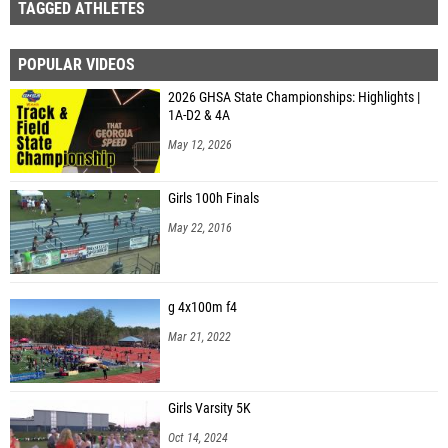
TAGGED ATHLETES
POPULAR VIDEOS
2026 GHSA State Championships: Highlights |
1A-D2 & 4A
May 12, 2026
Girls 100h Finals
May 22, 2016
g 4x100m f4
Mar 21, 2022
Girls Varsity 5K
Oct 14, 2024