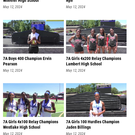
Wheeler High School
Njie
May 12, 2024
May 12, 2024
7A Boys 400 Champion Ervin
7A Girls 4x200 Relay Champions
Pearson
Lambert High School
May 12, 2024
May 12, 2024
7A Girls 4x100 Relay Champions
7A Girls 100 Hurdles Champion
Westlake High School
Jaden Billings
May 12, 2024
May 12, 2024