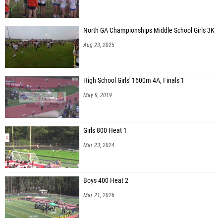
North GA Championships Middle School Girls 3K
Aug 23, 2025
High School Girls' 1600m 4A, Finals 1
May 9, 2019
Girls 800 Heat 1
Mar 23, 2024
Boys 400 Heat 2
Mar 21, 2026