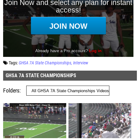
Tags:
GHSA 7A State Championships
Interview
GHSA 7A STATE CHAMPIONSHIPS
Folders