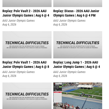
Replay: Pole Vault 2 - 2026 AAU
Replay: Discus - 2026 AAU Junior
Junior Olympic Games | Aug 6 @ 4
Olympic Games | Aug 6 @ 4 PM
AAU Junior Olympic Games
AAU Junior Olympic Games
Aug 6, 2026
Aug 6, 2026
Replay: Pole Vault 1 - 2026 AAU
Replay: Long Jump 1 - 2026 AAU
Junior Olympic Games | Aug 6 @ 8
Junior Olympic Games | Aug 6 @ 4
AAU Junior Olympic Games
AAU Junior Olympic Games
Aug 6, 2026
Aug 6, 2026