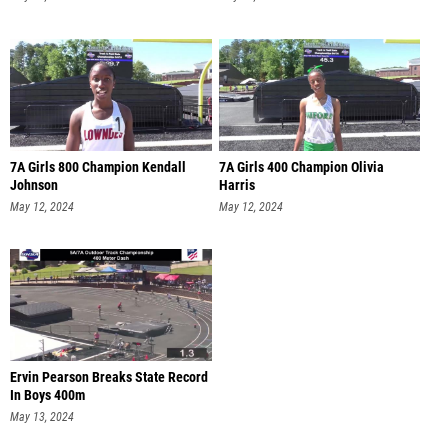
7A Girls 800 Champion Kendall
7A Girls 400 Champion Olivia
Johnson
Harris
May 12, 2024
May 12, 2024
Ervin Pearson Breaks State Record
In Boys 400m
May 13, 2024