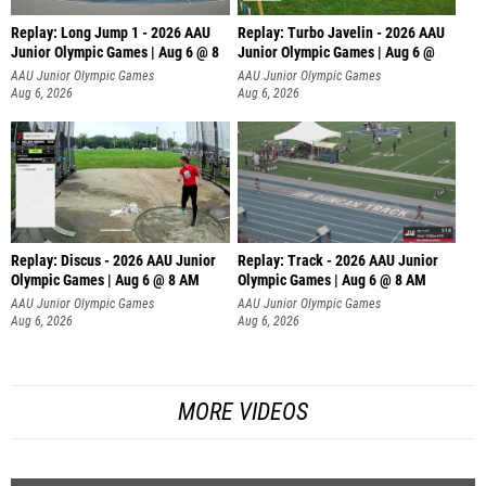
Replay: Long Jump 1 - 2026 AAU
Replay: Turbo Javelin - 2026 AAU
Junior Olympic Games | Aug 6 @ 8
Junior Olympic Games | Aug 6 @
AAU Junior Olympic Games
AAU Junior Olympic Games
Aug 6, 2026
Aug 6, 2026
Replay: Discus - 2026 AAU Junior
Replay: Track - 2026 AAU Junior
Olympic Games | Aug 6 @ 8 AM
Olympic Games | Aug 6 @ 8 AM
AAU Junior Olympic Games
AAU Junior Olympic Games
Aug 6, 2026
Aug 6, 2026
MORE VIDEOS