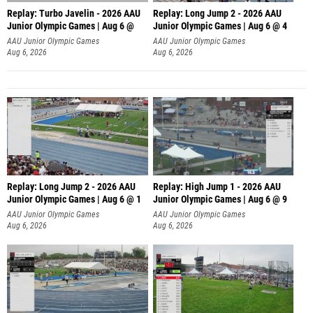
Replay: Turbo Javelin - 2026 AAU
Replay: Long Jump 2 - 2026 AAU
Junior Olympic Games | Aug 6 @
Junior Olympic Games | Aug 6 @ 4
AAU Junior Olympic Games
AAU Junior Olympic Games
Aug 6, 2026
Aug 6, 2026
Replay: Long Jump 2 - 2026 AAU
Replay: High Jump 1 - 2026 AAU
Junior Olympic Games | Aug 6 @ 1
Junior Olympic Games | Aug 6 @ 9
AAU Junior Olympic Games
AAU Junior Olympic Games
Aug 6, 2026
Aug 6, 2026