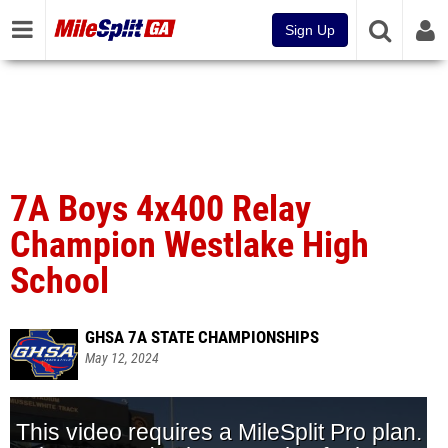
Sign Up
7A Boys 4x400 Relay
Champion Westlake High
School
GHSA 7A STATE CHAMPIONSHIPS
May 12, 2024