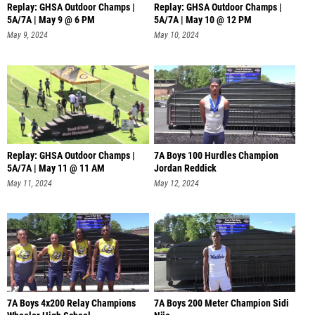
Replay: GHSA Outdoor Champs |
Replay: GHSA Outdoor Champs |
5A/7A | May 9 @ 6 PM
5A/7A | May 10 @ 12 PM
May 9, 2024
May 10, 2024
Replay: GHSA Outdoor Champs |
7A Boys 100 Hurdles Champion
5A/7A | May 11 @ 11 AM
Jordan Reddick
May 11, 2024
May 12, 2024
7A Boys 4x200 Relay Champions
7A Boys 200 Meter Champion Sidi