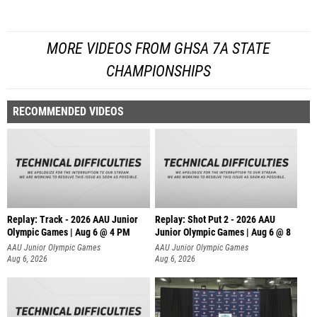
MORE VIDEOS FROM GHSA 7A STATE
CHAMPIONSHIPS
RECOMMENDED VIDEOS
Replay: Track - 2026 AAU Junior
Replay: Shot Put 2 - 2026 AAU
Olympic Games | Aug 6 @ 4 PM
Junior Olympic Games | Aug 6 @ 8
A
AAU Junior Olympic Games
AAU Junior Olympic Games
Aug 6, 2026
Aug 6, 2026