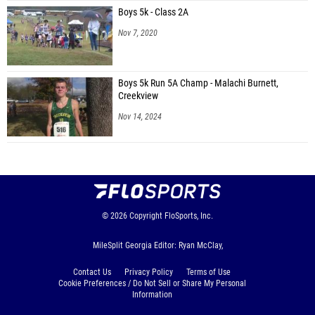
Boys 5k - Class 2A
Nov 7, 2020
Boys 5k Run 5A Champ - Malachi Burnett,
Creekview
Nov 14, 2024
© 2026
Copyright
FloSports, Inc.
MileSplit Georgia Editor: Ryan McClay,
Contact Us
Privacy Policy
Terms of Use
Cookie Preferences / Do Not Sell or Share My Personal
Information