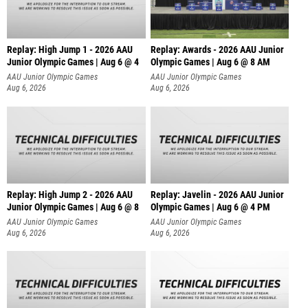
Replay: High Jump 1 - 2026 AAU
Replay: Awards - 2026 AAU Junior
Junior Olympic Games | Aug 6 @ 4
Olympic Games | Aug 6 @ 8 AM
AAU Junior Olympic Games
AAU Junior Olympic Games
Aug 6, 2026
Aug 6, 2026
Replay: High Jump 2 - 2026 AAU
Replay: Javelin - 2026 AAU Junior
Junior Olympic Games | Aug 6 @ 8
Olympic Games | Aug 6 @ 4 PM
AAU Junior Olympic Games
AAU Junior Olympic Games
Aug 6, 2026
Aug 6, 2026