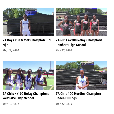
7A Boys 200 Meter Champion Sidi
7A Girls 4x200 Relay Champions
Njie
Lambert High School
May 12, 2024
May 12, 2024
7A Girls 4x100 Relay Champions
7A Girls 100 Hurdles Champion
Westlake High School
Jaden Billings
May 12, 2024
May 12, 2024