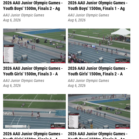
2026 AAU Junior Olympic Games -
2026 AAU Junior Olympic Games -
Youth Boys' 1500m, Finals 2 - Ag
Youth Boys' 1500m, Finals 1 - Ag
AAU Junior Olympic Games
AAU Junior Olympic Games
Aug 6, 2026
Aug 6, 2026
2026 AAU Junior Olympic Games -
2026 AAU Junior Olympic Games -
Youth Girls' 1500m, Finals 3 - A
Youth Girls' 1500m, Finals 2 - A
AAU Junior Olympic Games
AAU Junior Olympic Games
Aug 6, 2026
Aug 6, 2026
2026 AAU Junior Olympic Games -
2026 AAU Junior Olympic Games -