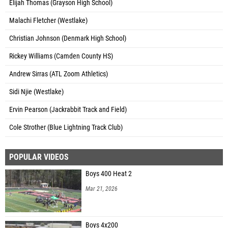
Elijah Thomas (Grayson High School)
Malachi Fletcher (Westlake)
Christian Johnson (Denmark High School)
Rickey Williams (Camden County HS)
Andrew Sirras (ATL Zoom Athletics)
Sidi Njie (Westlake)
Ervin Pearson (Jackrabbit Track and Field)
Cole Strother (Blue Lightning Track Club)
POPULAR VIDEOS
Boys 400 Heat 2
Mar 21, 2026
Boys 4x200