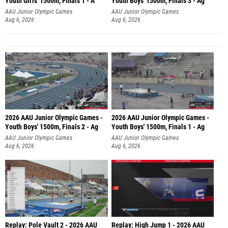
Youth Girls' 1500m, Finals 1 - A
Youth Boys' 1500m, Finals 3 - Ag
AAU Junior Olympic Games
AAU Junior Olympic Games
Aug 6, 2026
Aug 6, 2026
2026 AAU Junior Olympic Games -
2026 AAU Junior Olympic Games -
Youth Boys' 1500m, Finals 2 - Ag
Youth Boys' 1500m, Finals 1 - Ag
AAU Junior Olympic Games
AAU Junior Olympic Games
Aug 6, 2026
Aug 6, 2026
Replay: Pole Vault 2 - 2026 AAU
Replay: High Jump 1 - 2026 AAU