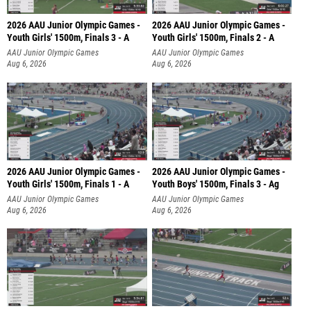
2026 AAU Junior Olympic Games -
2026 AAU Junior Olympic Games -
Youth Girls' 1500m, Finals 3 - A
Youth Girls' 1500m, Finals 2 - A
AAU Junior Olympic Games
AAU Junior Olympic Games
Aug 6, 2026
Aug 6, 2026
2026 AAU Junior Olympic Games -
2026 AAU Junior Olympic Games -
Youth Girls' 1500m, Finals 1 - A
Youth Boys' 1500m, Finals 3 - Ag
AAU Junior Olympic Games
AAU Junior Olympic Games
Aug 6, 2026
Aug 6, 2026