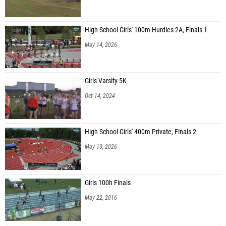
High School Girls' 100m Hurdles 2A, Finals 1
May 14, 2026
Girls Varsity 5K
Oct 14, 2024
High School Girls' 400m Private, Finals 2
May 13, 2026
Girls 100h Finals
May 22, 2016