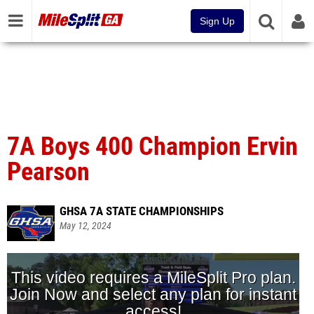
Sign Up
7A Boys 400 Champion Ervin
Pearson
GHSA 7A STATE CHAMPIONSHIPS
May 12, 2024