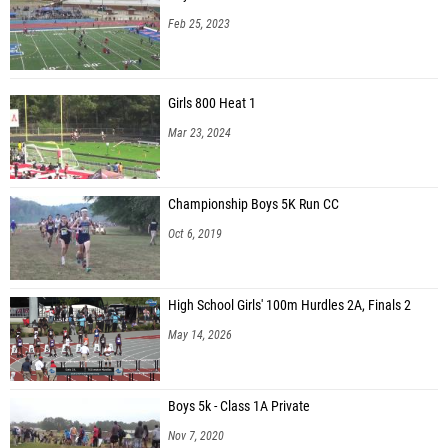
Feb 25, 2023
Girls 800 Heat 1
Mar 23, 2024
Championship Boys 5K Run CC
Oct 6, 2019
High School Girls' 100m Hurdles 2A, Finals 2
May 14, 2026
Boys 5k - Class 1A Private
Nov 7, 2020