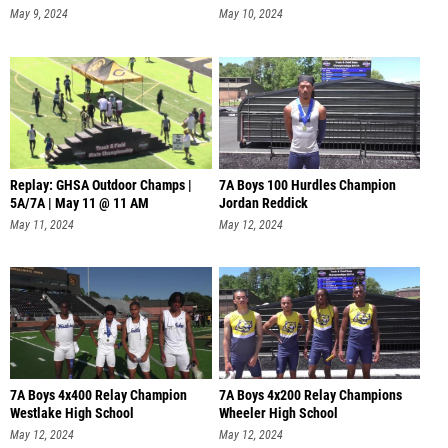
May 9, 2024
May 10, 2024
Replay: GHSA Outdoor Champs |
7A Boys 100 Hurdles Champion
5A/7A | May 11 @ 11 AM
Jordan Reddick
May 11, 2024
May 12, 2024
7A Boys 4x400 Relay Champion
7A Boys 4x200 Relay Champions
Westlake High School
Wheeler High School
May 12, 2024
May 12, 2024