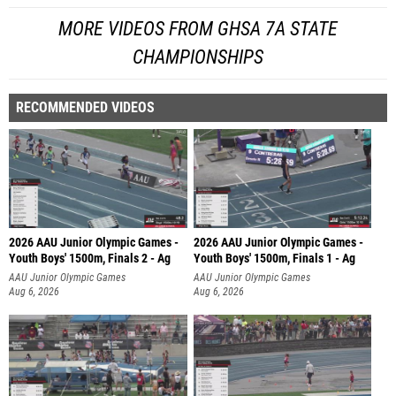
MORE VIDEOS FROM GHSA 7A STATE
CHAMPIONSHIPS
RECOMMENDED VIDEOS
2026 AAU Junior Olympic Games -
2026 AAU Junior Olympic Games -
Youth Boys' 1500m, Finals 2 - Ag
Youth Boys' 1500m, Finals 1 - Ag
AAU Junior Olympic Games
AAU Junior Olympic Games
Aug 6, 2026
Aug 6, 2026