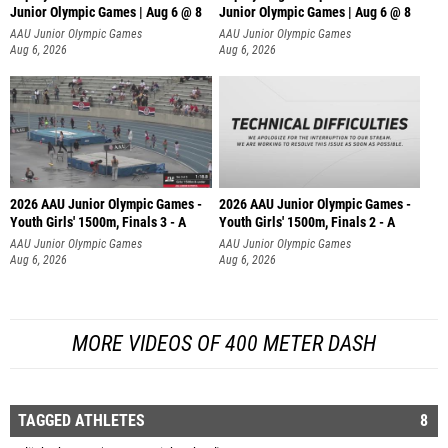
Junior Olympic Games | Aug 6 @ 8
Junior Olympic Games | Aug 6 @ 8
AAU Junior Olympic Games
AAU Junior Olympic Games
Aug 6, 2026
Aug 6, 2026
2026 AAU Junior Olympic Games -
2026 AAU Junior Olympic Games -
Youth Girls' 1500m, Finals 3 - A
Youth Girls' 1500m, Finals 2 - A
AAU Junior Olympic Games
AAU Junior Olympic Games
Aug 6, 2026
Aug 6, 2026
MORE VIDEOS OF 400 METER DASH
TAGGED ATHLETES
8