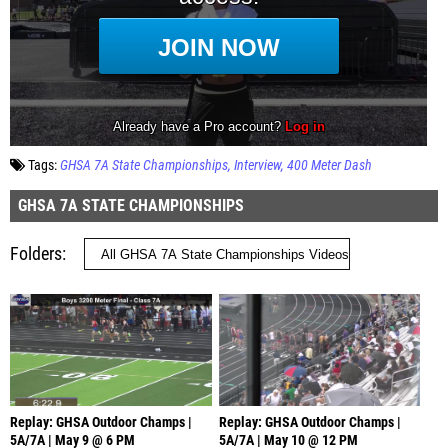
Tags:
GHSA 7A State Championships
Interview
400 Meter Dash
GHSA 7A STATE CHAMPIONSHIPS
Folders
Replay: GHSA Outdoor Champs |
Replay: GHSA Outdoor Champs |
5A/7A | May 9 @ 6 PM
5A/7A | May 10 @ 12 PM