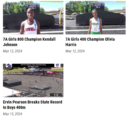
7A Girls 800 Champion Kendall
7A Girls 400 Champion Olivia
Johnson
Harris
May 12, 2024
May 12, 2024
Ervin Pearson Breaks State Record
In Boys 400m
May 13, 2024