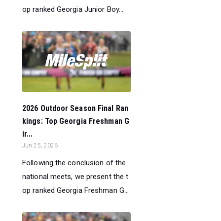
op ranked Georgia Junior Boy...
2026 Outdoor Season Final Ran
kings: Top Georgia Freshman G
ir...
Jun 25, 2026
Following the conclusion of the
national meets, we present the t
op ranked Georgia Freshman G...