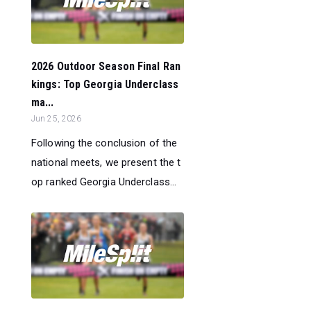
2026 Outdoor Season Final Ran
kings: Top Georgia Underclass
ma...
Jun 25, 2026
Following the conclusion of the
national meets, we present the t
op ranked Georgia Underclass...