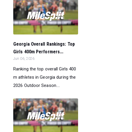
Georgia Overall Rankings: Top
Girls 400m Performers...
Jun 06, 2026
Ranking the top overall Girls 400
m athletes in Georgia during the
2026 Outdoor Season....