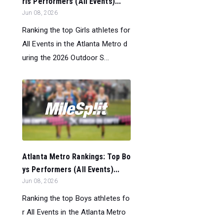
rls Performers (All Events)...
Jun 08, 2026
Ranking the top Girls athletes for
All Events in the Atlanta Metro d
uring the 2026 Outdoor S...
Atlanta Metro Rankings: Top Bo
ys Performers (All Events)...
Jun 08, 2026
Ranking the top Boys athletes fo
r All Events in the Atlanta Metro