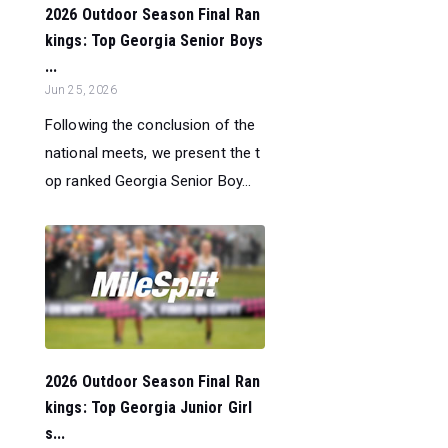
2026 Outdoor Season Final Ran
kings: Top Georgia Senior Boys
...
Jun 25, 2026
Following the conclusion of the
national meets, we present the t
op ranked Georgia Senior Boy...
2026 Outdoor Season Final Ran
kings: Top Georgia Junior Girl
s...