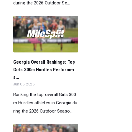
during the 2026 Outdoor Se...
Georgia Overall Rankings: Top
Girls 300m Hurdles Performer
s...
Jun 06, 2026
Ranking the top overall Girls 300
m Hurdles athletes in Georgia du
ring the 2026 Outdoor Seaso...