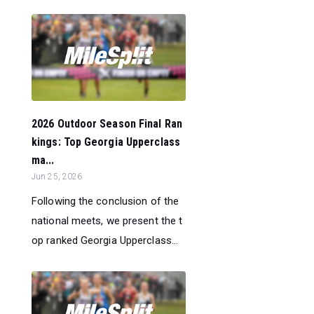
2026 Outdoor Season Final Ran
kings: Top Georgia Upperclass
ma...
Jun 25, 2026
Following the conclusion of the
national meets, we present the t
op ranked Georgia Upperclass...