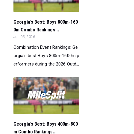
Georgia’s Best: Boys 800m-160
0m Combo Rankings...
Jun 05, 2026
Combination Event Rankings: Ge
orgia’s best Boys 800m-1600m p
erformers during the 2026 Outd...
Georgia’s Best: Boys 400m-800
m Combo Rankings...