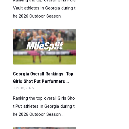
Ranking the top overall Girls Pole
Vault athletes in Georgia during t
he 2026 Outdoor Season.
Georgia Overall Rankings: Top
Girls Shot Put Performers...
Jun 06, 2026
Ranking the top overall Girls Sho
t Put athletes in Georgia during t
he 2026 Outdoor Season....