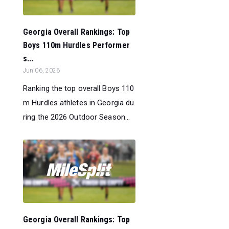
Georgia Overall Rankings: Top
Boys 110m Hurdles Performer
s...
Jun 06, 2026
Ranking the top overall Boys 110
m Hurdles athletes in Georgia du
ring the 2026 Outdoor Season...
Georgia Overall Rankings: Top