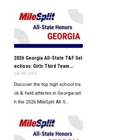
2026 Georgia All-State T&F Sel
ections: Girls Third Team...
Jun 30, 2026
Discover the top high school tra
ck & field athletes in Georgia wit
h the 2026 MileSplit All-S...