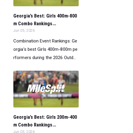
Georgia’s Best: Girls 400m-800
m Combo Rankings...
Jun 05, 2026
Combination Event Rankings: Ge
orgia’s best Girls 400m-800m pe
rformers during the 2026 Outd...
Georgia’s Best: Girls 200m-400
m Combo Rankings...
Jun 05, 2026