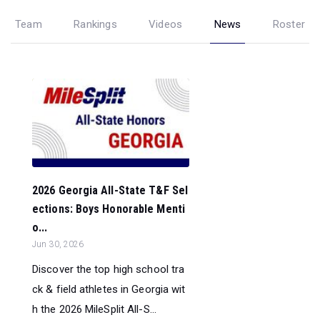
Team
Rankings
Videos
News
Roster
2026 Georgia All-State T&F Sel
ections: Boys Honorable Menti
o...
Jun 30, 2026
Discover the top high school tra
ck & field athletes in Georgia wit
h the 2026 MileSplit All-S...