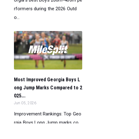
orgia’s best Boys 200m-400m pe
rformers during the 2026 Outd
o...
Most Improved Georgia Boys L
ong Jump Marks Compared to 2
025...
Jun 05, 2026
Improvement Rankings: Top Geo
rgia Boys Long Jump marks co
mpared to their season’s best pe