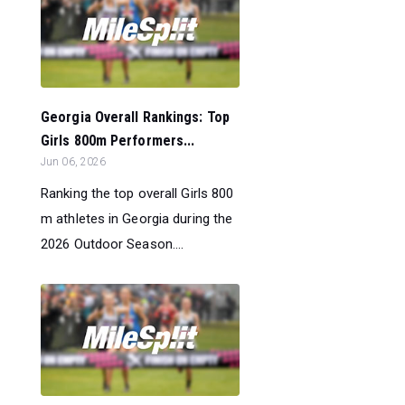
Georgia Overall Rankings: Top
Girls 800m Performers...
Jun 06, 2026
Ranking the top overall Girls 800
m athletes in Georgia during the
2026 Outdoor Season....