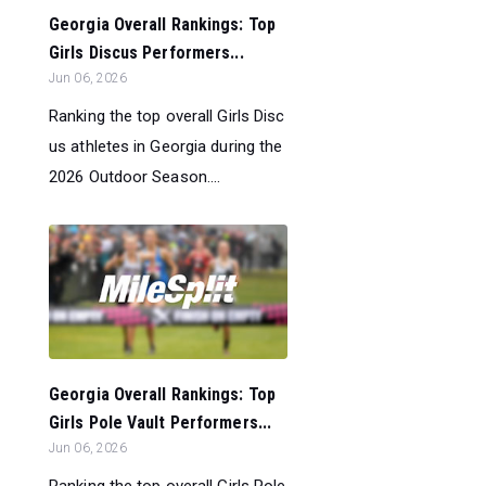
Georgia Overall Rankings: Top
Girls Discus Performers...
Jun 06, 2026
Ranking the top overall Girls Disc
us athletes in Georgia during the
2026 Outdoor Season....
Georgia Overall Rankings: Top
Girls Pole Vault Performers...
Jun 06, 2026