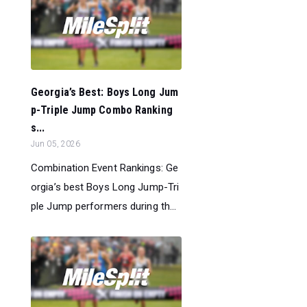
Georgia’s Best: Boys Long Jum
p-Triple Jump Combo Ranking
s...
Jun 05, 2026
Combination Event Rankings: Ge
orgia’s best Boys Long Jump-Tri
ple Jump performers during th...