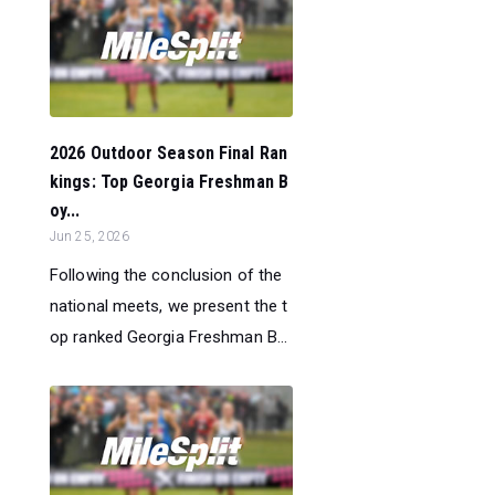
2026 Outdoor Season Final Ran
kings: Top Georgia Freshman B
oy...
Jun 25, 2026
Following the conclusion of the
national meets, we present the t
op ranked Georgia Freshman B...