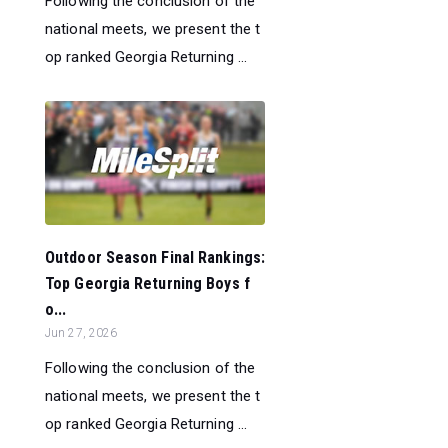
Following the conclusion of the
national meets, we present the t
op ranked Georgia Returning ...
Outdoor Season Final Rankings:
Top Georgia Returning Boys f
o...
Jun 27, 2026
Following the conclusion of the
national meets, we present the t
op ranked Georgia Returning ...