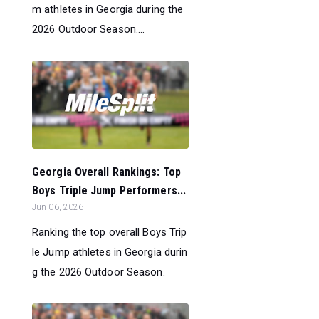
m athletes in Georgia during the
2026 Outdoor Season....
Georgia Overall Rankings: Top
Boys Triple Jump Performers...
Jun 06, 2026
Ranking the top overall Boys Trip
le Jump athletes in Georgia durin
g the 2026 Outdoor Season.