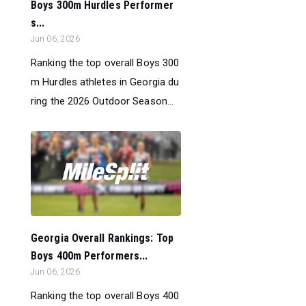
Boys 300m Hurdles Performer
s...
Jun 06, 2026
Ranking the top overall Boys 300
m Hurdles athletes in Georgia du
ring the 2026 Outdoor Season...
Georgia Overall Rankings: Top
Boys 400m Performers...
Jun 06, 2026
Ranking the top overall Boys 400