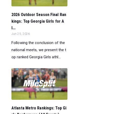
2026 Outdoor Season Final Ran
kings: Top Georgia Girls for A
l...
Jun 25, 2026
Following the conclusion of the
national meets, we present the t
op ranked Georgia Girls athl...
Atlanta Metro Rankings: Top Gi