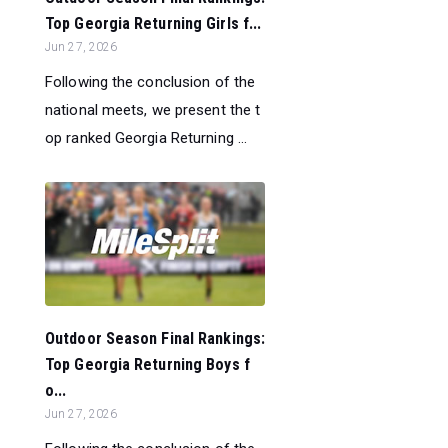
Top Georgia Returning Girls f...
Jun 27, 2026
Following the conclusion of the
national meets, we present the t
op ranked Georgia Returning ...
Outdoor Season Final Rankings:
Top Georgia Returning Boys f
o...
Jun 27, 2026