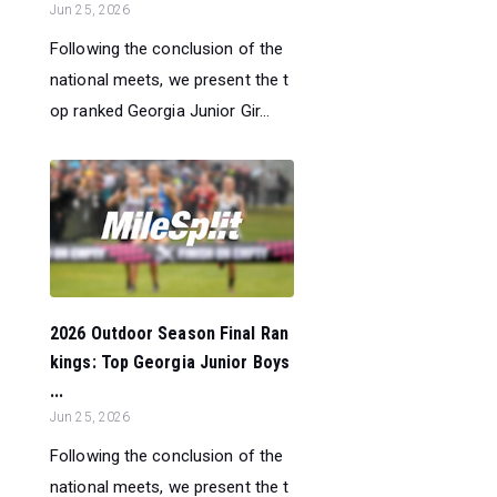
Jun 25, 2026
Following the conclusion of the
national meets, we present the t
op ranked Georgia Junior Gir...
2026 Outdoor Season Final Ran
kings: Top Georgia Junior Boys
...
Jun 25, 2026
Following the conclusion of the
national meets, we present the t