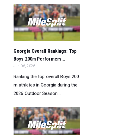
Georgia Overall Rankings: Top
Boys 200m Performers...
Jun 06, 2026
Ranking the top overall Boys 200
m athletes in Georgia during the
2026 Outdoor Season....