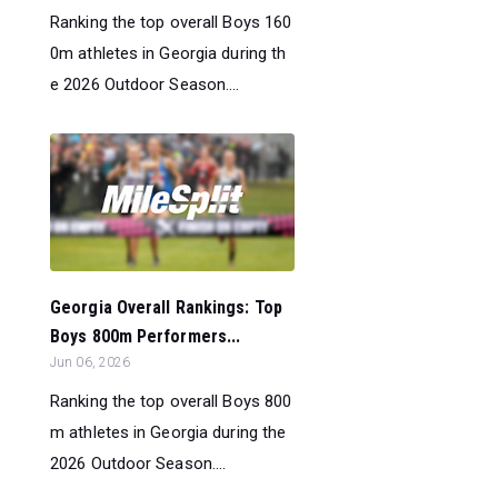
Ranking the top overall Boys 160
0m athletes in Georgia during th
e 2026 Outdoor Season....
Georgia Overall Rankings: Top
Boys 800m Performers...
Jun 06, 2026
Ranking the top overall Boys 800
m athletes in Georgia during the
2026 Outdoor Season....