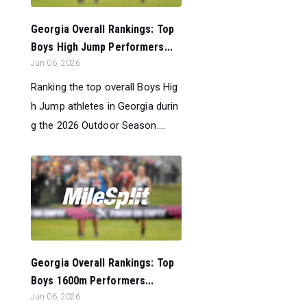
Georgia Overall Rankings: Top
Boys High Jump Performers...
Jun 06, 2026
Ranking the top overall Boys Hig
h Jump athletes in Georgia durin
g the 2026 Outdoor Season....
Georgia Overall Rankings: Top
Boys 1600m Performers...
Jun 06, 2026