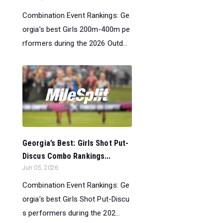
Combination Event Rankings: Ge
orgia’s best Girls 200m-400m pe
rformers during the 2026 Outd...
Georgia’s Best: Girls Shot Put-
Discus Combo Rankings...
Jun 05, 2026
Combination Event Rankings: Ge
orgia’s best Girls Shot Put-Discu
s performers during the 202...