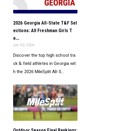
2026 Georgia All-State T&F Sel
ections: All Freshman Girls T
e...
Jun 30, 2026
Discover the top high school tra
ck & field athletes in Georgia wit
h the 2026 MileSplit All-S...
Outdoor Season Final Rankings: