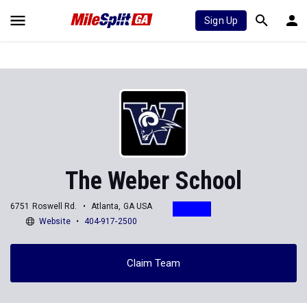
Sign Up
The Weber School
6751 Roswell Rd.
Atlanta, GA USA
Website
404-917-2500
Claim Team