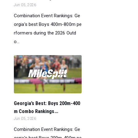
Jun 05, 2026
Combination Event Rankings: Ge
orgia’s best Boys 400m-800m pe
rformers during the 2026 Outd
o...
Georgia’s Best: Boys 200m-400
m Combo Rankings...
Jun 05, 2026
Combination Event Rankings: Ge