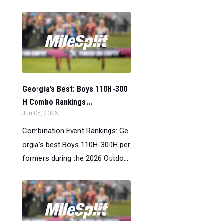
Georgia’s Best: Boys 110H-300
H Combo Rankings...
Jun 05, 2026
Combination Event Rankings: Ge
orgia’s best Boys 110H-300H per
formers during the 2026 Outdo...