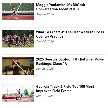
Maggie Yankovich: My Difficult
Conversation About RED-S
Aug 06, 2026
What To Expect At The First Week Of Cross
Country Practice
Aug 04, 2026
2025 Georgia Outdoor T&F Returner Power
Rankings: Class 1A
Jan 28, 2025
Georgia Track & Field Top 100 Most
Improved Field Events
Jun 12, 2024