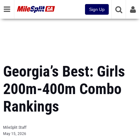
Sign Up
Georgia’s Best: Girls
200m-400m Combo
Rankings
MileSplit Staff
May 15, 2026