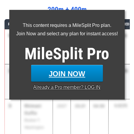
200m + 400m
RANK
ATHLETE/TEAM
CLASS
200M
400M
COMBINED
This content requires a MileSplit Pro plan.
Join Now and select any plan for instant access!
1
Olivia
1:17.11
2027
23.89
53.22
Harris
MileSplit
Pro
Buford High
School
2
Mina
1:17.35
2028
23.32
54.03
JOIN NOW
Lovelace
McEachern
Already a
Pro
member? LOG IN
High School
3
Rhimani
1:17.71
2027
23.21
54.50
Duffie
Booker T.
Washington