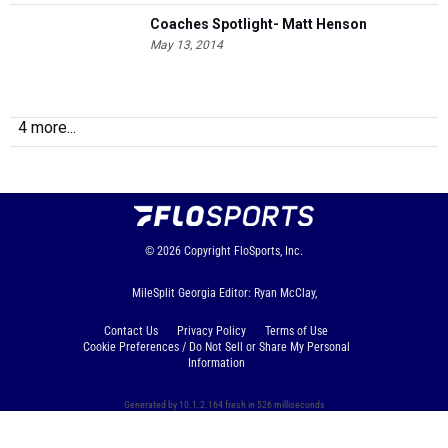
Coaches Spotlight- Matt Henson
May 13, 2014
4 more...
© 2026
Copyright
FloSports, Inc.
MileSplit Georgia Editor: Ryan McClay,
Contact Us
Privacy Policy
Terms of Use
Cookie Preferences / Do Not Sell or Share My Personal
Information
Generated by 10.1.2.164 fresh in 526 milliseconds