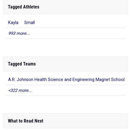
Tagged Athletes
Kayla Small
993 more...
Tagged Teams
A.R. Johnson Health Science and Engineering Magnet School
<322 more...
What to Read Next