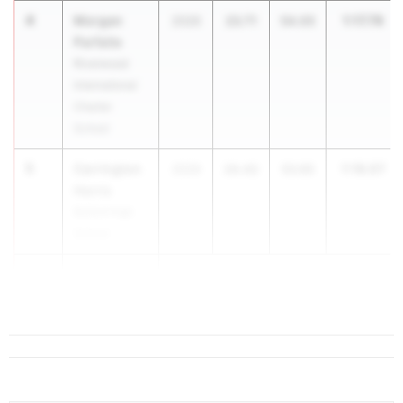
4
Morgan
1:17.76
2026
23.71
54.05
Parfaite
Riverwood
International
Charter
School
5
Carrington
1:18.07
2029
24.42
53.65
Harris
Buford High
School
6
Maddison
Brister-W...