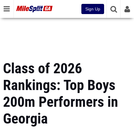
Sign Up
Class of 2026
Rankings: Top Boys
200m Performers in
Georgia