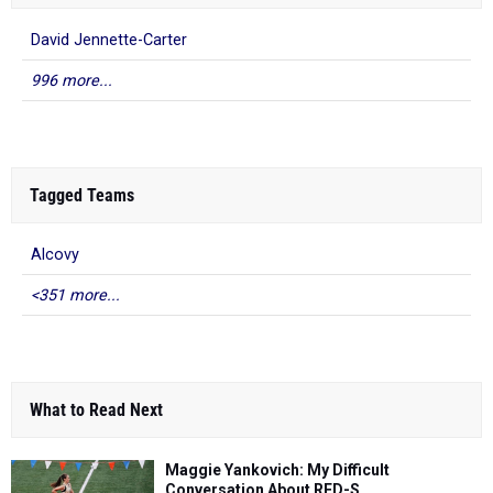
David Jennette-Carter
996 more...
Tagged Teams
Alcovy
<351 more...
What to Read Next
Maggie Yankovich: My Difficult
Conversation About RED-S