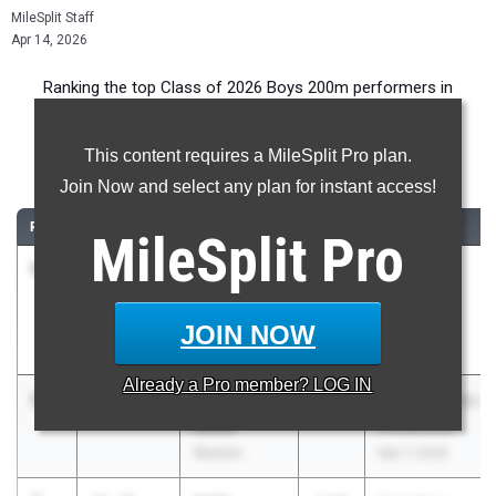
MileSplit Staff
Apr 14, 2026
Ranking the top Class of 2026 Boys 200m performers in
Georgia during the 2026 Outdoor Season.
This content requires a MileSplit Pro plan.
200 Meter Dash
Join Now and select any plan for instant access!
RANK
TIME
ATHLETE/TEAM
CLASS
MEET / DATE
MileSplit
Pro
1
Raleigh
21.18
2026
Statesboro
Wesley
Relays
Bethesda
Mar 28, 2026
JOIN NOW
Academy
Already a
Pro
member? LOG IN
2
Derrick
21.33
2026
Atlanta Games
Miller
Invitational
Newton
Mar 7, 2026