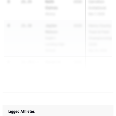
3
Keith
21.35
2026
Carrollton
Gaines
Invitational
Alcovy
Mar 7, 2026
4
Jaylen
21.38
2026
Henry County
Nelson
Track & Field
Eagle's
Championships
Landing High
2026
School
Mar 24, 2026
5
Kendrick
21.39
0.1
2026
...
Joshua
Richmond Hill
Tagged Athletes