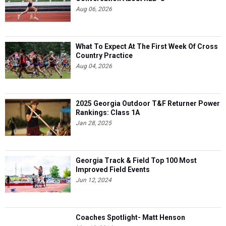
Aug 06, 2026
What To Expect At The First Week Of Cross
Country Practice
Aug 04, 2026
2025 Georgia Outdoor T&F Returner Power
Rankings: Class 1A
Jan 28, 2025
Georgia Track & Field Top 100 Most
Improved Field Events
Jun 12, 2024
Coaches Spotlight- Matt Henson