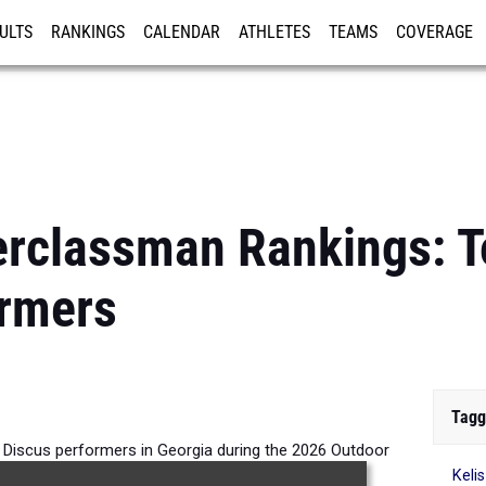
ULTS
RANKINGS
CALENDAR
ATHLETES
TEAMS
COVERAGE
ISTRATION
MORE
rclassman Rankings: To
ormers
Tagg
 Discus performers in Georgia during the 2026 Outdoor
Keli
Season.