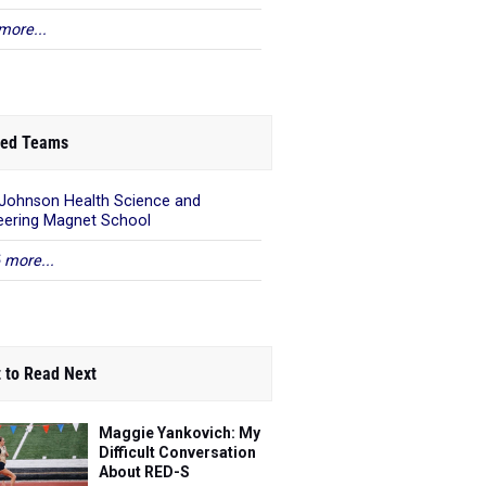
more...
ed Teams
 Johnson Health Science and
eering Magnet School
 more...
 to Read Next
Maggie Yankovich: My
Difficult Conversation
About RED-S