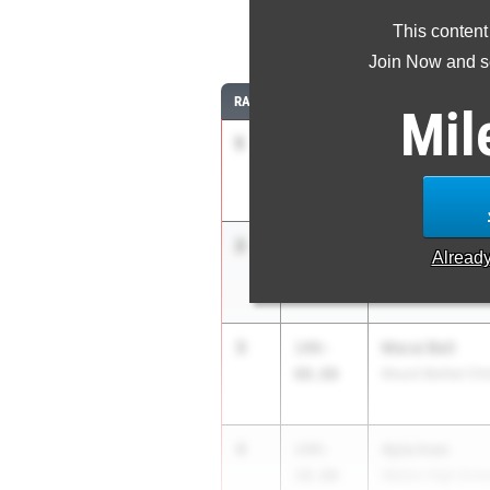
This content
Join Now and se
RANK
TIME
ATHLETE/TEAM
Mil
1
Jayda Jordan
150-
00.00
Claxton High Sch
2
Naysa Brewer
148-
Alread
01.00
Seckinger High S
3
Marai Bell
148-
00.00
Mount Bethel Chri
4
Ayla Inan
144-
10.00
Walton High Scho