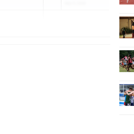
May 11, 2026