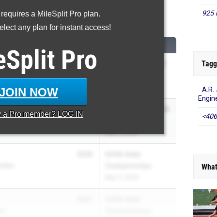
925 
 requires a MileSplit Pro plan.
Discus Throw
lect any plan for instant access!
CLASS
MEET / DATE
eSplit
Pro
Tagg
2026
GATFXCCA Meet of
ool
Champions
May 23, 2026
JOIN NOW
A.R.
Engin
2027
GHSA 5A Sectional B
y a
Pro
member? LOG IN
<406
chool
- Regions 4,5,6,7
May 2, 2026
2026
GHSA State
stian
Championships
What
May 11, 2026
2027
GHSA State
ol
Championships