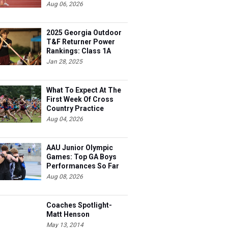
Aug 06, 2026
2025 Georgia Outdoor
T&F Returner Power
Rankings: Class 1A
Jan 28, 2025
What To Expect At The
First Week Of Cross
Country Practice
Aug 04, 2026
AAU Junior Olympic
Games: Top GA Boys
Performances So Far
Aug 08, 2026
Coaches Spotlight-
Matt Henson
May 13, 2014