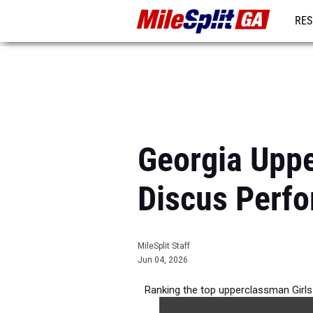
RES
REG
Georgia Uppe
Discus Perf
MileSplit Staff
Jun 04, 2026
Ranking the top upperclassman Girls