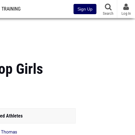
TRAINING
Sign Up
Search
Log In
p Girls
ed Athletes
s Thomas