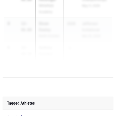
Whitefield
May 11, 2026
Academy
3
Sloan
12-
2026
Jefferson
Daeley
06.00
Invitational
North Oconee
Mar 20, 2026
5
Sydney
12-
2...
Coutain
00.50
Woodward
Academy
Tagged Athletes