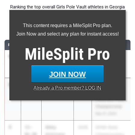
Ranking the top overall Girls Pole Vault athletes in Georgia
during the 2026 Outdoor Season.
This content requires a MileSplit Pro plan.
Pole Vault
Join Now and select any plan for instant access!
RANK
TIME
ATHLETE/TEAM
CLASS
MEET / DATE
MileSplit
Pro
1
Ava Okeke
13-
2027
GHSA State
00.00
Kennesaw
Championships
Mountain
May 11, 2026
JOIN NOW
2
Adair Carlin
12-
2026
11th Annual
Already a
Pro
member? LOG IN
09.00
Galloway
Metro Atlanta
Track and Field
Championship
Mar 21, 2026
3
Abby
12-
2028
GHSA State
Holsinger
06.00
Championships