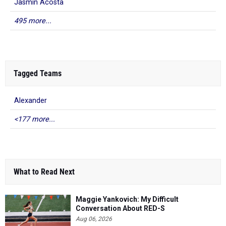
Jasmin Acosta
495 more...
Tagged Teams
Alexander
<177 more...
What to Read Next
Maggie Yankovich: My Difficult
Conversation About RED-S
Aug 06, 2026