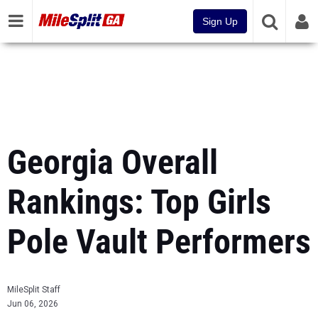
Sign Up
Georgia Overall
Rankings: Top Girls
Pole Vault Performers
MileSplit Staff
Jun 06, 2026