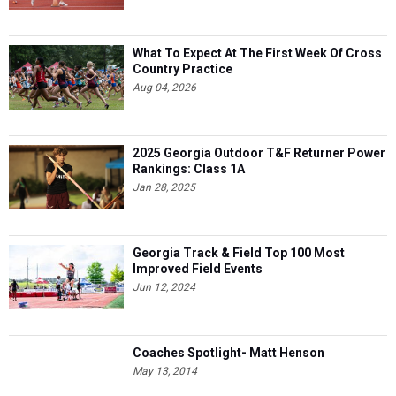
What To Expect At The First Week Of Cross
Country Practice
Aug 04, 2026
2025 Georgia Outdoor T&F Returner Power
Rankings: Class 1A
Jan 28, 2025
Georgia Track & Field Top 100 Most
Improved Field Events
Jun 12, 2024
Coaches Spotlight- Matt Henson
May 13, 2014