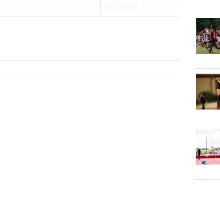
Apr 4, 2026
piscopal School