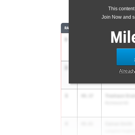
This content
4
Join Now and se
RANK
TIME
ATHLETE/TEAM
Mil
1
Alijah Ward
48.67
Langston Hughes
2
Anthony Giura
49.36
Alread
Pope High Schoo
3
Treshaun Gra
49.37
Richmond Hill
4
Cainan Smith
49.81
Langston Hughes