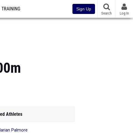
TRAINING
Sign Up
Search
Log In
400m
ed Athletes
arian Palmore