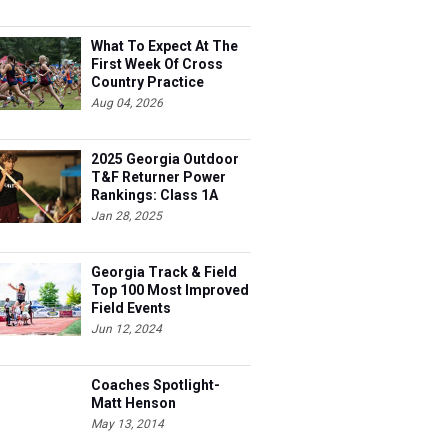
What To Expect At The
First Week Of Cross
Country Practice
Aug 04, 2026
2025 Georgia Outdoor
T&F Returner Power
Rankings: Class 1A
Jan 28, 2025
Georgia Track & Field
Top 100 Most Improved
Field Events
Jun 12, 2024
Coaches Spotlight-
Matt Henson
May 13, 2014