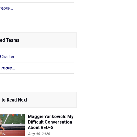
more...
ed Teams
Charter
 more...
 to Read Next
Maggie Yankovich: My
Difficult Conversation
About RED-S
Aug 06, 2026