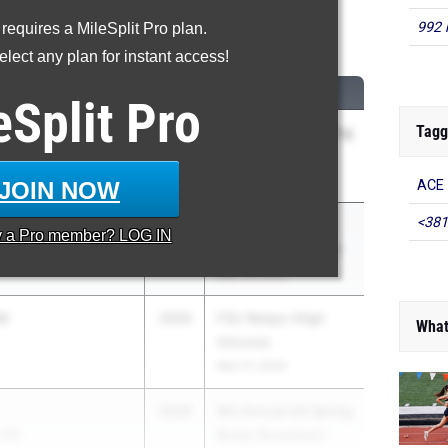
992 
 requires a MileSplit Pro plan.
00 Meter Dash
lect any plan for instant access!
CLASS
MEET / DATE
eSplit
Pro
Tagg
2029
9th Annual GA Spring
 HS
Break Showdown
Apr 4, 2026
JOIN NOW
ACE 
<381
to
2029
Cobb County
y a
Pro
member? LOG IN
l
Championship Meet
Mar 28, 2026
nt
2029
FSU Relays (High
What
Schools)
Mar 27, 2026
2029
9th Annual GA Spring
 HS
Break Showdown