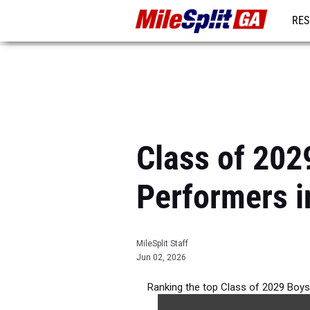
RES
REG
Class of 202
Performers i
MileSplit Staff
Jun 02, 2026
Ranking the top Class of 2029 Boy