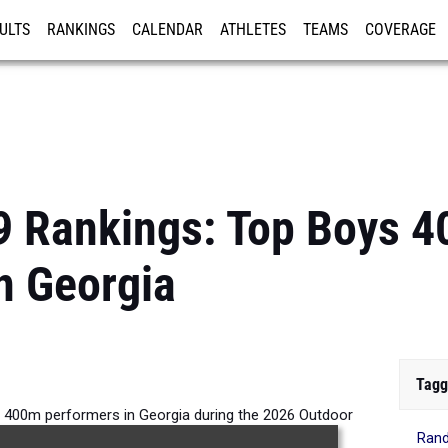
ULTS
RANKINGS
CALENDAR
ATHLETES
TEAMS
COVERAGE
ISTRATION
MORE
9 Rankings: Top Boys 
n Georgia
Tagg
s 400m performers in Georgia during the 2026 Outdoor
Rand
Season.