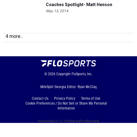
Coaches Spotlight- Matt Henson
May 13, 2014
4 more...
© 2026
Copyright
FloSports, Inc.
MileSplit Georgia Editor: Ryan McClay,
Contact Us
Privacy Policy
Terms of Use
Cookie Preferences / Do Not Sell or Share My Personal
Information
Generated by 10.1.2.173 fresh in 653 milliseconds