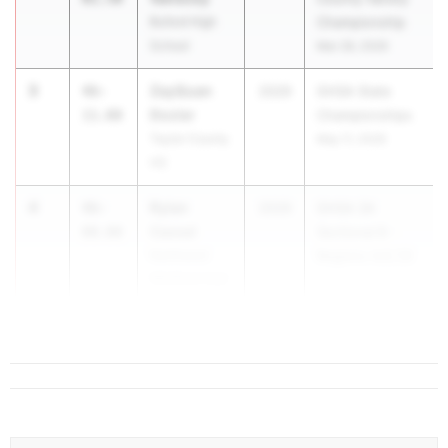
Buford High
Championship
School
Mar 28, 2026
3
ZayQuan
46-
2029
GHSA State
Dozier
11.00
Championships
Taylor County
May 11, 2026
HS
4
Rylan
46-
2029
GHSA 3A
Cassel
00.00
Sectional B -
Northwest
Regions 4,6,7,8
Whitfield High
...
School