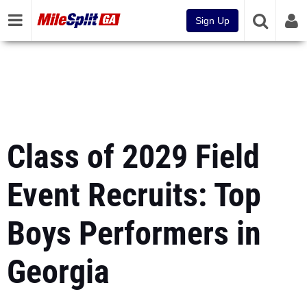
Sign Up
Class of 2029 Field
Event Recruits: Top
Boys Performers in
Georgia