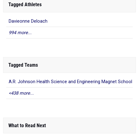
Tagged Athletes
Davieonne Deloach
994 more...
Tagged Teams
A.R. Johnson Health Science and Engineering Magnet School
<438 more...
What to Read Next