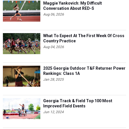
Maggie Yankovich: My Difficult
Conversation About RED-S
Aug 06, 2026
What To Expect At The First Week Of Cross
Country Practice
Aug 04, 2026
2025 Georgia Outdoor T&F Returner Power
Rankings: Class 1A
Jan 28, 2025
Georgia Track & Field Top 100 Most
Improved Field Events
Jun 12, 2024