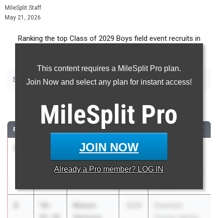
MileSplit Staff
May 21, 2026
Ranking the top Class of 2029 Boys field event recruits in
Georgia.
This content requires a MileSplit Pro plan.
|
|
|
|
|
Shot Put
Discus
Long Jump
Triple Jump
High Jump
Pole Vault
Join Now and select any plan for instant access!
Shot Put
MileSplit
Pro
RANK
TIME
ATHLETE/TEAM
CLASS
MEET / DATE
JOIN NOW
1
Josiah
51-
2029
GHSA 2A
Vehe
04.00
Sectional B -
Already a
Pro
member? LOG IN
Hart County
Regions 2,3,4,8
May 2, 2026
2
Mason
50-
2029
Gwinnett
Vanscoy
01.50
County Varsity