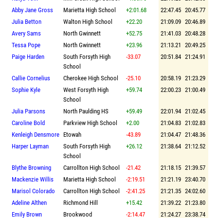
Abby Jane Gross
Marietta High School
+2:01.68
22:47.45
20:45.77
Julia Betton
Walton High School
+22.20
21:09.09
20:46.89
Avery Sams
North Gwinnett
+52.75
21:41.03
20:48.28
Tessa Pope
North Gwinnett
+23.96
21:13.21
20:49.25
Paige Harden
South Forsyth High
-33.07
20:51.84
21:24.91
School
Callie Cornelius
Cherokee High School
-25.10
20:58.19
21:23.29
Sophie Kyle
West Forsyth High
+59.74
22:00.23
21:00.49
School
Julia Parsons
North Paulding HS
+59.49
22:01.94
21:02.45
Caroline Bold
Parkview High School
+2.00
21:04.83
21:02.83
Kenleigh Densmore
Etowah
-43.89
21:04.47
21:48.36
Harper Layman
South Forsyth High
+26.12
21:38.64
21:12.52
School
Blythe Browning
Carrollton High School
-21.42
21:18.15
21:39.57
Mackenzie Willis
Marietta High School
-2:19.51
21:21.19
23:40.70
Marisol Colorado
Carrollton High School
-2:41.25
21:21.35
24:02.60
Adeline Althen
Richmond Hill
+15.42
21:39.22
21:23.80
Emily Brown
Brookwood
-2:14.47
21:24.27
23:38.74