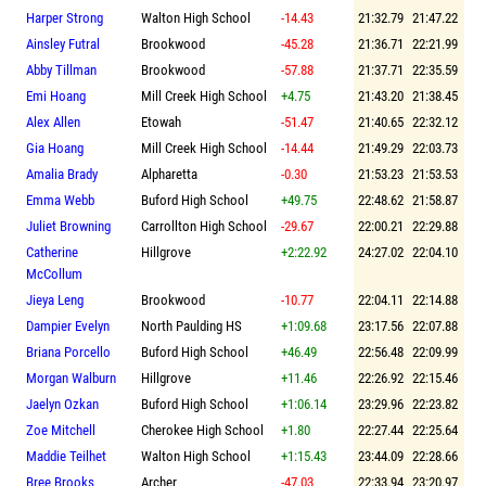
Harper Strong
Walton High School
-14.43
21:32.79
21:47.22
Ainsley Futral
Brookwood
-45.28
21:36.71
22:21.99
Abby Tillman
Brookwood
-57.88
21:37.71
22:35.59
Emi Hoang
Mill Creek High School
+4.75
21:43.20
21:38.45
Alex Allen
Etowah
-51.47
21:40.65
22:32.12
Gia Hoang
Mill Creek High School
-14.44
21:49.29
22:03.73
Amalia Brady
Alpharetta
-0.30
21:53.23
21:53.53
Emma Webb
Buford High School
+49.75
22:48.62
21:58.87
Juliet Browning
Carrollton High School
-29.67
22:00.21
22:29.88
Catherine
Hillgrove
+2:22.92
24:27.02
22:04.10
McCollum
Jieya Leng
Brookwood
-10.77
22:04.11
22:14.88
Dampier Evelyn
North Paulding HS
+1:09.68
23:17.56
22:07.88
Briana Porcello
Buford High School
+46.49
22:56.48
22:09.99
Morgan Walburn
Hillgrove
+11.46
22:26.92
22:15.46
Jaelyn Ozkan
Buford High School
+1:06.14
23:29.96
22:23.82
Zoe Mitchell
Cherokee High School
+1.80
22:27.44
22:25.64
Maddie Teilhet
Walton High School
+1:15.43
23:44.09
22:28.66
Bree Brooks
Archer
-47.03
22:33.94
23:20.97