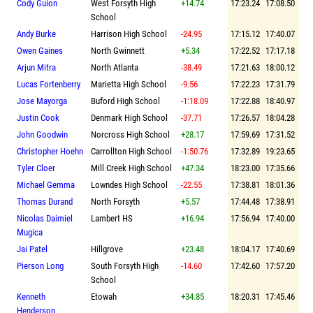
Cody Guion
West Forsyth High
+14.74
17:23.24
17:08.50
School
Andy Burke
Harrison High School
-24.95
17:15.12
17:40.07
Owen Gaines
North Gwinnett
+5.34
17:22.52
17:17.18
Arjun Mitra
North Atlanta
-38.49
17:21.63
18:00.12
Lucas Fortenberry
Marietta High School
-9.56
17:22.23
17:31.79
Jose Mayorga
Buford High School
-1:18.09
17:22.88
18:40.97
Justin Cook
Denmark High School
-37.71
17:26.57
18:04.28
John Goodwin
Norcross High School
+28.17
17:59.69
17:31.52
Christopher Hoehn
Carrollton High School
-1:50.76
17:32.89
19:23.65
Tyler Cloer
Mill Creek High School
+47.34
18:23.00
17:35.66
Michael Gemma
Lowndes High School
-22.55
17:38.81
18:01.36
Thomas Durand
North Forsyth
+5.57
17:44.48
17:38.91
Nicolas Daimiel
Lambert HS
+16.94
17:56.94
17:40.00
Mugica
Jai Patel
Hillgrove
+23.48
18:04.17
17:40.69
Pierson Long
South Forsyth High
-14.60
17:42.60
17:57.20
School
Kenneth
Etowah
+34.85
18:20.31
17:45.46
Henderson