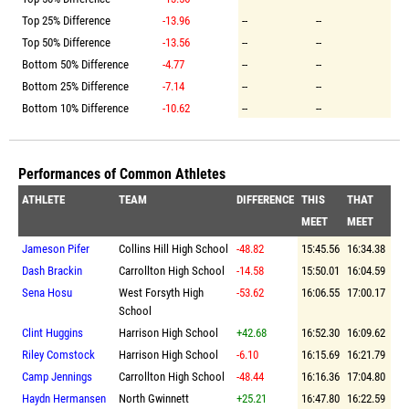
Top 25% Difference
-13.96
--
--
Top 50% Difference
-13.56
--
--
Bottom 50% Difference
-4.77
--
--
Bottom 25% Difference
-7.14
--
--
Bottom 10% Difference
-10.62
--
--
Performances of Common Athletes
ATHLETE
TEAM
DIFFERENCE
THIS
THAT
MEET
MEET
Jameson Pifer
Collins Hill High School
-48.82
15:45.56
16:34.38
Dash Brackin
Carrollton High School
-14.58
15:50.01
16:04.59
Sena Hosu
West Forsyth High
-53.62
16:06.55
17:00.17
School
Clint Huggins
Harrison High School
+42.68
16:52.30
16:09.62
Riley Comstock
Harrison High School
-6.10
16:15.69
16:21.79
Camp Jennings
Carrollton High School
-48.44
16:16.36
17:04.80
Haydn Hermansen
North Gwinnett
+25.21
16:47.80
16:22.59