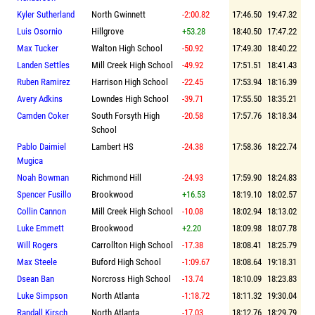
Kyler Sutherland
North Gwinnett
-2:00.82
17:46.50
19:47.32
Luis Osornio
Hillgrove
+53.28
18:40.50
17:47.22
Max Tucker
Walton High School
-50.92
17:49.30
18:40.22
Landen Settles
Mill Creek High School
-49.92
17:51.51
18:41.43
Ruben Ramirez
Harrison High School
-22.45
17:53.94
18:16.39
Avery Adkins
Lowndes High School
-39.71
17:55.50
18:35.21
Camden Coker
South Forsyth High
-20.58
17:57.76
18:18.34
School
Pablo Daimiel
Lambert HS
-24.38
17:58.36
18:22.74
Mugica
Noah Bowman
Richmond Hill
-24.93
17:59.90
18:24.83
Spencer Fusillo
Brookwood
+16.53
18:19.10
18:02.57
Collin Cannon
Mill Creek High School
-10.08
18:02.94
18:13.02
Luke Emmett
Brookwood
+2.20
18:09.98
18:07.78
Will Rogers
Carrollton High School
-17.38
18:08.41
18:25.79
Max Steele
Buford High School
-1:09.67
18:08.64
19:18.31
Dsean Ban
Norcross High School
-13.74
18:10.09
18:23.83
Luke Simpson
North Atlanta
-1:18.72
18:11.32
19:30.04
Randall Kirsch
North Atlanta
-17.03
18:12.76
18:29.79