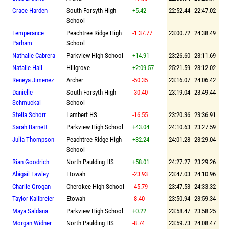
Grace Harden
South Forsyth High
+5.42
22:52.44
22:47.02
School
Temperance
Peachtree Ridge High
-1:37.77
23:00.72
24:38.49
Parham
School
Nathalie Cabrera
Parkview High School
+14.91
23:26.60
23:11.69
Natalie Hall
Hillgrove
+2:09.57
25:21.59
23:12.02
Reneya Jimenez
Archer
-50.35
23:16.07
24:06.42
Danielle
South Forsyth High
-30.40
23:19.04
23:49.44
Schmuckal
School
Stella Schorr
Lambert HS
-16.55
23:20.36
23:36.91
Sarah Barnett
Parkview High School
+43.04
24:10.63
23:27.59
Julia Thompson
Peachtree Ridge High
+32.24
24:01.28
23:29.04
School
Rian Goodrich
North Paulding HS
+58.01
24:27.27
23:29.26
Abigail Lawley
Etowah
-23.93
23:47.03
24:10.96
Charlie Grogan
Cherokee High School
-45.79
23:47.53
24:33.32
Taylor Kallbreier
Etowah
-8.40
23:50.94
23:59.34
Maya Saldana
Parkview High School
+0.22
23:58.47
23:58.25
Morgan Widner
North Paulding HS
-8.74
23:59.73
24:08.47