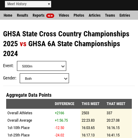
Meet History
Home
Results
Reports
Videos
Photos
Articles
Teams
Entries
NEW
GHSA State Cross Country Championships
2025
vs
GHSA 6A State Championships
2024
Event
Gender
Aggregate Data Points
DIFFERENCE
THIS MEET
THAT MEET
Overall Athletes
+2166
2503
337
Overall Average
+1:56.75
22:23.83
20:27.08
1st-10th Place
-12.50
16:03.65
16:16.15
1st-25th Place
-24.02
16:17.13
16:41.15