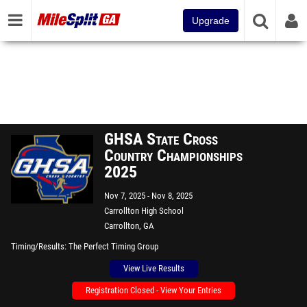
Upgrade
GHSA State Cross
Country Championships
2025
Nov 7, 2025
Nov 8, 2025
Carrollton High School
Carrollton, GA
Timing/Results
The Perfect Timing Group
View Live Results
Registration Closed - View Your Entries