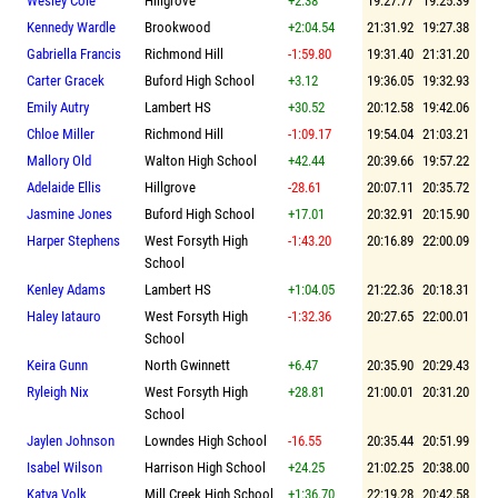
Wesley Cole
Hillgrove
+2.38
19:27.77
19:25.39
Kennedy Wardle
Brookwood
+2:04.54
21:31.92
19:27.38
Gabriella Francis
Richmond Hill
-1:59.80
19:31.40
21:31.20
Carter Gracek
Buford High School
+3.12
19:36.05
19:32.93
Emily Autry
Lambert HS
+30.52
20:12.58
19:42.06
Chloe Miller
Richmond Hill
-1:09.17
19:54.04
21:03.21
Mallory Old
Walton High School
+42.44
20:39.66
19:57.22
Adelaide Ellis
Hillgrove
-28.61
20:07.11
20:35.72
Jasmine Jones
Buford High School
+17.01
20:32.91
20:15.90
Harper Stephens
West Forsyth High
-1:43.20
20:16.89
22:00.09
School
Kenley Adams
Lambert HS
+1:04.05
21:22.36
20:18.31
Haley Iatauro
West Forsyth High
-1:32.36
20:27.65
22:00.01
School
Keira Gunn
North Gwinnett
+6.47
20:35.90
20:29.43
Ryleigh Nix
West Forsyth High
+28.81
21:00.01
20:31.20
School
Jaylen Johnson
Lowndes High School
-16.55
20:35.44
20:51.99
Isabel Wilson
Harrison High School
+24.25
21:02.25
20:38.00
Katya Volk
Mill Creek High School
+1:36.70
22:19.28
20:42.58