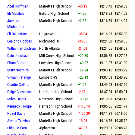
Abel Hoffman
Marietta High School
-46.13
18:13.40
18:59.53
Eli Matthes
Buford High School
+4.26
18:18.28
18:14.02
Jackson
Marietta High School
+2.55
18:16.79
18:14.24
Micheletto
Eli Ballentine
Hillgrove
-35.94
18:16.96
18:52.90
Lealond Hodges
Richmond Hill
-35.05
18:24.00
18:59.05
William Wickstrum
North Atlanta
-24.03
18:24.05
18:48.08
Dain Jacobazzi
Mill Creek High School
+29.30
18:56.38
18:27.08
Ethan Burnett
Lowndes High School
+40.87
19:11.87
18:31.00
Mary Nesmith
Marietta High School
+29.24
19:03.16
18:33.92
Vivaan Patange
Lambert HS
+23.13
19:07.03
18:43.90
Charlie Collins
Marietta High School
+1.97
18:49.53
18:47.56
Paige Comstock
Harrison High School
-2.17
18:47.84
18:50.01
Miles Heintz
Norcross High School
+30.75
19:19.93
18:49.18
Kennedy Troupe
Harrison High School
-1:15.14
19:06.65
20:21.79
Hazel Davis
Marietta High School
-1:06.89
19:11.31
20:18.20
Alyssa Trevino
Marietta High School
-18.96
19:16.76
19:35.72
Lidia Lo Faro
Alpharetta
-47.87
19:20.91
20:08.78