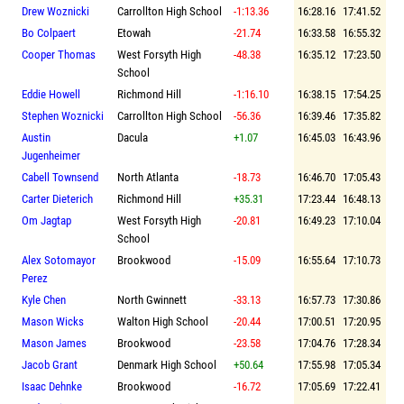
Drew Woznicki
Carrollton High School
-1:13.36
16:28.16
17:41.52
Bo Colpaert
Etowah
-21.74
16:33.58
16:55.32
Cooper Thomas
West Forsyth High
-48.38
16:35.12
17:23.50
School
Eddie Howell
Richmond Hill
-1:16.10
16:38.15
17:54.25
Stephen Woznicki
Carrollton High School
-56.36
16:39.46
17:35.82
Austin
Dacula
+1.07
16:45.03
16:43.96
Jugenheimer
Cabell Townsend
North Atlanta
-18.73
16:46.70
17:05.43
Carter Dieterich
Richmond Hill
+35.31
17:23.44
16:48.13
Om Jagtap
West Forsyth High
-20.81
16:49.23
17:10.04
School
Alex Sotomayor
Brookwood
-15.09
16:55.64
17:10.73
Perez
Kyle Chen
North Gwinnett
-33.13
16:57.73
17:30.86
Mason Wicks
Walton High School
-20.44
17:00.51
17:20.95
Mason James
Brookwood
-23.58
17:04.76
17:28.34
Jacob Grant
Denmark High School
+50.64
17:55.98
17:05.34
Isaac Dehnke
Brookwood
-16.72
17:05.69
17:22.41