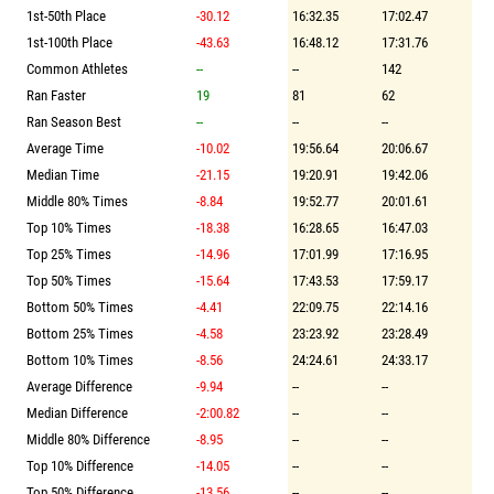
1st-50th Place
-30.12
16:32.35
17:02.47
1st-100th Place
-43.63
16:48.12
17:31.76
Common Athletes
--
--
142
Ran Faster
19
81
62
Ran Season Best
--
--
--
Average Time
-10.02
19:56.64
20:06.67
Median Time
-21.15
19:20.91
19:42.06
Middle 80% Times
-8.84
19:52.77
20:01.61
Top 10% Times
-18.38
16:28.65
16:47.03
Top 25% Times
-14.96
17:01.99
17:16.95
Top 50% Times
-15.64
17:43.53
17:59.17
Bottom 50% Times
-4.41
22:09.75
22:14.16
Bottom 25% Times
-4.58
23:23.92
23:28.49
Bottom 10% Times
-8.56
24:24.61
24:33.17
Average Difference
-9.94
--
--
Median Difference
-2:00.82
--
--
Middle 80% Difference
-8.95
--
--
Top 10% Difference
-14.05
--
--
Top 50% Difference
-13.56
--
--