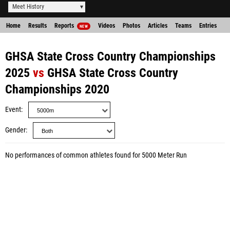
Meet History
Home
Results
Reports
Videos
Photos
Articles
Teams
Entries
NEW
GHSA State Cross Country Championships
2025
vs
GHSA State Cross Country
Championships 2020
Event
Gender
No performances of common athletes found for 5000 Meter Run