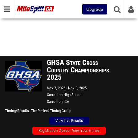
Upgrade
GHSA State Cross
Country Championships
2025
Nov 7, 2025
Nov 8, 2025
Carrollton High School
Carrollton, GA
Timing/Results
The Perfect Timing Group
View Live Results
Registration Closed - View Your Entries