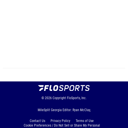
© 2026
Copyright
FloSports, Inc.
MileSplit Georgia Editor: Ryan McClay,
Contact Us
Privacy Policy
Terms of Use
Cookie Preferences / Do Not Sell or Share My Personal