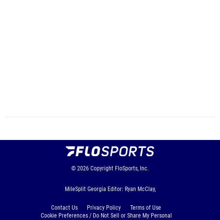
© 2026
Copyright
FloSports, Inc.
MileSplit Georgia Editor: Ryan McClay,
Contact Us
Privacy Policy
Terms of Use
Cookie Preferences / Do Not Sell or Share My Personal