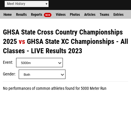
Meet History
Home
Results
Reports
Videos
Photos
Articles
Teams
Entries
NEW
GHSA State Cross Country Championships
2025
vs
GHSA State XC Championships - All
Classes - LIVE Results 2023
Event
Gender
No performances of common athletes found for 5000 Meter Run