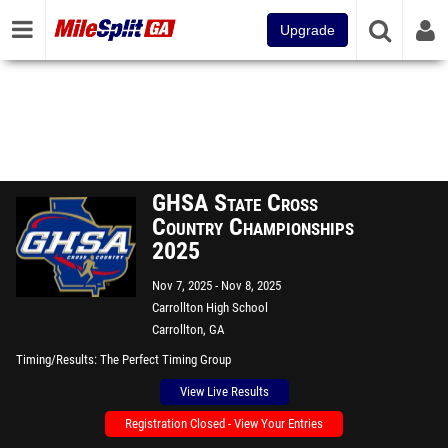
Upgrade
GHSA State Cross
Country Championships
2025
Nov 7, 2025
Nov 8, 2025
Carrollton High School
Carrollton, GA
Timing/Results
The Perfect Timing Group
View Live Results
Registration Closed - View Your Entries