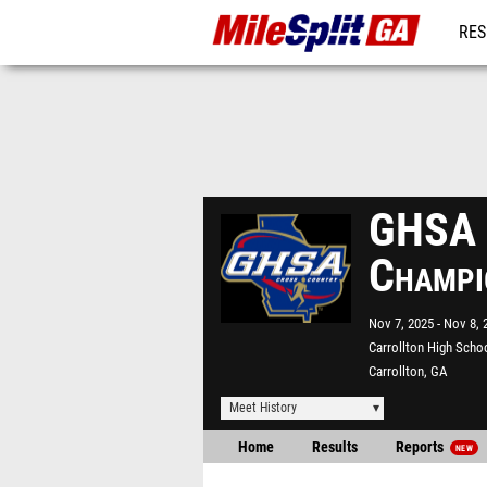
RES
REG
GHSA S
Champi
Nov 7, 2025
Nov 8, 
Carrollton High Scho
Carrollton, GA
Meet History
Home
Results
Reports
NEW