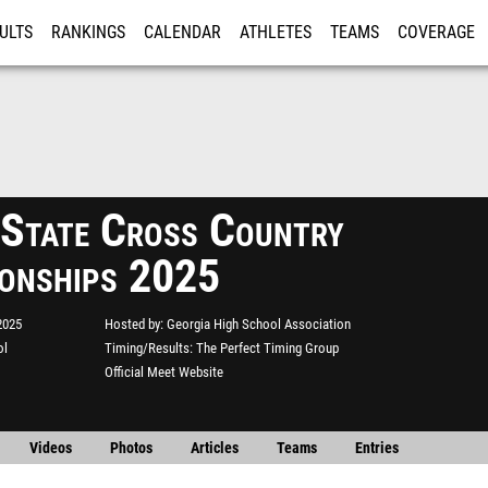
ULTS
RANKINGS
CALENDAR
ATHLETES
TEAMS
COVERAGE
ISTRATION
MORE
tate Cross Country
onships 2025
2025
Hosted by
Georgia High School Association
ol
Timing/Results
The Perfect Timing Group
Official Meet Website
Videos
Photos
Articles
Teams
Entries