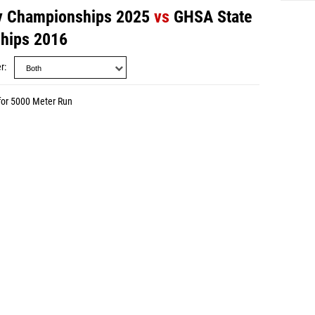
y Championships 2025
vs
GHSA State
hips 2016
r
for 5000 Meter Run