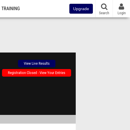
TRAINING
Upgrade
Search
Login
View Live Results
Registration Closed - View Your Entries