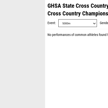
GHSA State Cross Countr
Cross Country Champions
Event
Gende
No performances of common athletes found 