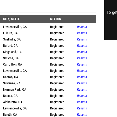
To get
CITY, STATE
STATUS
Lawrenceville, GA
Registered
Results
Lilburn, GA
Registered
Results
Snellville, GA
Registered
Results
Buford, GA
Registered
Results
Kingsland, GA
Registered
Results
Smyrna, GA
Registered
Results
Carrollton, GA
Registered
Results
Lawrenceville, GA
Registered
Results
Canton, GA
Registered
Results
Suwanee, GA
Registered
Results
Norman Park, GA
Registered
Results
Dacula, GA
Registered
Results
Alpharetta, GA
Registered
Results
Lawrenceville, GA
Registered
Results
Duluth, GA
Registered
Results