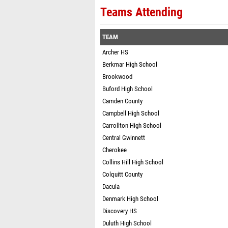
Teams Attending
TEAM
Archer HS
Berkmar High School
Brookwood
Buford High School
Camden County
Campbell High School
Carrollton High School
Central Gwinnett
Cherokee
Collins Hill High School
Colquitt County
Dacula
Denmark High School
Discovery HS
Duluth High School