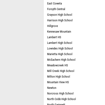
East Coweta
Forsyth Central
Grayson High School
Harrison High School
Hillgrove
Kennesaw Mountain
Lambert HS
Lambert High School
Lowndes High School
Marietta High School
McEachern High School
Meadowcreek HS
Mill Creek High School
Milton High School
Mountain View HS
Newton
Norcross High School
North Cobb High School
North Gwinnett