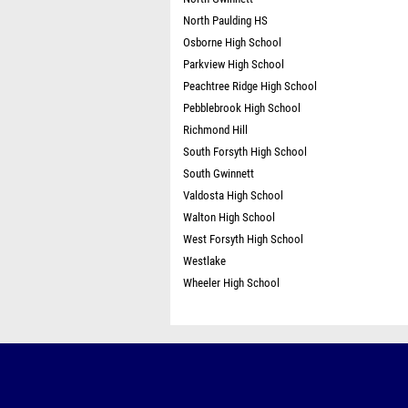
North Paulding HS
Osborne High School
Parkview High School
Peachtree Ridge High School
Pebblebrook High School
Richmond Hill
South Forsyth High School
South Gwinnett
Valdosta High School
Walton High School
West Forsyth High School
Westlake
Wheeler High School