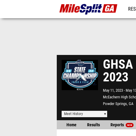
RES
REG
GHSA 7
2023
May 11, 2023
May 13
McEachern High Sch
Powder Springs, GA
Meet History
Home
Results
Reports
NEW