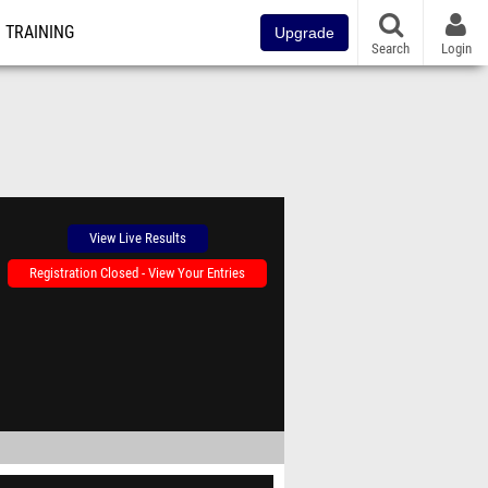
TRAINING
Upgrade
Search
Login
View Live Results
Registration Closed - View Your Entries