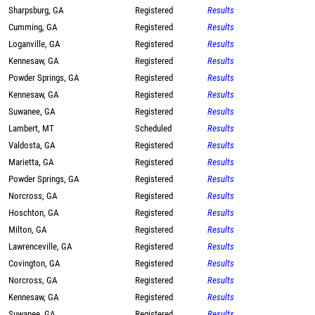
Sharpsburg, GA
Registered
Results
Cumming, GA
Registered
Results
Loganville, GA
Registered
Results
Kennesaw, GA
Registered
Results
Powder Springs, GA
Registered
Results
Kennesaw, GA
Registered
Results
Suwanee, GA
Registered
Results
Lambert, MT
Scheduled
Results
Valdosta, GA
Registered
Results
Marietta, GA
Registered
Results
Powder Springs, GA
Registered
Results
Norcross, GA
Registered
Results
Hoschton, GA
Registered
Results
Milton, GA
Registered
Results
Lawrenceville, GA
Registered
Results
Covington, GA
Registered
Results
Norcross, GA
Registered
Results
Kennesaw, GA
Registered
Results
Suwanee, GA
Registered
Results