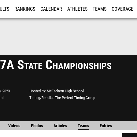
ULTS
RANKINGS
CALENDAR
ATHLETES
TEAMS
COVERAGE
ISTRATION
MORE
A State Championships
, 2023
Hosted by
McEachern High School
ool
Timing/Results
The Perfect Timing Group
Videos
Photos
Articles
Teams
Entries