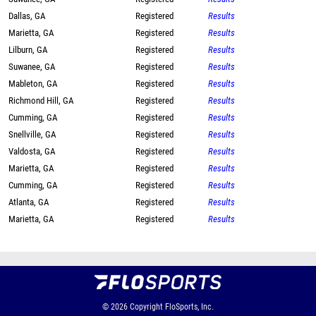
Dallas, GA
Registered
Results
Marietta, GA
Registered
Results
Lilburn, GA
Registered
Results
Suwanee, GA
Registered
Results
Mableton, GA
Registered
Results
Richmond Hill, GA
Registered
Results
Cumming, GA
Registered
Results
Snellville, GA
Registered
Results
Valdosta, GA
Registered
Results
Marietta, GA
Registered
Results
Cumming, GA
Registered
Results
Atlanta, GA
Registered
Results
Marietta, GA
Registered
Results
© 2026
Copyright
FloSports, Inc.