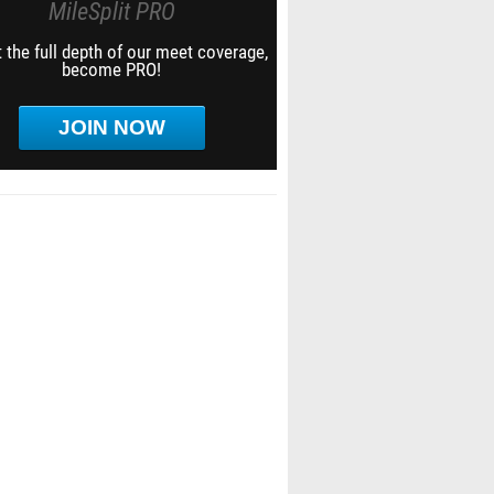
MileSplit PRO
 the full depth of our meet coverage,
become PRO!
JOIN NOW