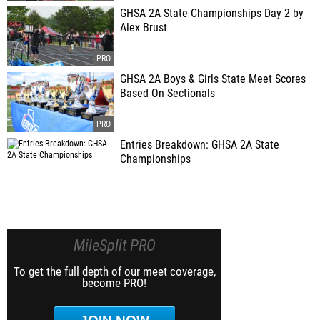
GHSA 2A State Championships Day 2 by
Alex Brust
GHSA 2A Boys & Girls State Meet Scores
Based On Sectionals
Entries Breakdown: GHSA 2A State
Championships
MileSplit PRO
To get the full depth of our meet coverage,
become PRO!