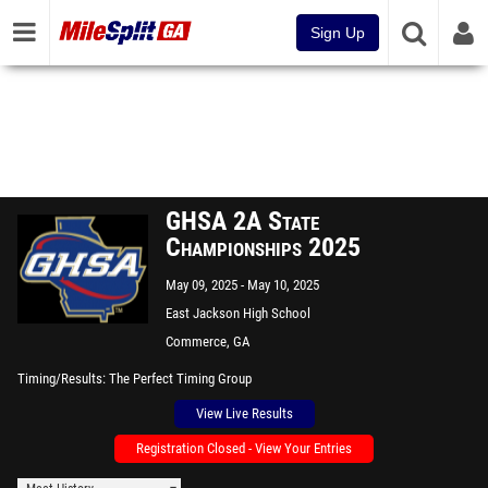
Sign Up
GHSA 2A State
Championships 2025
May 09, 2025
May 10, 2025
East Jackson High School
Commerce, GA
Timing/Results
The Perfect Timing Group
View Live Results
Registration Closed - View Your Entries