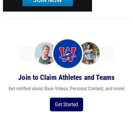
JOIN NOW
Join to Claim Athletes and Teams
Get notified about Race Videos, Personal Content, and more!
Get Started