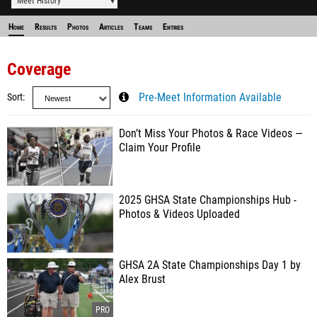
Meet History
Home
Results
Photos
Articles
Teams
Entries
Coverage
Sort
Pre-Meet Information Available
Don’t Miss Your Photos & Race Videos —
Claim Your Profile
2025 GHSA State Championships Hub -
Photos & Videos Uploaded
GHSA 2A State Championships Day 1 by
Alex Brust