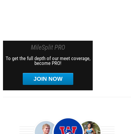
MileSplit PRO
To get the full depth of our meet coverage,
become PRO!
JOIN NOW