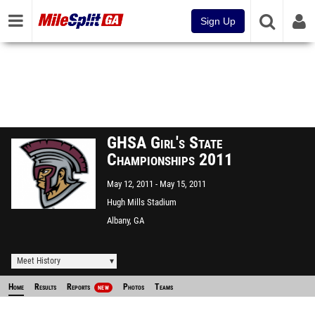
Sign Up
GHSA Girl's State
Championships 2011
May 12, 2011
May 15, 2011
Hugh Mills Stadium
Albany, GA
Meet History
Home
Results
Reports
Photos
Teams
NEW