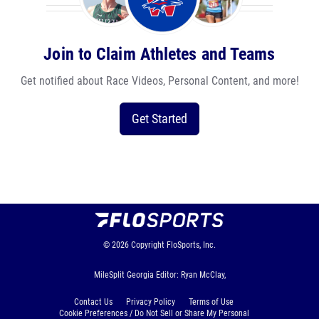
Join to Claim Athletes and Teams
Get notified about Race Videos, Personal Content, and more!
Get Started
© 2026
Copyright
FloSports, Inc.
MileSplit Georgia Editor: Ryan McClay,
Contact Us
Privacy Policy
Terms of Use
Cookie Preferences / Do Not Sell or Share My Personal