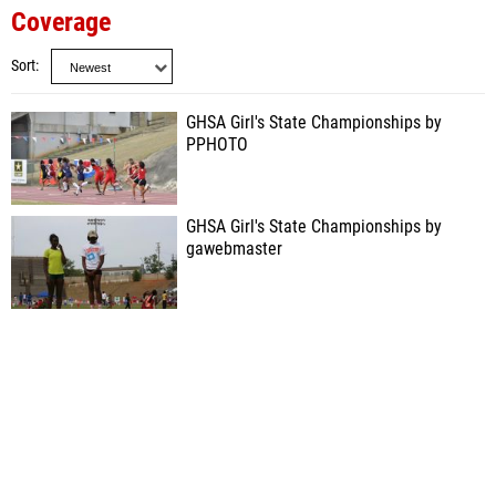
Coverage
Sort
GHSA Girl's State Championships by
PPHOTO
GHSA Girl's State Championships by
gawebmaster