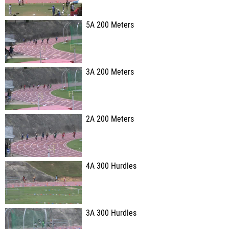
5A 200 Meters
3A 200 Meters
2A 200 Meters
4A 300 Hurdles
3A 300 Hurdles