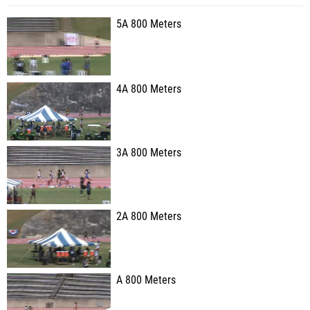
5A 800 Meters
4A 800 Meters
3A 800 Meters
2A 800 Meters
A 800 Meters