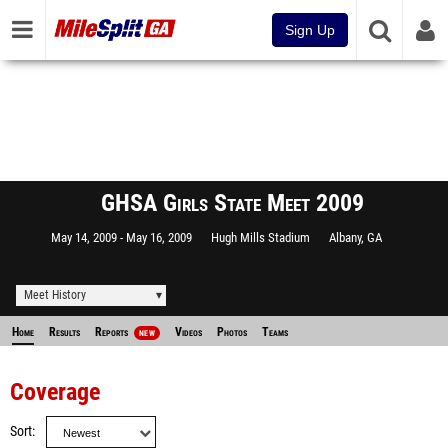
Sign Up
GHSA Girls State Meet 2009
May 14, 2009
May 16, 2009
Hugh Mills Stadium
Albany, GA
Meet History
Home
Results
Reports
Videos
Photos
Teams
NEW
Coverage
Sort