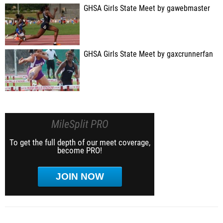
GHSA Girls State Meet by gawebmaster
GHSA Girls State Meet by gaxcrunnerfan
MileSplit PRO
To get the full depth of our meet coverage,
become PRO!
JOIN NOW