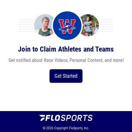
Join to Claim Athletes and Teams
Get notified about Race Videos, Personal Content, and more!
Get Started
© 2026
Copyright
FloSports, Inc.