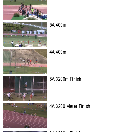
5A 400m
4A 400m
5A 3200m Finish
4A 3200 Meter Finish