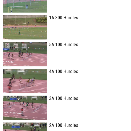
1A 300 Hurdles
5A 100 Hurdles
4A 100 Hurdles
3A 100 Hurdles
2A 100 Hurdles