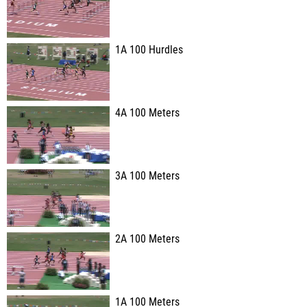
1A 100 Hurdles
4A 100 Meters
3A 100 Meters
2A 100 Meters
1A 100 Meters