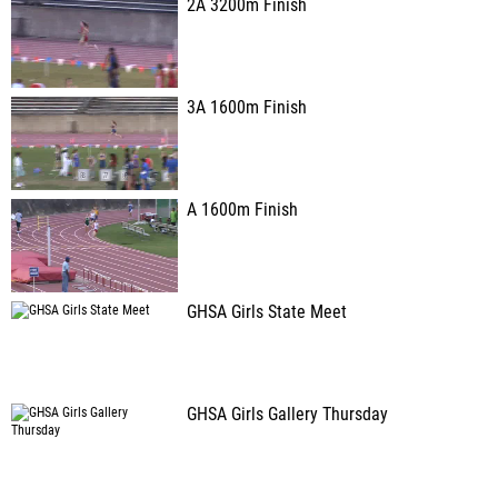
2A 3200m Finish
3A 1600m Finish
A 1600m Finish
GHSA Girls State Meet
GHSA Girls Gallery Thursday