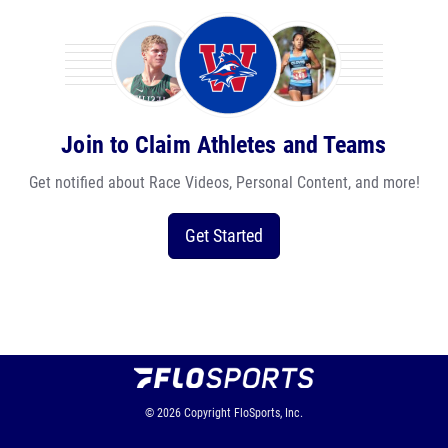
Join to Claim Athletes and Teams
Get notified about Race Videos, Personal Content, and more!
Get Started
© 2026
Copyright
FloSports, Inc.