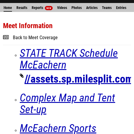
Home
Results
Reports
Videos
Photos
Articles
Teams
Entries
NEW
Meet Information
Back to Meet Coverage
STATE TRACK Schedule
McEachern
//assets.sp.milesplit.c
Complex Map and Tent
Set-up
McEachern Sports