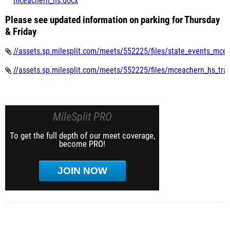
mceachern_hs.docx
Please see updated information on parking for Thursday
& Friday
//assets.sp.milesplit.com/meets/552225/files/state_events_mce
//assets.sp.milesplit.com/meets/552225/files/mceachern_hs_track
MileSplit PRO
To get the full depth of our meet coverage,
become PRO!
JOIN NOW