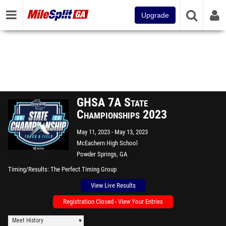
Upgrade
GHSA 7A State
Championships 2023
May 11, 2023
May 13, 2023
McEachern High School
Powder Springs, GA
Timing/Results
The Perfect Timing Group
View Live Results
Registration Closed - View Your Entries
Meet History