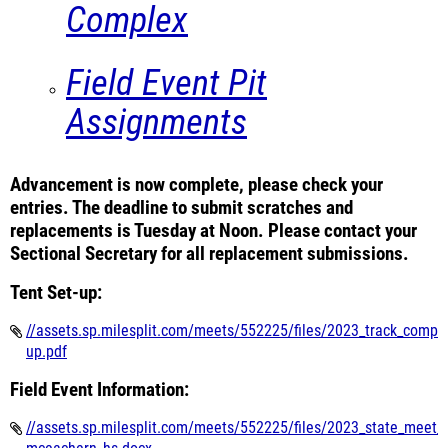
Complex
Field Event Pit
Assignments
Advancement is now complete, please check your
entries. The deadline to submit scratches and
replacements is Tuesday at Noon. Please contact your
Sectional Secretary for all replacement submissions.
Tent Set-up:
//assets.sp.milesplit.com/meets/552225/files/2023_track_compl
up.pdf
Field Event Information:
//assets.sp.milesplit.com/meets/552225/files/2023_state_meet_f