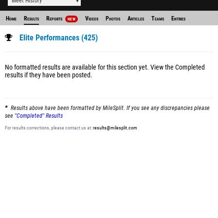
Meet History
Home
Results
Reports
Videos
Photos
Articles
Teams
Entries
NEW
Elite Performances (425)
No formatted results are available for this section yet.
View the Completed
results
if they have been posted.
Results above have been formatted by MileSplit. If you see any discrepancies please
see
"Completed" Results
For results corrections, please contact us at:
results@milesplit.com