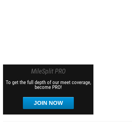
MileSplit PRO
To get the full depth of our meet coverage,
become PRO!
JOIN NOW