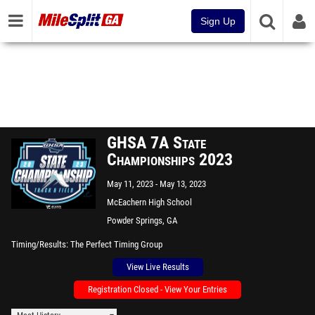
Sign Up
GHSA 7A State
Championships 2023
May 11, 2023
May 13, 2023
McEachern High School
Powder Springs, GA
Timing/Results
The Perfect Timing Group
View Live Results
Registration Closed - View Your Entries