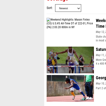
Sort
Weeke
Time 
May 12, 
State ch
in most 
expect s
the top 
Satur
soars ov
May 11, 
U.S.#3 a
all-time
More Gre
TJ, 25-0
4 x 400 
Claye (AZ
runs U.S
- Marqui
Georg
8:53.32 
10.75 in
May 10, 
Weekend 
Part 2 o
2:03.20 
(TX) lea
PA, U.S.#
Roesler (
13-04 in 