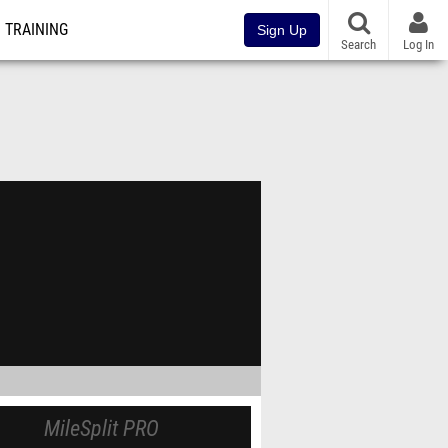
TRAINING
Sign Up
Search
Log In
MileSplit PRO