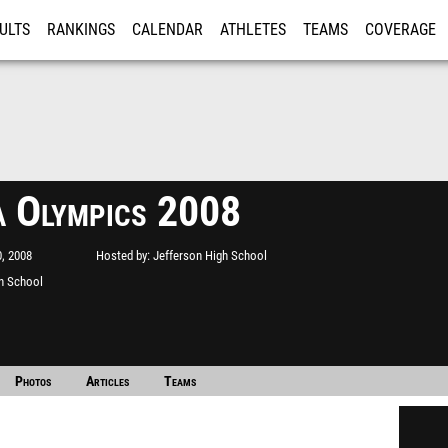
ULTS
RANKINGS
CALENDAR
ATHLETES
TEAMS
COVERAGE
ISTRATION
MORE
a Olympics 2008
, 2008
Hosted by
Jefferson High School
h School
Photos
Articles
Teams