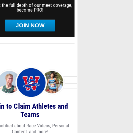
 the full depth of our meet coverage,
become PRO!
JOIN NOW
in to Claim Athletes and
Teams
notified about Race Videos, Personal
Content, and more!