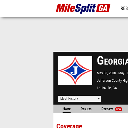
RES
REG
Georgi
May 08, 2008
May 10
Jefferson County Hig
Louisville, GA
Meet History
Home
Results
Reports
NEW
Coverage