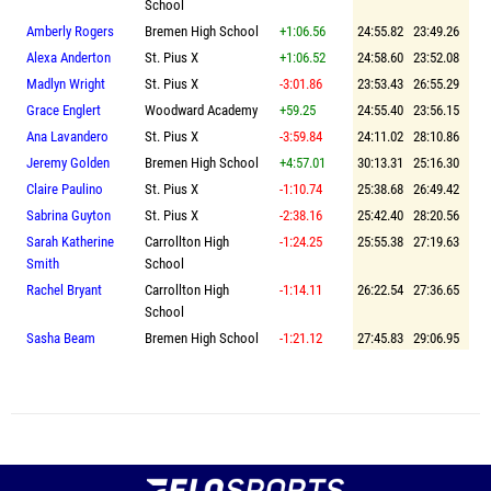
School
Amberly Rogers
Bremen High School
+1:06.56
24:55.82
23:49.26
Alexa Anderton
St. Pius X
+1:06.52
24:58.60
23:52.08
Madlyn Wright
St. Pius X
-3:01.86
23:53.43
26:55.29
Grace Englert
Woodward Academy
+59.25
24:55.40
23:56.15
Ana Lavandero
St. Pius X
-3:59.84
24:11.02
28:10.86
Jeremy Golden
Bremen High School
+4:57.01
30:13.31
25:16.30
Claire Paulino
St. Pius X
-1:10.74
25:38.68
26:49.42
Sabrina Guyton
St. Pius X
-2:38.16
25:42.40
28:20.56
Sarah Katherine
Carrollton High
-1:24.25
25:55.38
27:19.63
Smith
School
Rachel Bryant
Carrollton High
-1:14.11
26:22.54
27:36.65
School
Sasha Beam
Bremen High School
-1:21.12
27:45.83
29:06.95