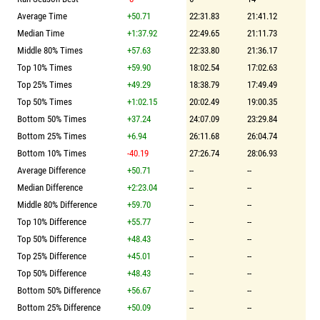
Average Time
+50.71
22:31.83
21:41.12
Median Time
+1:37.92
22:49.65
21:11.73
Middle 80% Times
+57.63
22:33.80
21:36.17
Top 10% Times
+59.90
18:02.54
17:02.63
Top 25% Times
+49.29
18:38.79
17:49.49
Top 50% Times
+1:02.15
20:02.49
19:00.35
Bottom 50% Times
+37.24
24:07.09
23:29.84
Bottom 25% Times
+6.94
26:11.68
26:04.74
Bottom 10% Times
-40.19
27:26.74
28:06.93
Average Difference
+50.71
--
--
Median Difference
+2:23.04
--
--
Middle 80% Difference
+59.70
--
--
Top 10% Difference
+55.77
--
--
Top 50% Difference
+48.43
--
--
Top 25% Difference
+45.01
--
--
Top 50% Difference
+48.43
--
--
Bottom 50% Difference
+56.67
--
--
Bottom 25% Difference
+50.09
--
--