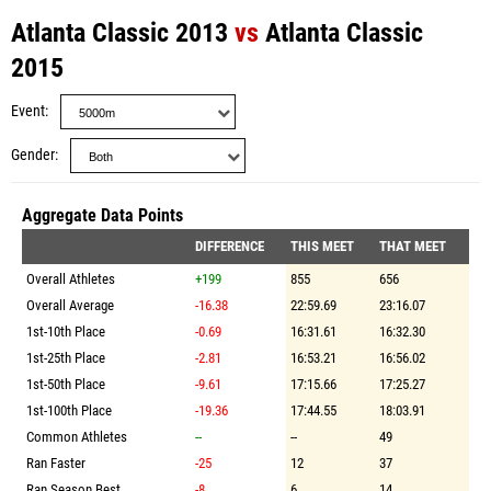
Atlanta Classic 2013
vs
Atlanta Classic
2015
Event
Gender
Aggregate Data Points
DIFFERENCE
THIS MEET
THAT MEET
Overall Athletes
+199
855
656
Overall Average
-16.38
22:59.69
23:16.07
1st-10th Place
-0.69
16:31.61
16:32.30
1st-25th Place
-2.81
16:53.21
16:56.02
1st-50th Place
-9.61
17:15.66
17:25.27
1st-100th Place
-19.36
17:44.55
18:03.91
Common Athletes
--
--
49
Ran Faster
-25
12
37
Ran Season Best
-8
6
14