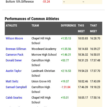
Bottom 10% Difference
-51.24
--
--
Performances of Common Athletes
ATHLETE
TEAM
DIFFERENCE
THIS
THAT
MEET
MEET
Wilson Moore
Chapel Hill High
+1:35.13
18:03.83
16:28.70
School
Brennan Silliman
Woodward Academy
+1:35.56
18:14.83
16:39.27
Cameron Pack
Morrow High School
+1:46.31
18:36.32
16:50.01
Donald Sener
Carrollton High
+53.77
18:31.25
17:37.48
School
Austin Taylor
Landmark Christian
+2:16.53
19:54.23
17:37.70
School
Matt Seitz
Union Grove HS
+19.37
18:02.46
17:43.09
Samuel Campbell
Carrollton High
-1:31.84
17:46.39
19:18.23
School
Caleb Searles
Chapel Hill High
+15.01
18:05.17
17:50.16
School