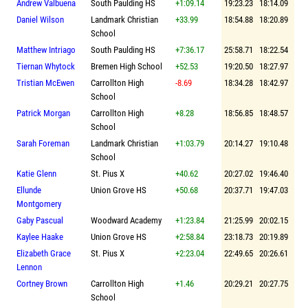
Andrew Valbuena
South Paulding HS
+1:09.14
19:23.23
18:14.09
Daniel Wilson
Landmark Christian
+33.99
18:54.88
18:20.89
School
Matthew Intriago
South Paulding HS
+7:36.17
25:58.71
18:22.54
Tiernan Whytock
Bremen High School
+52.53
19:20.50
18:27.97
Tristian McEwen
Carrollton High
-8.69
18:34.28
18:42.97
School
Patrick Morgan
Carrollton High
+8.28
18:56.85
18:48.57
School
Sarah Foreman
Landmark Christian
+1:03.79
20:14.27
19:10.48
School
Katie Glenn
St. Pius X
+40.62
20:27.02
19:46.40
Ellunde
Union Grove HS
+50.68
20:37.71
19:47.03
Montgomery
Gaby Pascual
Woodward Academy
+1:23.84
21:25.99
20:02.15
Kaylee Haake
Union Grove HS
+2:58.84
23:18.73
20:19.89
Elizabeth Grace
St. Pius X
+2:23.04
22:49.65
20:26.61
Lennon
Cortney Brown
Carrollton High
+1.46
20:29.21
20:27.75
School