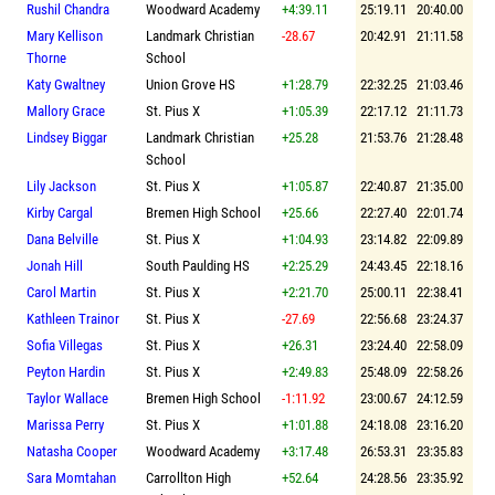
Rushil Chandra
Woodward Academy
+4:39.11
25:19.11
20:40.00
Mary Kellison
Landmark Christian
-28.67
20:42.91
21:11.58
Thorne
School
Katy Gwaltney
Union Grove HS
+1:28.79
22:32.25
21:03.46
Mallory Grace
St. Pius X
+1:05.39
22:17.12
21:11.73
Lindsey Biggar
Landmark Christian
+25.28
21:53.76
21:28.48
School
Lily Jackson
St. Pius X
+1:05.87
22:40.87
21:35.00
Kirby Cargal
Bremen High School
+25.66
22:27.40
22:01.74
Dana Belville
St. Pius X
+1:04.93
23:14.82
22:09.89
Jonah Hill
South Paulding HS
+2:25.29
24:43.45
22:18.16
Carol Martin
St. Pius X
+2:21.70
25:00.11
22:38.41
Kathleen Trainor
St. Pius X
-27.69
22:56.68
23:24.37
Sofia Villegas
St. Pius X
+26.31
23:24.40
22:58.09
Peyton Hardin
St. Pius X
+2:49.83
25:48.09
22:58.26
Taylor Wallace
Bremen High School
-1:11.92
23:00.67
24:12.59
Marissa Perry
St. Pius X
+1:01.88
24:18.08
23:16.20
Natasha Cooper
Woodward Academy
+3:17.48
26:53.31
23:35.83
Sara Momtahan
Carrollton High
+52.64
24:28.56
23:35.92