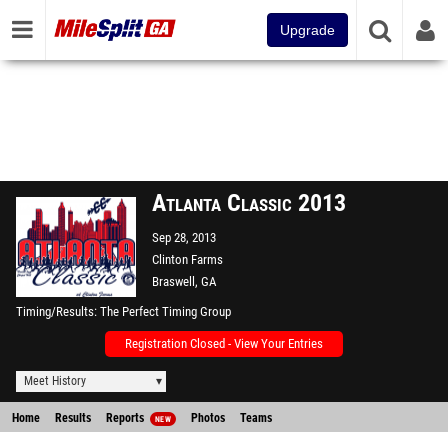
Upgrade
Atlanta Classic 2013
Sep 28, 2013
Clinton Farms
Braswell, GA
Timing/Results
The Perfect Timing Group
Registration Closed - View Your Entries
Meet History
Home
Results
Reports
Photos
Teams
NEW