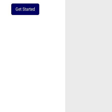
Get Started