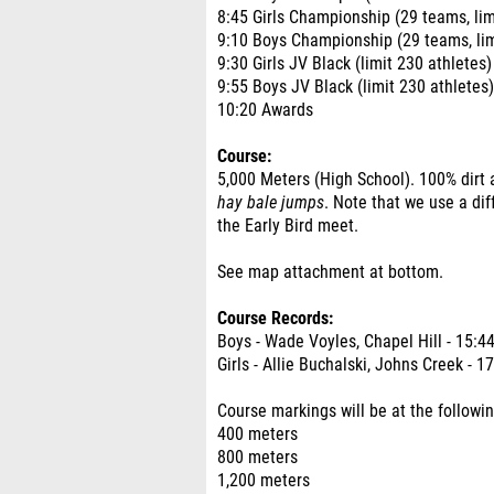
8:45 Girls Championship (29 teams, lim
9:10 Boys Championship (29 teams, lim
9:30 Girls JV Black (limit 230 athletes)
9:55 Boys JV Black (limit 230 athletes)
10:20 Awards
Course:
5,000 Meters (High School). 100% dirt 
hay bale jumps
. Note that we use a dif
the Early Bird meet.
See map attachment at bottom.
Course Records:
Boys - Wade Voyles, Chapel Hill - 15:4
Girls - Allie Buchalski, Johns Creek - 1
Course markings will be at the followin
400 meters
800 meters
1,200 meters