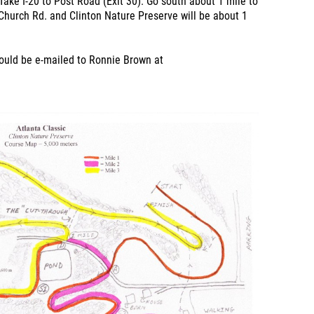
Take I-20 to Post Road (Exit 30). Go south about 1 mile to
hurch Rd. and Clinton Nature Preserve will be about 1
hould be e-mailed to Ronnie Brown at