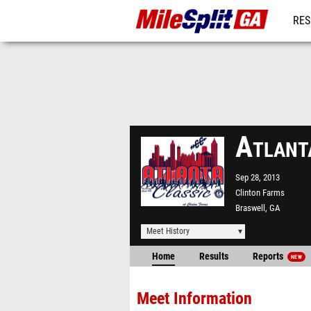
RES
REG
Atlant
Sep 28, 2013
Clinton Farms
Braswell, GA
Meet History
Home
Results
Reports
NEW
Meet Information