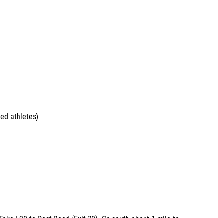
ed athletes)