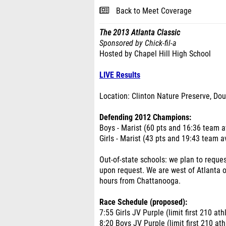
Back to Meet Coverage
The 2013 Atlanta Classic
Sponsored by Chick-fil-a
Hosted by Chapel Hill High School
LIVE Results
Location: Clinton Nature Preserve, Dou
Defending 2012 Champions:
Boys - Marist (60 pts and 16:36 team 
Girls - Marist (43 pts and 19:43 team 
Out-of-state schools: we plan to requ
upon request. We are west of Atlanta 
hours from Chattanooga.
Race Schedule (proposed):
7:55 Girls JV Purple (limit first 210 ath
8:20 Boys JV Purple (limit first 210 ath