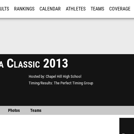
ULTS
RANKINGS
CALENDAR
ATHLETES
TEAMS
COVERAGE
ISTRATION
MORE
a Classic 2013
Hosted by
Chapel Hill High School
Timing/Results
The Perfect Timing Group
Photos
Teams