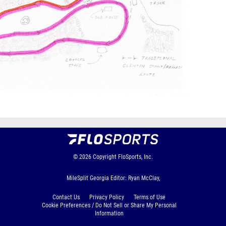
© 2026
Copyright
FloSports, Inc.
MileSplit Georgia Editor: Ryan McClay,
Contact Us
Privacy Policy
Terms of Use
Cookie Preferences / Do Not Sell or Share My Personal
Information