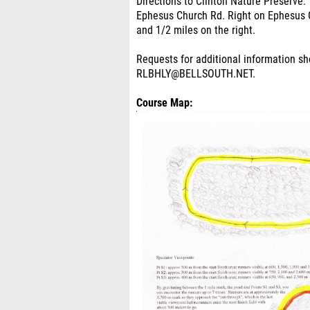
Directions to Clinton Nature Preserve: 
Ephesus Church Rd. Right on Ephesus C
and 1/2 miles on the right.
Requests for additional information s
RLBHLY@BELLSOUTH.NET.
Course Map: