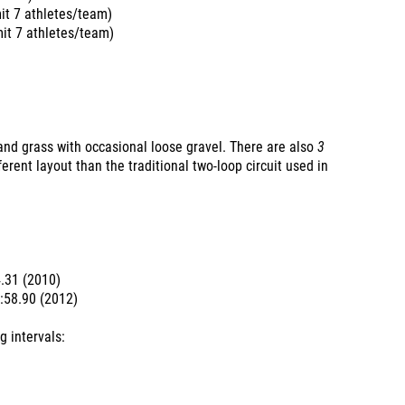
it 7 athletes/team)
it 7 athletes/team)
and grass with occasional loose gravel. There are also
3
ferent layout than the traditional two-loop circuit used in
4.31 (2010)
7:58.90 (2012)
g intervals: