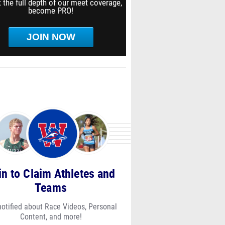
 the full depth of our meet coverage,
become PRO!
JOIN NOW
in to Claim Athletes and
Teams
notified about Race Videos, Personal
Content, and more!