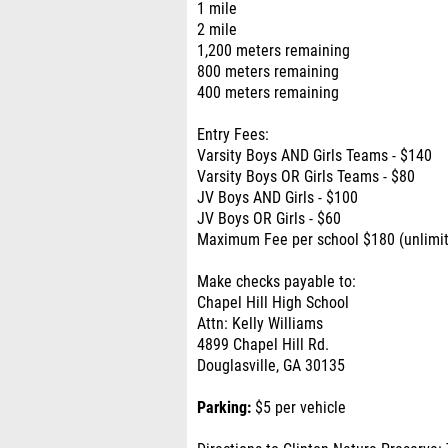
1 mile
2 mile
1,200 meters remaining
800 meters remaining
400 meters remaining
Entry Fees:
Varsity Boys AND Girls Teams - $140
Varsity Boys OR Girls Teams - $80
JV Boys AND Girls - $100
JV Boys OR Girls - $60
Maximum Fee per school $180 (unlimit
Make checks payable to:
Chapel Hill High School
Attn: Kelly Williams
4899 Chapel Hill Rd.
Douglasville, GA 30135
Parking:
$5 per vehicle