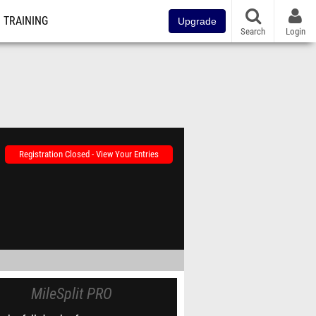
TRAINING
Upgrade
Search
Login
Registration Closed - View Your Entries
MileSplit PRO