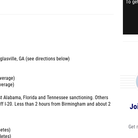
To get
glasville, GA (see directions below)
average)
average)
est Alabama, Florida and Tennessee sanctioning. Others
off I-20. Less than 2 hours from Birmingham and about 2
Jo
Get 
letes)
letes)