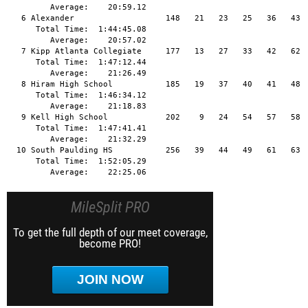
MileSplit PRO
To get the full depth of our meet coverage,
become PRO!
JOIN NOW