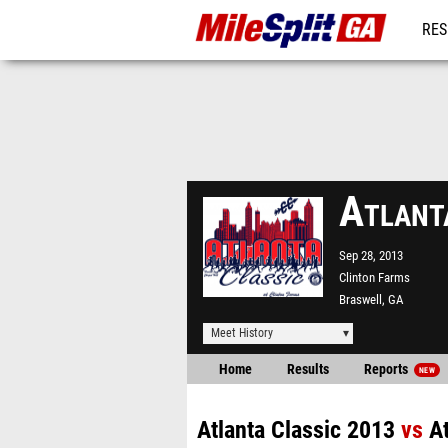
RES
REG
Atlant
Sep 28, 2013
Clinton Farms
Braswell, GA
Meet History
Home
Results
Reports
NEW
Atlanta Classic 2013
vs
A