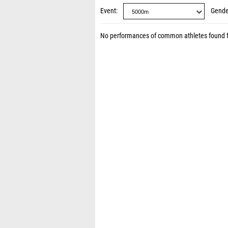
Event
Gende
No performances of common athletes found 