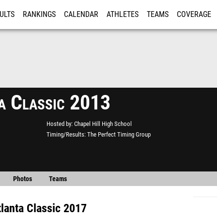
ULTS
RANKINGS
CALENDAR
ATHLETES
TEAMS
COVERAGE
ISTRATION
MORE
a Classic 2013
Hosted by
Chapel Hill High School
Timing/Results
The Perfect Timing Group
Photos
Teams
tlanta Classic 2017