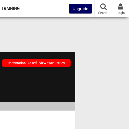
TRAINING
Upgrade
Search
Login
Registration Closed - View Your Entries