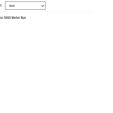
r
for 5000 Meter Run