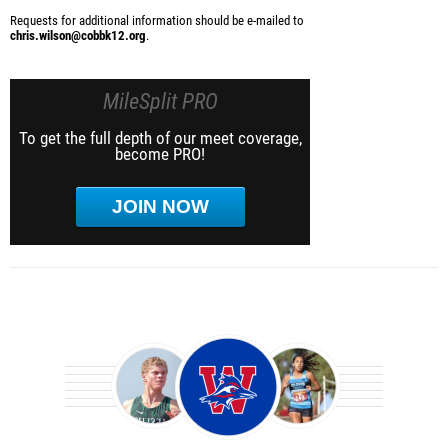
Requests for additional information should be e-mailed to
chris.wilson@cobbk12.org
.
MileSplit PRO
To get the full depth of our meet coverage,
become PRO!
JOIN NOW