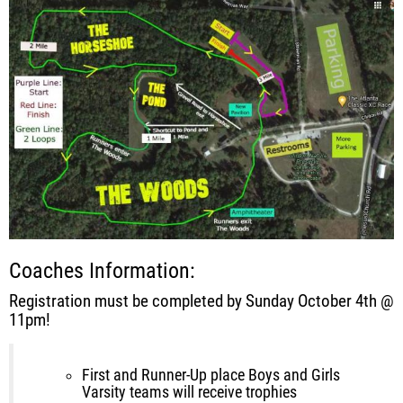
Coaches Information:
Registration must be completed by Sunday October 4th @
11pm!
First and Runner-Up place Boys and Girls
Varsity teams will receive trophies