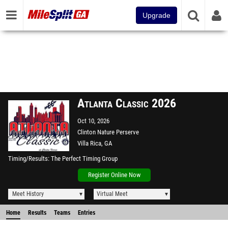
Upgrade
Atlanta Classic 2026
Oct 10, 2026
Clinton Nature Perserve
Villa Rica, GA
Timing/Results
The Perfect Timing Group
Register Online Now
Meet History
Virtual Meet
Home
Results
Teams
Entries