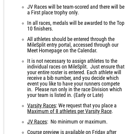
JV Races will be team-scored and there will be
a First place trophy only.
In all races, medals will be awarded to the Top
10 finishers.
All athletes should be entered through the
MileSplit entry portal, accessed through our
Meet Homepage on the Calendar.
It is not necessary to assign athletes to the
individual races on MileSplit. Just ensure that
your entire roster is entered. Each athlete will
receive a bib number, and you decide which
event you like to have your runners compete
in. Please run only in the race Division which
your team is listed in. (Early or Late)
Varsity Races
: We request that you place a
Maximum of
8 athlete
s per Varsity Race
.
JV Races
: No minimum or maximum.
Course preview is available on Friday after