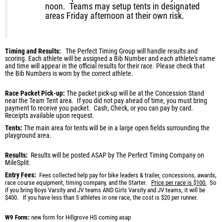
noon. Teams may setup tents in designated
areas Friday afternoon at their own risk.
Timing and Results:
The Perfect Timing Group will handle results and
scoring. Each athlete will be assigned a Bib Number and each athlete's name
and time will appear in the official results for their race. Please check that
the
Bib Numbers is worn by the correct athlete
.
Race Packet Pick-up:
The packet pick-up will be at the Concession Stand
near the Team Tent area. If you did not pay ahead of time, you must bring
payment to receive you packet. Cash, Check, or you can pay by card.
Receipts available upon request.
Tents:
The main area for tents will be in a large open fields surrounding the
playground area.
Results:
Results will be posted ASAP by The Perfect Timing Company on
MileSplit.
Entry Fees:
Fees collected help pay for bike leaders & trailer, concessions, awards,
race course equipment, timing company, and the Starter.
Price per race is $100.
So
if you bring Boys Varsity and JV teams AND Girls Varsity and JV teams, it will be
$400.
If you have less than 5 athletes in one race, the cost is $20 per runner.
W9 Form
:
new form for Hillgrove HS coming asap