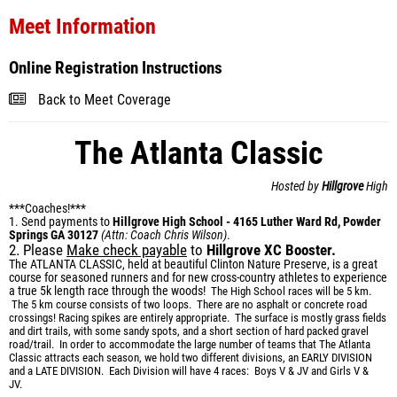
Meet Information
Online Registration Instructions
Back to Meet Coverage
The Atlanta Classic
Hosted by
Hillgrove
High
***Coaches!***
1. Send payments to
Hillgrove High School - 4165 Luther Ward Rd, Powder
Springs GA 30127
(Attn: Coach Chris Wilson)
.
2. Please
Make check payable
to
Hillgrove XC Booster.
The ATLANTA CLASSIC, held at beautiful Clinton Nature Preserve, is a great
course for seasoned runners and for new cross-country athletes to experience
a true 5k length race through the woods!
The High School races will be 5 km.
The 5 km course consists of two loops. There are n
o asphalt or concrete road
crossings! Racing spikes are entirely appropriate. The surface is mostly grass fields
and dirt trails, with some sandy spots, and a short section of hard packed gravel
road/trail.
In order to accommodate the large number of teams that The Atlanta
Classic attracts each season, we hold two different divisions, an EARLY DIVISION
and a LATE DIVISION. Each Division will have 4 races: Boys V & JV and Girls V &
JV.