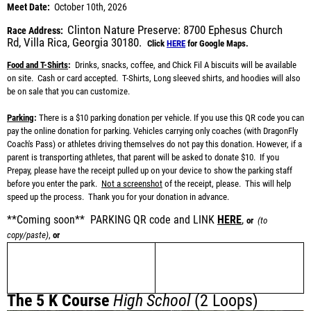
Meet Date:
October 10th, 2026
Clinton Nature Preserve:
8700 Ephesus Church
Race Address:
Rd,
Villa Rica, Georgia 30180.
Click
HERE
for Google Maps.
Food and T-Shirts
:
Drinks, snacks, coffee, and Chick Fil A biscuits will be available
on site. Cash or card accepted. T-Shirts, Long sleeved shirts, and hoodies will also
be on sale that you can customize.
Parking
:
There is a
$10 parking donation per vehicle
. If you use this QR code you can
pay the online donation for parking
. Vehicles carrying only coaches (with DragonFly
Coach's Pass) or athletes driving themselves do not pay this donation. However, if a
parent is transporting athletes, that parent will be asked to donate $10.
If you
Prepay, please have the receipt pulled up on your device to show the parking staff
before you enter the park.
Not a screenshot
of the receipt
, please. This will help
speed up the process. Thank you for your donation in advance.
**Coming soon** PARKING QR code and LINK
HERE
,
or
(to
copy/paste)
,
or
The 5 K Course
High School
(2 Loops)