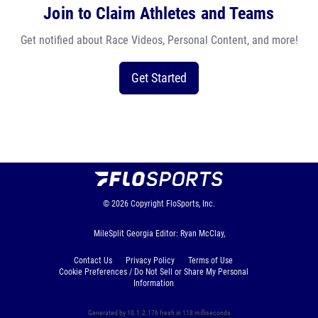
Join to Claim Athletes and Teams
Get notified about Race Videos, Personal Content, and more!
Get Started
© 2026
Copyright
FloSports, Inc.
MileSplit Georgia Editor: Ryan McClay,
Contact Us
Privacy Policy
Terms of Use
Cookie Preferences / Do Not Sell or Share My Personal
Information
Generated by 10.1.2.176 fresh in 118 milliseconds