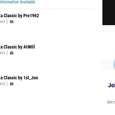
Information Available
ta Classic by Pre1962
2013
a Classic by AtWill
2013
ta Classic by 1st_Jon
Jo
2013
Get 