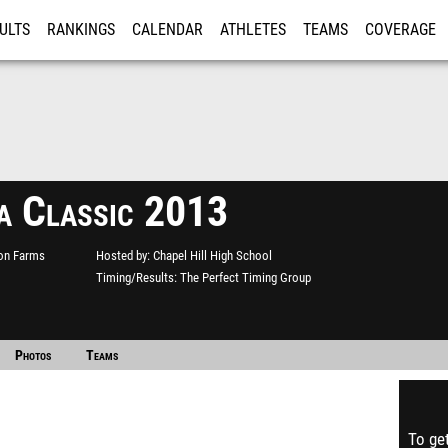
ULTS
RANKINGS
CALENDAR
ATHLETES
TEAMS
COVERAGE
ISTRATION
MORE
a Classic 2013
ton Farms
Hosted by
Chapel Hill High School
Timing/Results
The Perfect Timing Group
Photos
Teams
To get