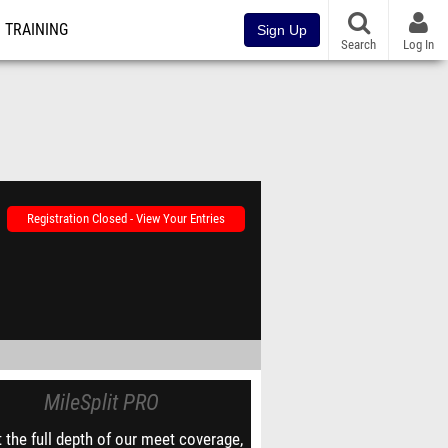
TRAINING
Sign Up
Search
Log In
Registration Closed - View Your Entries
MileSplit PRO
 the full depth of our meet coverage,