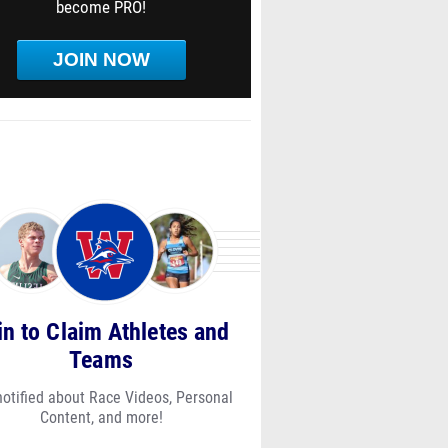
become PRO!
JOIN NOW
in to Claim Athletes and
Teams
notified about Race Videos, Personal
Content, and more!