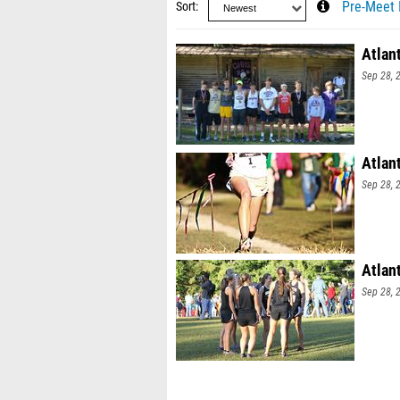
Sort
Pre-Meet 
Atlan
Sep 28, 
Atlant
Sep 28, 
Atlan
Sep 28, 