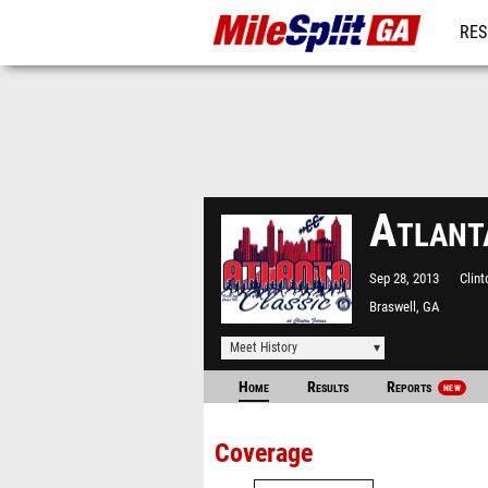
RES
REG
Atlant
Sep 28, 2013
Clin
Braswell, GA
Meet History
Home
Results
Reports
NEW
Coverage