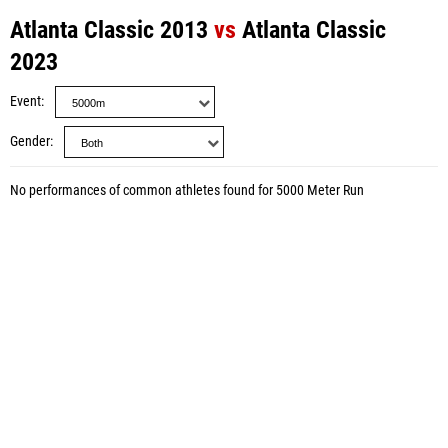
Atlanta Classic 2013
vs
Atlanta Classic
2023
Event
Gender
No performances of common athletes found for 5000 Meter Run