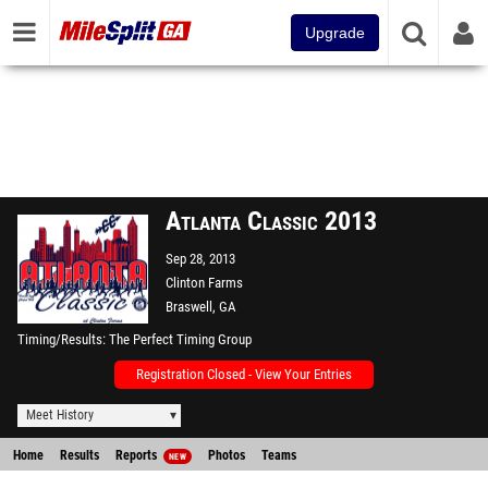
Upgrade
Atlanta Classic 2013
Sep 28, 2013
Clinton Farms
Braswell, GA
Timing/Results
The Perfect Timing Group
Registration Closed - View Your Entries
Meet History
Home
Results
Reports
Photos
Teams
NEW