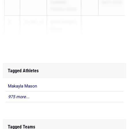
Landmark
May 11, 2026
Christian School
3
Amarushakur
11.46
1.8
Harris
Booker T. Wa...
Tagged Athletes
Makayla Mason
975 more...
Tagged Teams