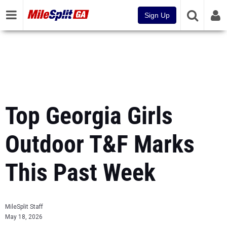
Sign Up
Top Georgia Girls
Outdoor T&F Marks
This Past Week
MileSplit Staff
May 18, 2026