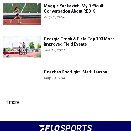
Maggie Yankovich: My Difficult
Conversation About RED-S
Aug 06, 2026
Georgia Track & Field Top 100 Most
Improved Field Events
Jun 12, 2024
Coaches Spotlight- Matt Henson
May 13, 2014
4 more...