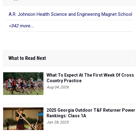
A.R. Johnson Health Science and Engineering Magnet School
<342 more...
What to Read Next
What To Expect At The First Week Of Cross
Country Practice
Aug 04, 2026
2025 Georgia Outdoor T&F Returner Power
Rankings: Class 1A
Jan 28, 2025