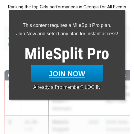
Ranking the top Girls performances in Georgia for All Events
taking place over the past week.
This content requires a MileSplit Pro plan.
|
|
|
|
|
|
|
|
100m
200m
400m
800m
1600m
3200m
100m Hurdles
300m Hurdles
Join Now and select any plan for instant access!
|
|
|
|
|
4x100m Relay
4x200m Relay
4x400m Relay
4x800m Relay
Shot Put
|
|
|
|
Discus
Long Jump
Triple Jump
High Jump
Pole Vault
MileSplit
Pro
100 Meter Dash
JOIN NOW
RANK
TIME
ATHLETE/TEAM
CLASS
MEET / DATE
1
Rhimani
11.36
Already a
1.8
Pro
member? LOG IN
2027
GHSA State
Duffie
Championship
Booker T.
May 11, 2026
Washington
2
Melanie
11.38
-
2029
GHSA State
Doggett
1.8
Championship