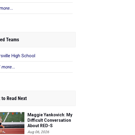
more...
ed Teams
rsville High School
 more...
 to Read Next
Maggie Yankovich: My
Difficult Conversation
About RED-S
Aug 06, 2026