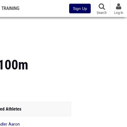
TRAINING
Sign Up
Search
Log In
s 100m
ed Athletes
dler Aaron