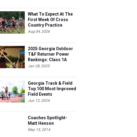
What To Expect At The
First Week Of Cross
Country Practice
Aug 04, 2026
2025 Georgia Outdoor
T&F Returner Power
Rankings: Class 1A
Jan 28, 2025
Georgia Track & Field
Top 100 Most Improved
Field Events
Jun 12, 2024
Coaches Spotlight-
Matt Henson
May 13, 2014