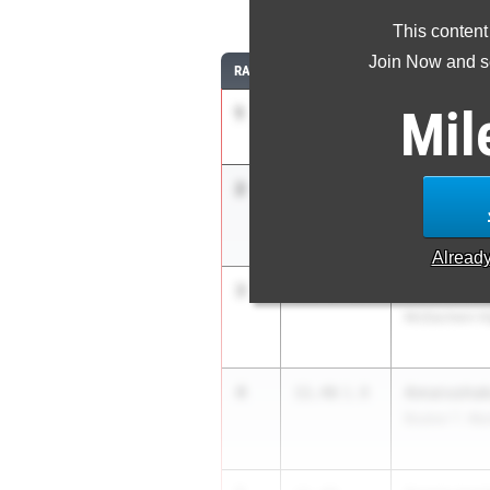
1
This content
Join Now and se
RANK
TIME
ATHLETE/TEA
Mil
1
Melanie Do
11.01
Landmark Chr
2
Rhimani Du
11.36
1.8
Booker T. Wa
Alread
3
Mina Lovel
11.44
+2.4
McEachern Hi
4
Amarushaku
11.46
1.8
Booker T. Wa