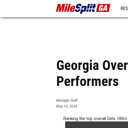
RES
REG
Georgia Over
Performers
MileSplit Staff
May 16, 2026
Ranking the top overall Girls 100m