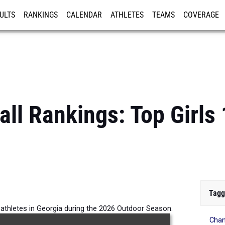
ULTS
RANKINGS
CALENDAR
ATHLETES
TEAMS
COVERAGE
ISTRATION
MORE
all Rankings: Top Girl
Tagg
 athletes in Georgia during the 2026 Outdoor Season.
Chan