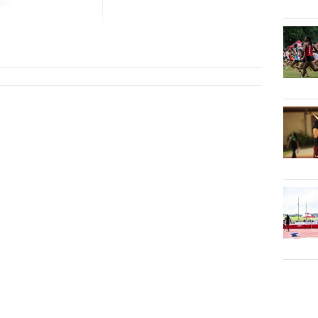
lo
School