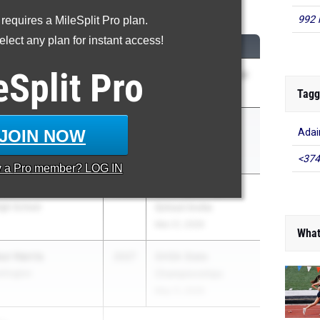
00 Meter Dash
992 
 requires a MileSplit Pro plan.
lect any plan for instant access!
M
CLASS
MEET / DATE
eSplit
Pro
ggett
2029
Bill Thorn Invitational
istian School
Apr 18, 2026
Tagg
ffie
2027
GHSA State
JOIN NOW
Adai
shington
Championships
May 11, 2026
<374
y a
Pro
member? LOG IN
ace
2028
Bob Hayes High
gh School
School Invite
Mar 21, 2026
What
r Harris
2027
GHSA State
shington
Championships
May 11, 2026