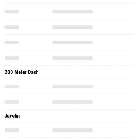
200 Meter Dash
Javelin