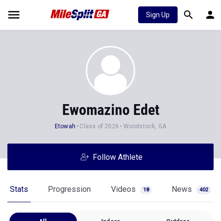
Sign Up
Ewomazino Edet
Etowah
Class of 2026
Woodstock, GA
Follow Athlete
Stats
Progression
Videos
News
18
402