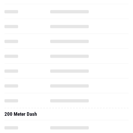
200 Meter Dash