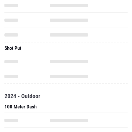
Shot Put
2024 - Outdoor
100 Meter Dash