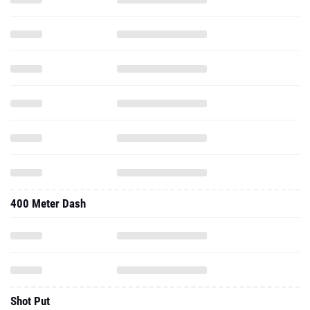
400 Meter Dash
Shot Put