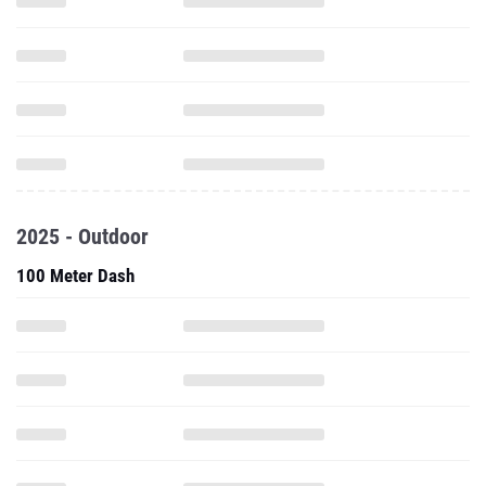
2025 - Outdoor
100 Meter Dash