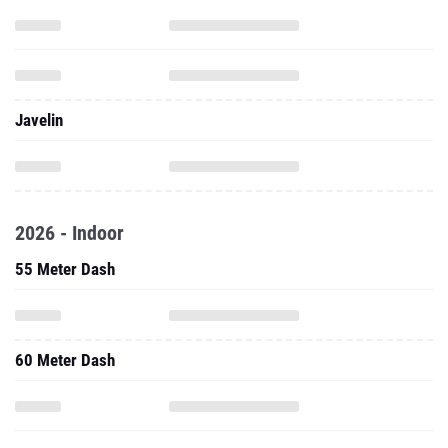
Javelin
2026 - Indoor
55 Meter Dash
60 Meter Dash