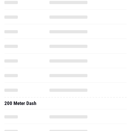
200 Meter Dash