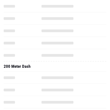
200 Meter Dash