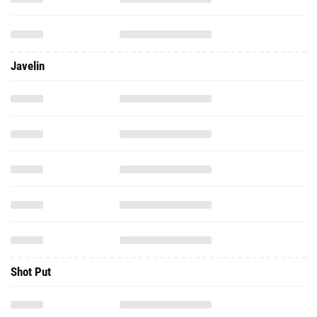
Javelin
Shot Put