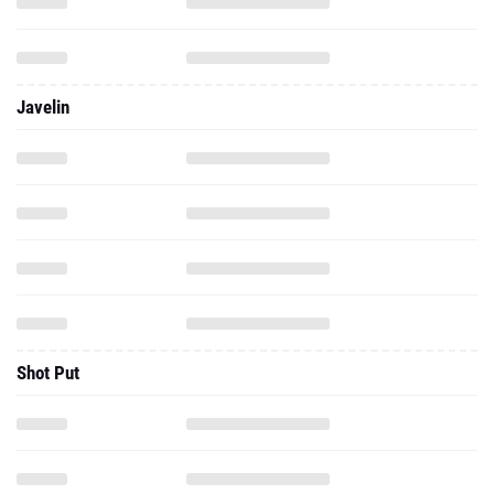
Javelin
Shot Put