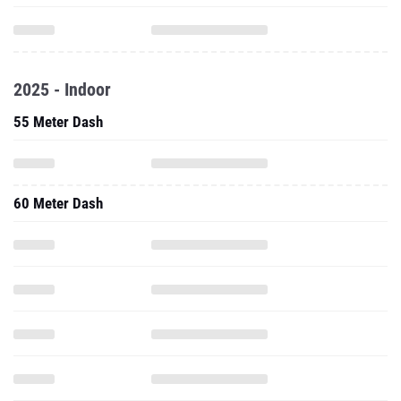
2025 - Indoor
55 Meter Dash
60 Meter Dash