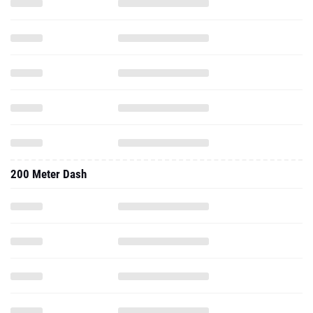
200 Meter Dash