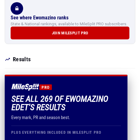
See where Ewomazino ranks
State & National rankings, available to MileSplit PRO subscribers.
JOIN MILESPLIT PRO
Results
PRO
SEE ALL 269 OF EWOMAZINO
EDET'S RESULTS
Every mark, PR and season best.
PLUS EVERYTHING INCLUDED IN MILESPLIT PRO