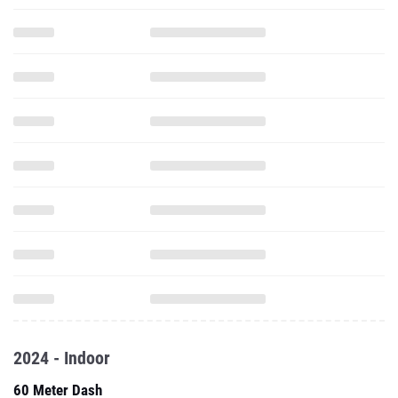
2024 - Indoor
60 Meter Dash