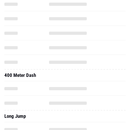
400 Meter Dash
Long Jump