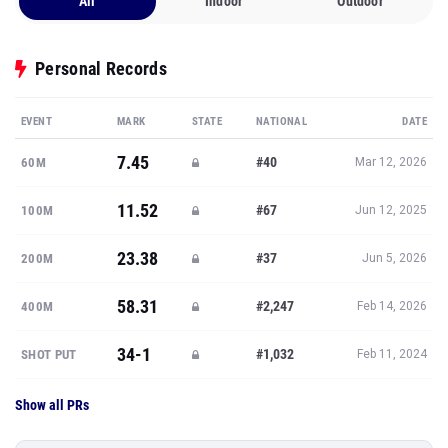
All
Indoor
Outdoor
Personal Records
EVENT
MARK
STATE
NATIONAL
DATE
7.45
#40
60M
Mar 12, 2026
11.52
#67
100M
Jun 12, 2025
23.38
#37
200M
Jun 5, 2026
58.31
#2,247
400M
Feb 14, 2026
34-1
#1,032
SHOT PUT
Feb 11, 2024
Show all PRs