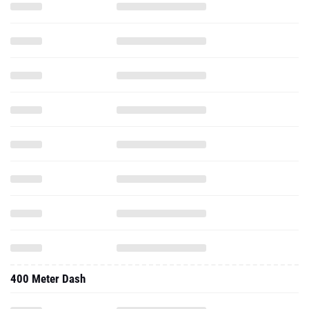
400 Meter Dash