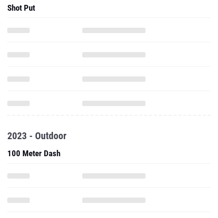
Shot Put
2023 - Outdoor
100 Meter Dash