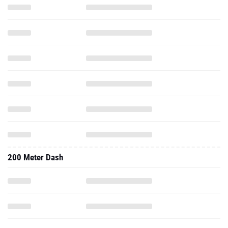
200 Meter Dash