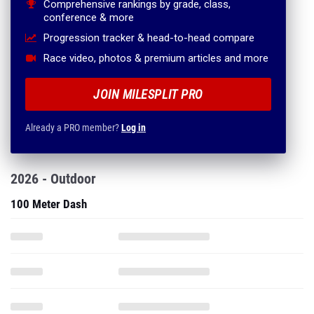
Comprehensive rankings by grade, class,
conference & more
Progression tracker & head-to-head compare
Race video, photos & premium articles and more
JOIN MILESPLIT PRO
Already a PRO member?
Log in
2026 - Outdoor
100 Meter Dash