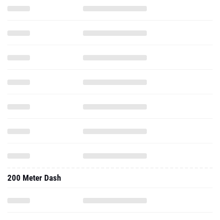
200 Meter Dash