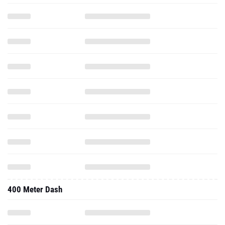
400 Meter Dash